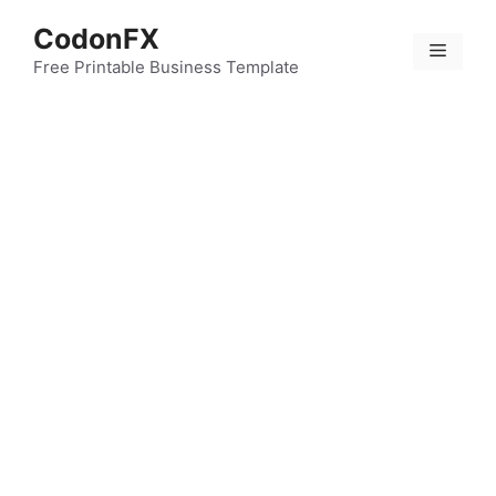
Skip
CodonFX
to
Menu
content
Free Printable Business Template