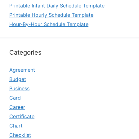
Printable Infant Daily Schedule Template
Printable Hourly Schedule Template
Hour-By-Hour Schedule Template
Categories
Agreement
Budget
Business
Card
Career
Certificate
Chart
Checklist