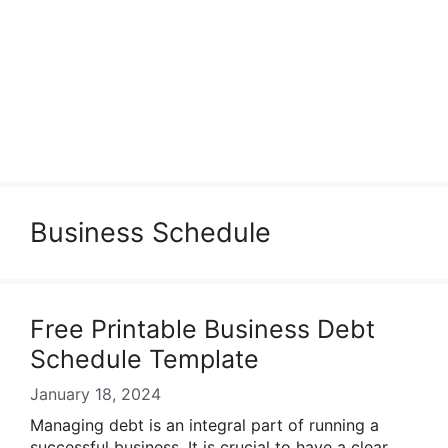
Business Schedule
Free Printable Business Debt
Schedule Template
January 18, 2024
Managing debt is an integral part of running a
successful business. It is crucial to have a clear