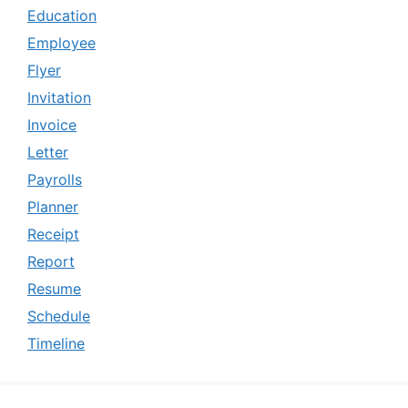
Education
Employee
Flyer
Invitation
Invoice
Letter
Payrolls
Planner
Receipt
Report
Resume
Schedule
Timeline