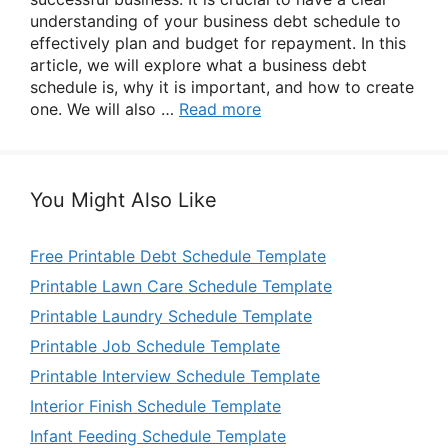
understanding of your business debt schedule to
effectively plan and budget for repayment. In this
article, we will explore what a business debt
schedule is, why it is important, and how to create
one. We will also …
Read more
You Might Also Like
Free Printable Debt Schedule Template
Printable Lawn Care Schedule Template
Printable Laundry Schedule Template
Printable Job Schedule Template
Printable Interview Schedule Template
Interior Finish Schedule Template
Infant Feeding Schedule Template