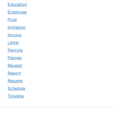
Education
Employee
Flyer
Invitation
Invoice
Letter
Payrolls
Planner
Receipt
Report
Resume
Schedule
Timeline