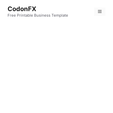
Skip
CodonFX
to
Menu
content
Free Printable Business Template