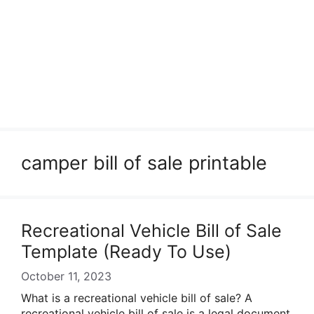
camper bill of sale printable
Recreational Vehicle Bill of Sale
Template (Ready To Use)
October 11, 2023
What is a recreational vehicle bill of sale? A
recreational vehicle bill of sale is a legal document