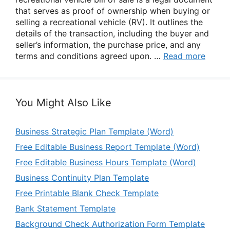
that serves as proof of ownership when buying or
selling a recreational vehicle (RV). It outlines the
details of the transaction, including the buyer and
seller’s information, the purchase price, and any
terms and conditions agreed upon. …
Read more
You Might Also Like
Business Strategic Plan Template (Word)
Free Editable Business Report Template (Word)
Free Editable Business Hours Template (Word)
Business Continuity Plan Template
Free Printable Blank Check Template
Bank Statement Template
Background Check Authorization Form Template