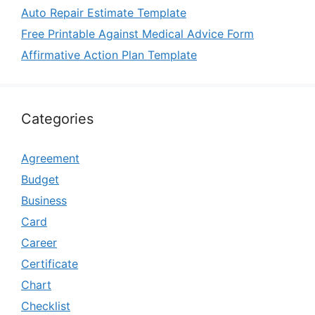
Auto Repair Estimate Template
Free Printable Against Medical Advice Form
Affirmative Action Plan Template
Categories
Agreement
Budget
Business
Card
Career
Certificate
Chart
Checklist