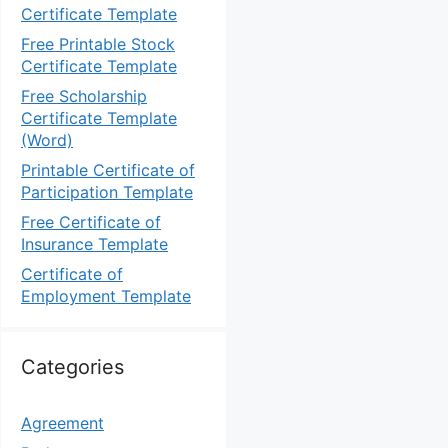
Certificate Template
Free Printable Stock
Certificate Template
Free Scholarship
Certificate Template
(Word)
Printable Certificate of
Participation Template
Free Certificate of
Insurance Template
Certificate of
Employment Template
Categories
Agreement