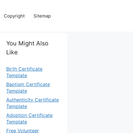
Copyright
Sitemap
You Might Also
Like
Birth Certificate
Template
Baptism Certificate
Template
Authenticity Certificate
Template
Adoption Certificate
Template
Free Volunteer