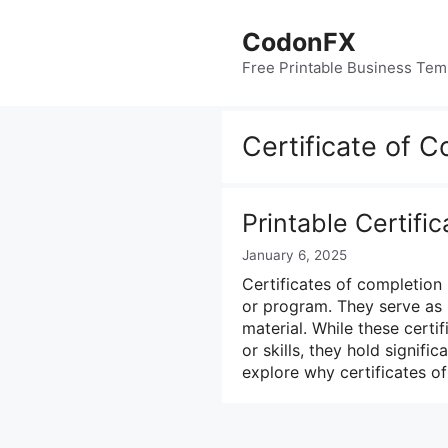
Skip
to
CodonFX
content
Free Printable Business Tem
Certificate of 
Printable Certifi
January 6, 2025
Certificates of completion 
or program. They serve as 
material. While these certi
or skills, they hold signific
explore why certificates 