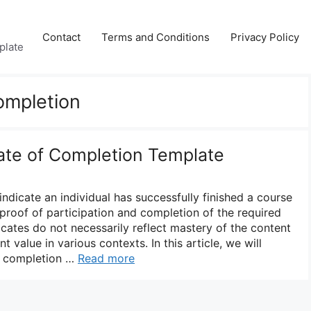
Contact
Terms and Conditions
Privacy Policy
plate
Completion
cate of Completion Template
indicate an individual has successfully finished a course
proof of participation and completion of the required
ficates do not necessarily reflect mastery of the content
ant value in various contexts. In this article, we will
of completion …
Read more