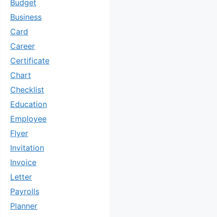
Budget
Business
Card
Career
Certificate
Chart
Checklist
Education
Employee
Flyer
Invitation
Invoice
Letter
Payrolls
Planner