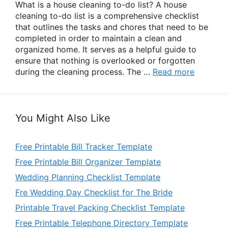
What is a house cleaning to-do list? A house
cleaning to-do list is a comprehensive checklist
that outlines the tasks and chores that need to be
completed in order to maintain a clean and
organized home. It serves as a helpful guide to
ensure that nothing is overlooked or forgotten
during the cleaning process. The …
Read more
You Might Also Like
Free Printable Bill Tracker Template
Free Printable Bill Organizer Template
Wedding Planning Checklist Template
Fre Wedding Day Checklist for The Bride
Printable Travel Packing Checklist Template
Free Printable Telephone Directory Template