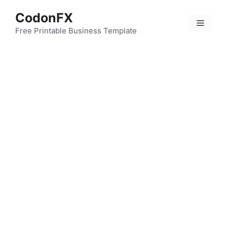
Skip
CodonFX
to
Menu
content
Free Printable Business Template