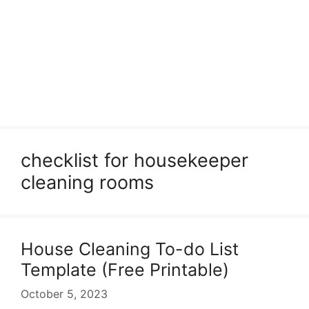
checklist for housekeeper
cleaning rooms
House Cleaning To-do List
Template (Free Printable)
October 5, 2023