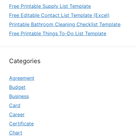
Free Printable Supply List Template
Free Editable Contact List Template (Excel)
Printable Bathroom Cleaning Checklist Template
Free Printable Things To-Do List Template
Categories
Agreement
Budget
Business
Card
Career
Certificate
Chart