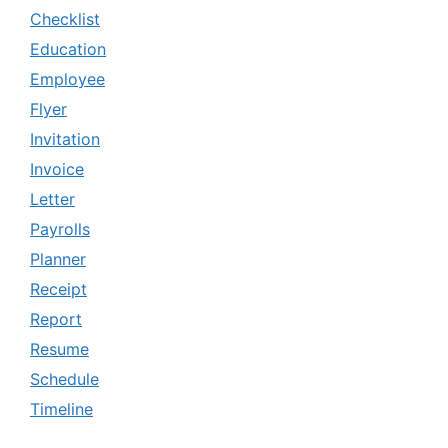
Checklist
Education
Employee
Flyer
Invitation
Invoice
Letter
Payrolls
Planner
Receipt
Report
Resume
Schedule
Timeline