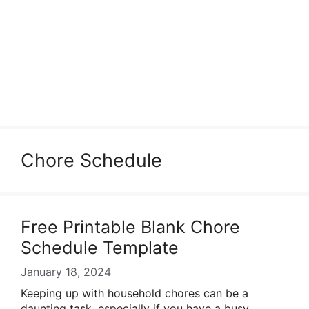
Chore Schedule
Free Printable Blank Chore
Schedule Template
January 18, 2024
Keeping up with household chores can be a
daunting task, especially if you have a busy