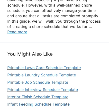
schedule. However, with a well-planned chore
schedule, you can effectively manage your time
and ensure that all tasks are completed promptly.
In this guide, we will walk you through the process
of creating a chore schedule that works for …
Read more
You Might Also Like
Printable Lawn Care Schedule Template
Printable Laundry Schedule Template
Printable Job Schedule Template
Printable Interview Schedule Template
Interior Finish Schedule Template
Infant Feeding Schedule Template