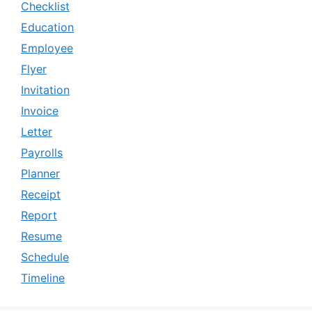
Checklist
Education
Employee
Flyer
Invitation
Invoice
Letter
Payrolls
Planner
Receipt
Report
Resume
Schedule
Timeline