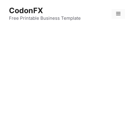
Skip
CodonFX
to
Menu
content
Free Printable Business Template