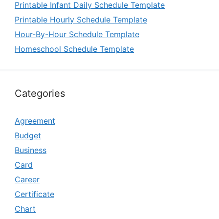
Printable Infant Daily Schedule Template
Printable Hourly Schedule Template
Hour-By-Hour Schedule Template
Homeschool Schedule Template
Categories
Agreement
Budget
Business
Card
Career
Certificate
Chart