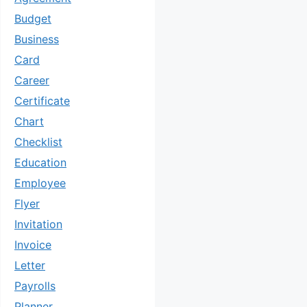
Budget
Business
Card
Career
Certificate
Chart
Checklist
Education
Employee
Flyer
Invitation
Invoice
Letter
Payrolls
Planner