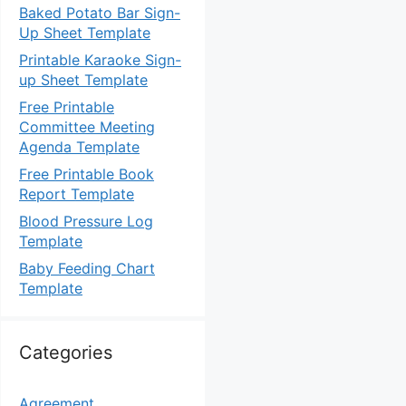
Baked Potato Bar Sign-
Up Sheet Template
Printable Karaoke Sign-
up Sheet Template
Free Printable
Committee Meeting
Agenda Template
Free Printable Book
Report Template
Blood Pressure Log
Template
Baby Feeding Chart
Template
Categories
Agreement