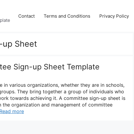
Contact
Terms and Conditions
Privacy Policy
plate
-up Sheet
tee Sign-up Sheet Template
e in various organizations, whether they are in schools,
roups. They bring together a group of individuals who
rk towards achieving it. A committee sign-up sheet is
 in the organization and management of committee
Read more