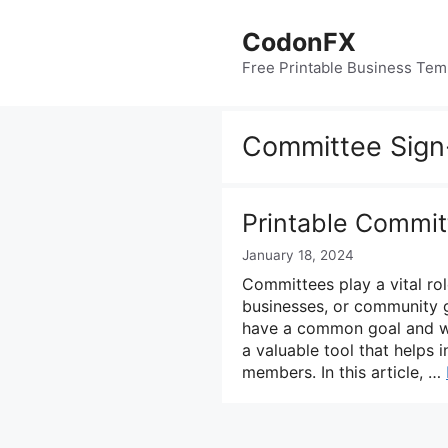
Skip
to
CodonFX
content
Free Printable Business Tem
Committee Sign
Printable Commit
January 18, 2024
Committees play a vital rol
businesses, or community g
have a common goal and wo
a valuable tool that helps
members. In this article, …