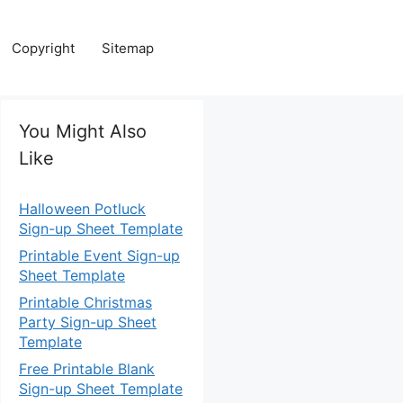
Copyright
Sitemap
You Might Also
Like
Halloween Potluck
Sign-up Sheet Template
Printable Event Sign-up
Sheet Template
Printable Christmas
Party Sign-up Sheet
Template
Free Printable Blank
Sign-up Sheet Template