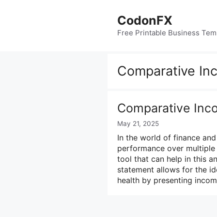
Skip
to
CodonFX
content
Free Printable Business Tem
Comparative In
Comparative Inc
May 21, 2025
In the world of finance an
performance over multiple 
tool that can help in this 
statement allows for the id
health by presenting inco