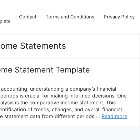
Contact
Terms and Conditions
Privacy Policy
plate
come Statements
ome Statement Template
d accounting, understanding a company’s financial
periods is crucial for making informed decisions. One
analysis is the comparative income statement. This
entification of trends, changes, and overall financial
me statement data from different periods …
Read more