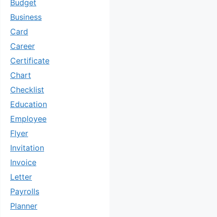
Budget
Business
Card
Career
Certificate
Chart
Checklist
Education
Employee
Flyer
Invitation
Invoice
Letter
Payrolls
Planner