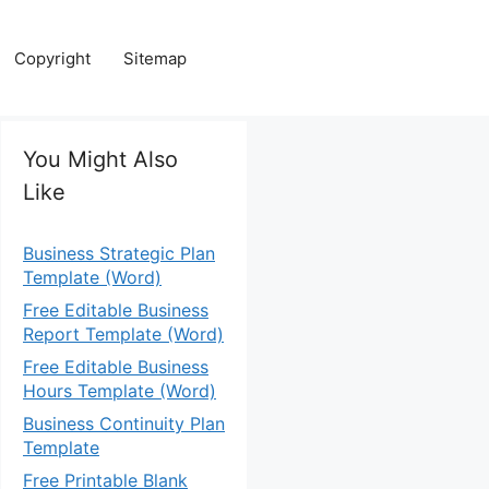
Copyright
Sitemap
You Might Also
Like
Business Strategic Plan
Template (Word)
Free Editable Business
Report Template (Word)
Free Editable Business
Hours Template (Word)
Business Continuity Plan
Template
Free Printable Blank