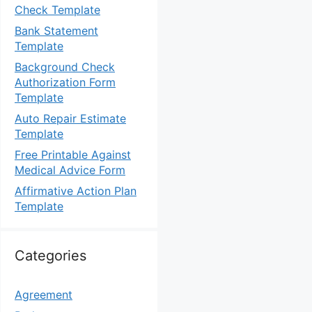
Check Template
Bank Statement
Template
Background Check
Authorization Form
Template
Auto Repair Estimate
Template
Free Printable Against
Medical Advice Form
Affirmative Action Plan
Template
Categories
Agreement