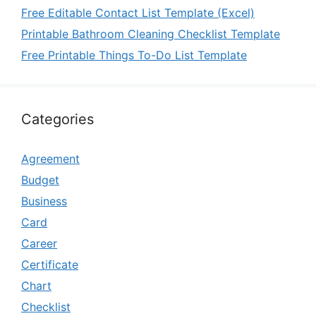
Free Editable Contact List Template (Excel)
Printable Bathroom Cleaning Checklist Template
Free Printable Things To-Do List Template
Categories
Agreement
Budget
Business
Card
Career
Certificate
Chart
Checklist