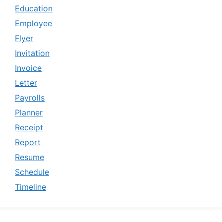
Education
Employee
Flyer
Invitation
Invoice
Letter
Payrolls
Planner
Receipt
Report
Resume
Schedule
Timeline