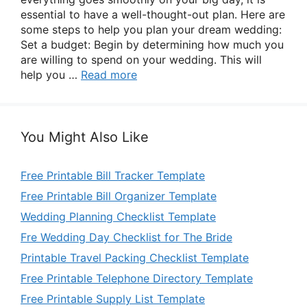
essential to have a well-thought-out plan. Here are
some steps to help you plan your dream wedding:
Set a budget: Begin by determining how much you
are willing to spend on your wedding. This will
help you …
Read more
You Might Also Like
Free Printable Bill Tracker Template
Free Printable Bill Organizer Template
Wedding Planning Checklist Template
Fre Wedding Day Checklist for The Bride
Printable Travel Packing Checklist Template
Free Printable Telephone Directory Template
Free Printable Supply List Template