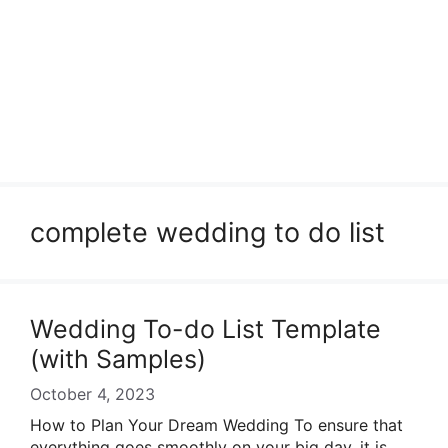
complete wedding to do list
Wedding To-do List Template
(with Samples)
October 4, 2023
How to Plan Your Dream Wedding To ensure that
everything goes smoothly on your big day, it is