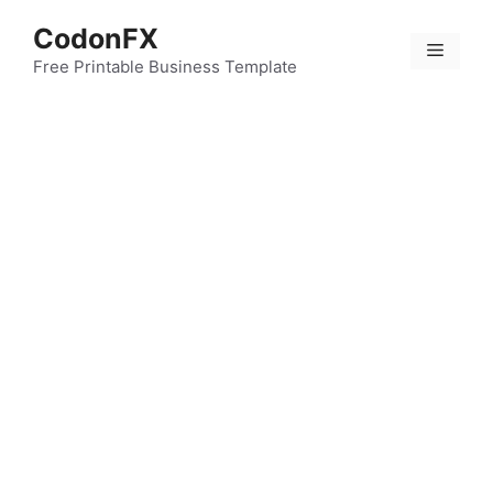
Skip
CodonFX
to
Menu
content
Free Printable Business Template