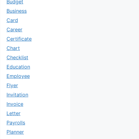
Budget
Business
Card
Career
Certificate
Chart
Checklist
Education
Employee
Flyer
Invitation
Invoice
Letter
Payrolls
Planner