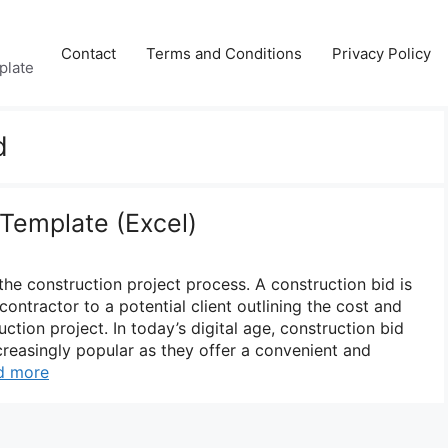
Contact
Terms and Conditions
Privacy Policy
plate
d
 Template (Excel)
 the construction project process. A construction bid is
ontractor to a potential client outlining the cost and
ction project. In today’s digital age, construction bid
easingly popular as they offer a convenient and
d more