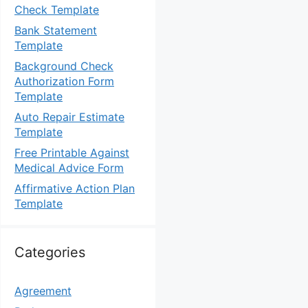
Check Template
Bank Statement
Template
Background Check
Authorization Form
Template
Auto Repair Estimate
Template
Free Printable Against
Medical Advice Form
Affirmative Action Plan
Template
Categories
Agreement