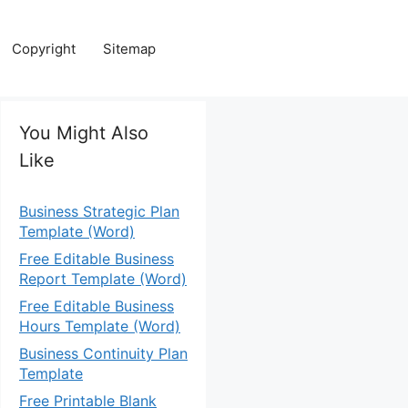
Copyright
Sitemap
You Might Also
Like
Business Strategic Plan
Template (Word)
Free Editable Business
Report Template (Word)
Free Editable Business
Hours Template (Word)
Business Continuity Plan
Template
Free Printable Blank