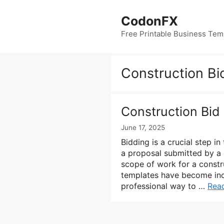
Skip
to
CodonFX
content
Free Printable Business Tem
Construction Bi
Construction Bid
June 17, 2025
Bidding is a crucial step in
a proposal submitted by a c
scope of work for a constru
templates have become incr
professional way to …
Rea