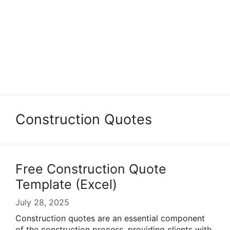
Construction Quotes
Free Construction Quote
Template (Excel)
July 28, 2025
Construction quotes are an essential component
of the construction process, providing clients with