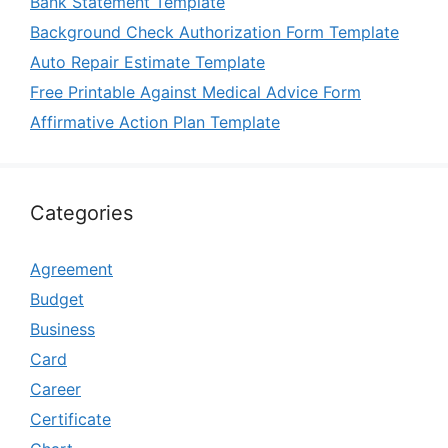
Bank Statement Template
Background Check Authorization Form Template
Auto Repair Estimate Template
Free Printable Against Medical Advice Form
Affirmative Action Plan Template
Categories
Agreement
Budget
Business
Card
Career
Certificate