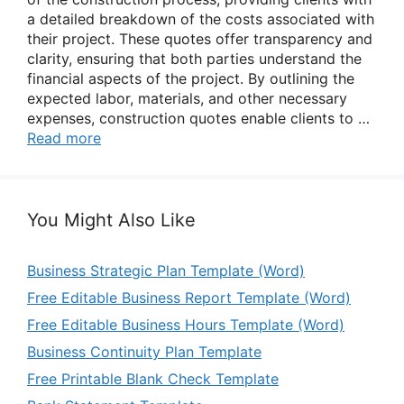
a detailed breakdown of the costs associated with
their project. These quotes offer transparency and
clarity, ensuring that both parties understand the
financial aspects of the project. By outlining the
expected labor, materials, and other necessary
expenses, construction quotes enable clients to …
Read more
You Might Also Like
Business Strategic Plan Template (Word)
Free Editable Business Report Template (Word)
Free Editable Business Hours Template (Word)
Business Continuity Plan Template
Free Printable Blank Check Template