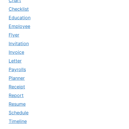
Chart
Checklist
Education
Employee
Flyer
Invitation
Invoice
Letter
Payrolls
Planner
Receipt
Report
Resume
Schedule
Timeline