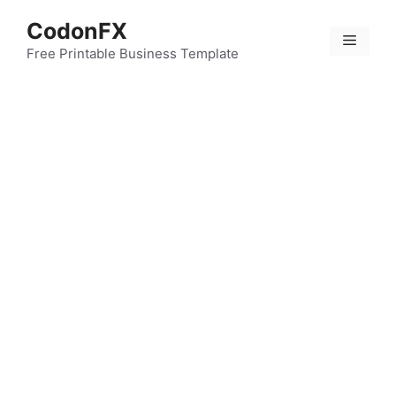
Skip
CodonFX
to
Menu
content
Free Printable Business Template