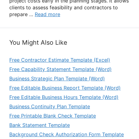
project costs early in the planning stages. It allows
clients to assess feasibility and contractors to
prepare …
Read more
You Might Also Like
Free Contractor Estimate Template (Excel)
Free Capability Statement Template (Word)
Business Strategic Plan Template (Word)
Free Editable Business Report Template (Word)
Free Editable Business Hours Template (Word)
Business Continuity Plan Template
Free Printable Blank Check Template
Bank Statement Template
Background Check Authorization Form Template