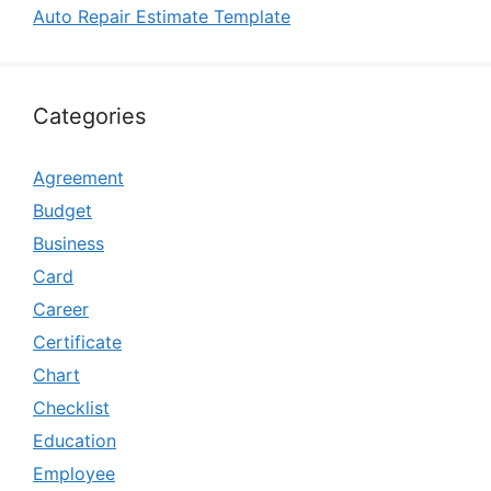
Auto Repair Estimate Template
Categories
Agreement
Budget
Business
Card
Career
Certificate
Chart
Checklist
Education
Employee