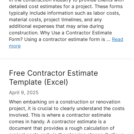
detailed cost estimates for a project. These forms
typically include information such as labor costs,
material costs, project timelines, and any
additional expenses that may arise during
construction. Why Use a Contractor Estimate
Form? Using a contractor estimate form is …
Read
more
Free Contractor Estimate
Template (Excel)
April 9, 2025
When embarking on a construction or renovation
project, it is crucial to clearly understand the costs
involved. This is where a contractor estimate
comes in handy. A contractor estimate is a
document that provides a rough calculation of