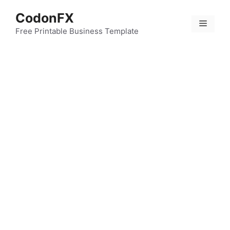
Skip
CodonFX
to
Menu
content
Free Printable Business Template