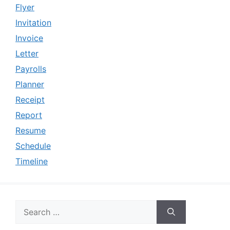
Flyer
Invitation
Invoice
Letter
Payrolls
Planner
Receipt
Report
Resume
Schedule
Timeline
Search
for: