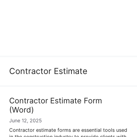
Contractor Estimate
Contractor Estimate Form
(Word)
June 12, 2025
Contractor estimate forms are essential tools used
in the construction industry to provide clients with