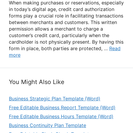
When making purchases or reservations, especially
in today’s digital age, credit card authorization
forms play a crucial role in facilitating transactions
between merchants and customers. This written
permission allows a merchant to charge a
customer’s credit card, particularly when the
cardholder is not physically present. By having this
form in place, both parties are protected, …
Read
more
You Might Also Like
Business Strategic Plan Template (Word)
Free Editable Business Report Template (Word)
Free Editable Business Hours Template (Word)
Business Continuity Plan Template