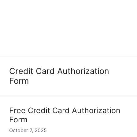
Credit Card Authorization
Form
Free Credit Card Authorization
Form
October 7, 2025