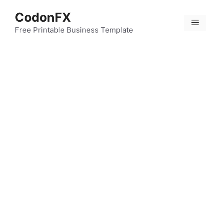
Skip
CodonFX
to
Menu
content
Free Printable Business Template