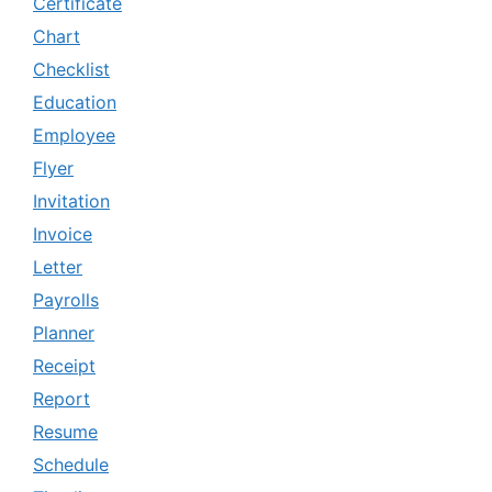
Certificate
Chart
Checklist
Education
Employee
Flyer
Invitation
Invoice
Letter
Payrolls
Planner
Receipt
Report
Resume
Schedule