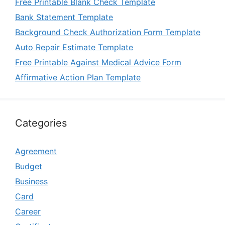
Free Printable Blank Check Template
Bank Statement Template
Background Check Authorization Form Template
Auto Repair Estimate Template
Free Printable Against Medical Advice Form
Affirmative Action Plan Template
Categories
Agreement
Budget
Business
Card
Career