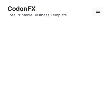
Skip
CodonFX
to
Menu
content
Free Printable Business Template