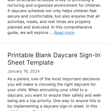
nurturing and organized environment for children.
A daycare schedule not only helps children feel
secure and comfortable, but also ensures that all
activities, meals, and rest times are properly
planned and executed. In this comprehensive
guide, we will explore …
Read more
Printable Blank Daycare Sign-In
Sheet Template
January 16, 2024
As a parent, one of the most important decisions
you will make is choosing the right daycare for
your child. When entrusting your child to a
daycare, you want to ensure their safety and well-
being are a top priority. One way to ensure this is
by implementing a daycare sign-in sheet. In this