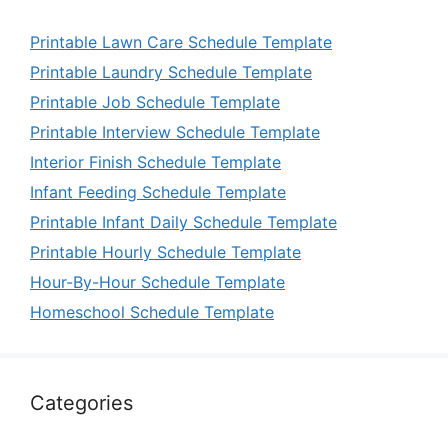
Printable Lawn Care Schedule Template
Printable Laundry Schedule Template
Printable Job Schedule Template
Printable Interview Schedule Template
Interior Finish Schedule Template
Infant Feeding Schedule Template
Printable Infant Daily Schedule Template
Printable Hourly Schedule Template
Hour-By-Hour Schedule Template
Homeschool Schedule Template
Categories