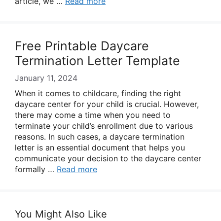
article, we …
Read more
Free Printable Daycare
Termination Letter Template
January 11, 2024
When it comes to childcare, finding the right
daycare center for your child is crucial. However,
there may come a time when you need to
terminate your child’s enrollment due to various
reasons. In such cases, a daycare termination
letter is an essential document that helps you
communicate your decision to the daycare center
formally …
Read more
You Might Also Like