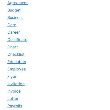
Agreement
Budget
Business
Card
Career
Certificate
Chart
Checklist
Education
Employee
Flyer
Invitation
Invoice
Letter
Payrolls