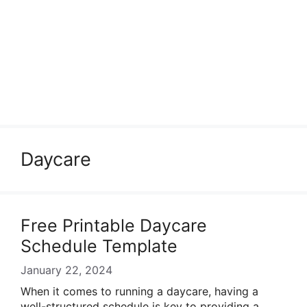
Daycare
Free Printable Daycare
Schedule Template
January 22, 2024
When it comes to running a daycare, having a
well-structured schedule is key to providing a