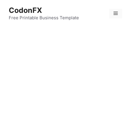
Skip
CodonFX
to
Menu
content
Free Printable Business Template