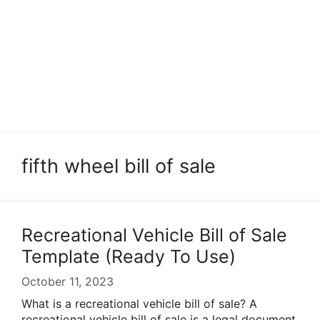
fifth wheel bill of sale
Recreational Vehicle Bill of Sale
Template (Ready To Use)
October 11, 2023
What is a recreational vehicle bill of sale? A
recreational vehicle bill of sale is a legal document