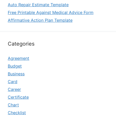
Auto Repair Estimate Template
Free Printable Against Medical Advice Form
Affirmative Action Plan Template
Categories
Agreement
Budget
Business
Card
Career
Certificate
Chart
Checklist