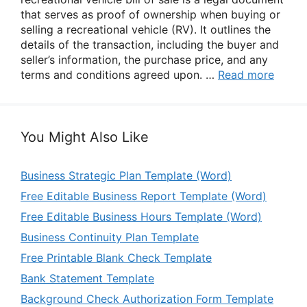
that serves as proof of ownership when buying or
selling a recreational vehicle (RV). It outlines the
details of the transaction, including the buyer and
seller’s information, the purchase price, and any
terms and conditions agreed upon. …
Read more
You Might Also Like
Business Strategic Plan Template (Word)
Free Editable Business Report Template (Word)
Free Editable Business Hours Template (Word)
Business Continuity Plan Template
Free Printable Blank Check Template
Bank Statement Template
Background Check Authorization Form Template