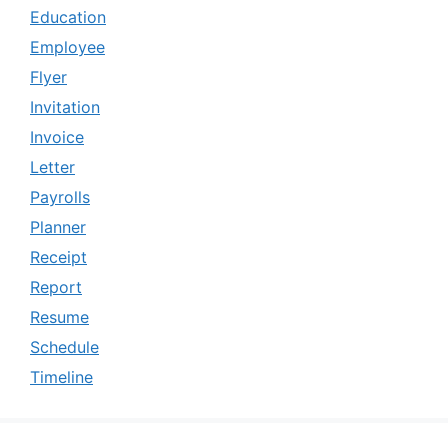
Education
Employee
Flyer
Invitation
Invoice
Letter
Payrolls
Planner
Receipt
Report
Resume
Schedule
Timeline