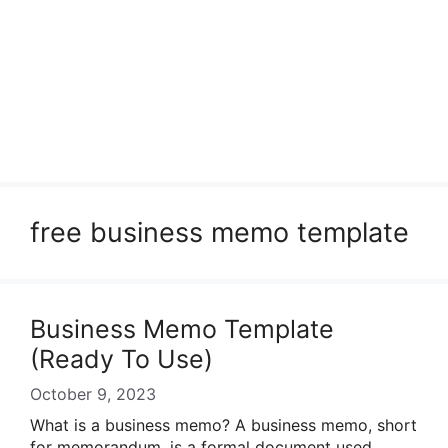
free business memo template
Business Memo Template
(Ready To Use)
October 9, 2023
What is a business memo? A business memo, short
for memorandum, is a formal document used