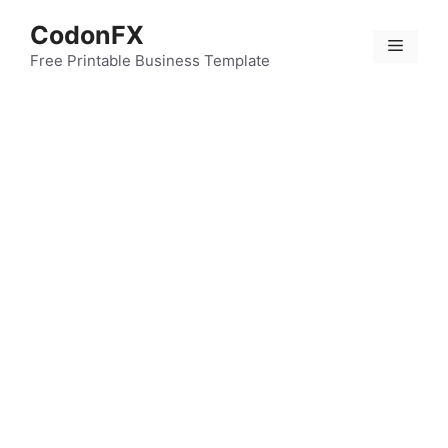
Skip
CodonFX
to
Menu
content
Free Printable Business Template