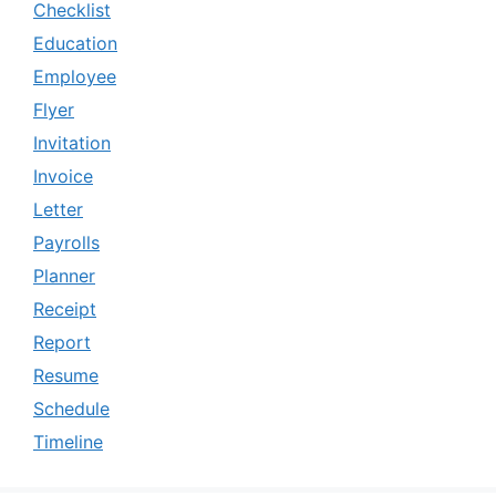
Checklist
Education
Employee
Flyer
Invitation
Invoice
Letter
Payrolls
Planner
Receipt
Report
Resume
Schedule
Timeline