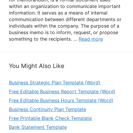
within an organization to communicate important
information. It serves as a means of internal
communication between different departments or
individuals within the company. The purpose of a
business memo is to inform, request, or propose
something to the recipients. …
Read more
You Might Also Like
Business Strategic Plan Template (Word)
Free Editable Business Report Template (Word)
Free Editable Business Hours Template (Word)
Business Continuity Plan Template
Free Printable Blank Check Template
Bank Statement Template