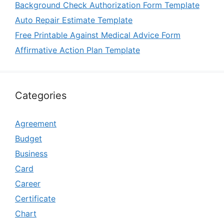
Background Check Authorization Form Template
Auto Repair Estimate Template
Free Printable Against Medical Advice Form
Affirmative Action Plan Template
Categories
Agreement
Budget
Business
Card
Career
Certificate
Chart