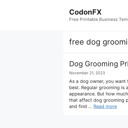
Skip
to
CodonFX
content
Free Printable Business Tem
free dog groomi
Dog Grooming Pri
November 21, 2023
As a dog owner, you want to
best. Regular grooming is a
appearance. But how much
that affect dog grooming p
and find …
Read more