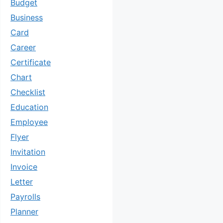
Budget
Business
Card
Career
Certificate
Chart
Checklist
Education
Employee
Flyer
Invitation
Invoice
Letter
Payrolls
Planner