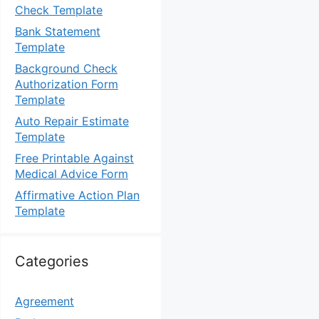
Check Template
Bank Statement
Template
Background Check
Authorization Form
Template
Auto Repair Estimate
Template
Free Printable Against
Medical Advice Form
Affirmative Action Plan
Template
Categories
Agreement