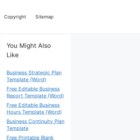
Copyright
Sitemap
You Might Also
Like
Business Strategic Plan
Template (Word)
Free Editable Business
Report Template (Word)
Free Editable Business
Hours Template (Word)
Business Continuity Plan
Template
Free Printable Blank