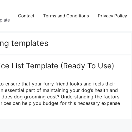
Contact
Terms and Conditions
Privacy Policy
plate
ng templates
ce List Template (Ready To Use)
 ensure that your furry friend looks and feels their
n essential part of maintaining your dog’s health and
 does dog grooming cost? Understanding the factors
rices can help you budget for this necessary expense