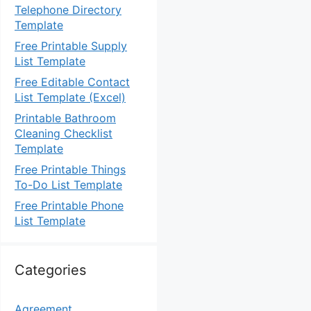
Telephone Directory
Template
Free Printable Supply
List Template
Free Editable Contact
List Template (Excel)
Printable Bathroom
Cleaning Checklist
Template
Free Printable Things
To-Do List Template
Free Printable Phone
List Template
Categories
Agreement