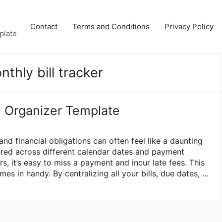
Contact
Terms and Conditions
Privacy Policy
plate
nthly bill tracker
ll Organizer Template
and financial obligations can often feel like a daunting
ered across different calendar dates and payment
s, it’s easy to miss a payment and incur late fees. This
mes in handy. By centralizing all your bills, due dates, …