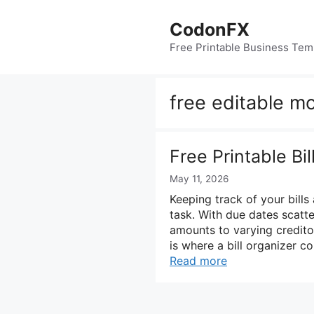
Skip
to
CodonFX
content
Free Printable Business Tem
free editable mo
Free Printable Bi
May 11, 2026
Keeping track of your bills 
task. With due dates scatt
amounts to varying creditor
is where a bill organizer co
Read more