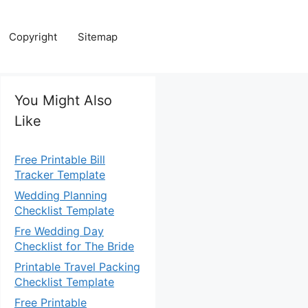
Copyright
Sitemap
You Might Also
Like
Free Printable Bill
Tracker Template
Wedding Planning
Checklist Template
Fre Wedding Day
Checklist for The Bride
Printable Travel Packing
Checklist Template
Free Printable