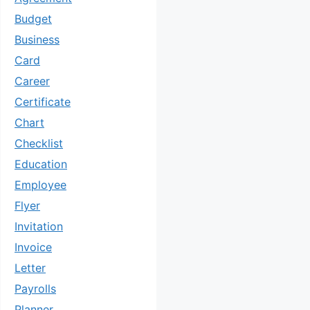
Budget
Business
Card
Career
Certificate
Chart
Checklist
Education
Employee
Flyer
Invitation
Invoice
Letter
Payrolls
Planner