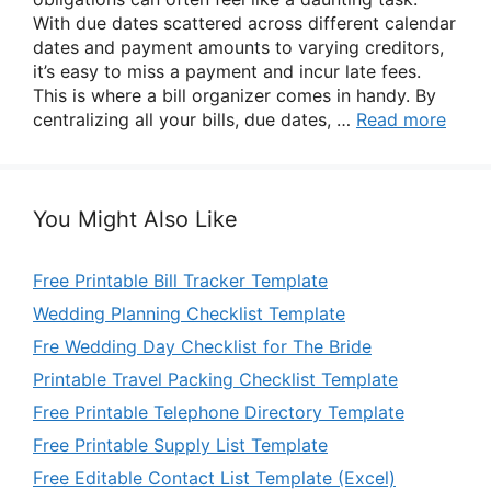
With due dates scattered across different calendar
dates and payment amounts to varying creditors,
it’s easy to miss a payment and incur late fees.
This is where a bill organizer comes in handy. By
centralizing all your bills, due dates, …
Read more
You Might Also Like
Free Printable Bill Tracker Template
Wedding Planning Checklist Template
Fre Wedding Day Checklist for The Bride
Printable Travel Packing Checklist Template
Free Printable Telephone Directory Template
Free Printable Supply List Template
Free Editable Contact List Template (Excel)