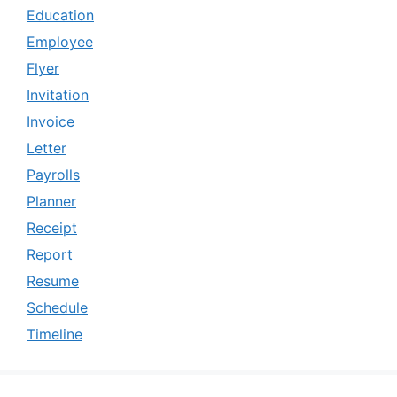
Education
Employee
Flyer
Invitation
Invoice
Letter
Payrolls
Planner
Receipt
Report
Resume
Schedule
Timeline