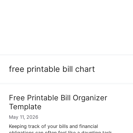
free printable bill chart
Free Printable Bill Organizer
Template
May 11, 2026
Keeping track of your bills and financial
obligations can often feel like a daunting task.