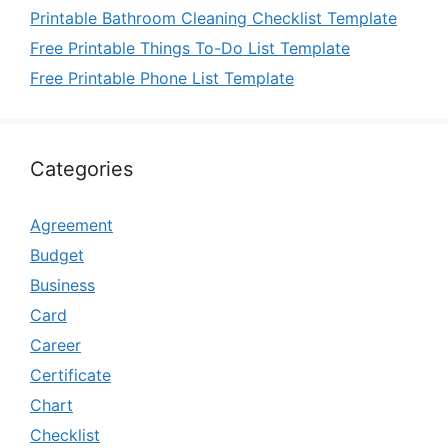
Printable Bathroom Cleaning Checklist Template
Free Printable Things To-Do List Template
Free Printable Phone List Template
Categories
Agreement
Budget
Business
Card
Career
Certificate
Chart
Checklist