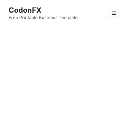
Skip
CodonFX
to
Menu
content
Free Printable Business Template