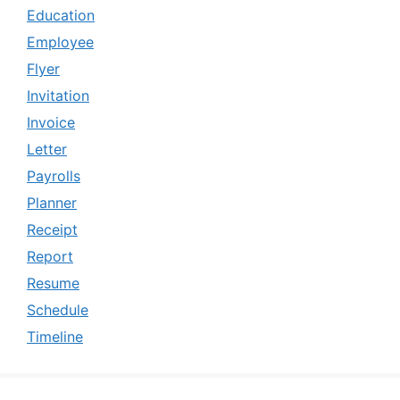
Education
Employee
Flyer
Invitation
Invoice
Letter
Payrolls
Planner
Receipt
Report
Resume
Schedule
Timeline