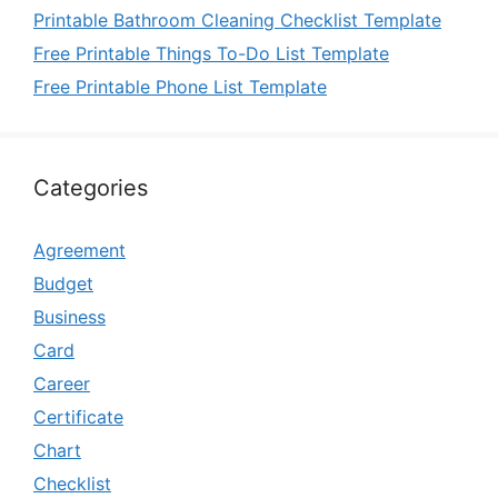
Printable Bathroom Cleaning Checklist Template
Free Printable Things To-Do List Template
Free Printable Phone List Template
Categories
Agreement
Budget
Business
Card
Career
Certificate
Chart
Checklist