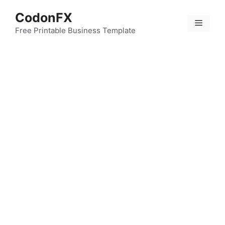
Skip
CodonFX
to
Menu
content
Free Printable Business Template