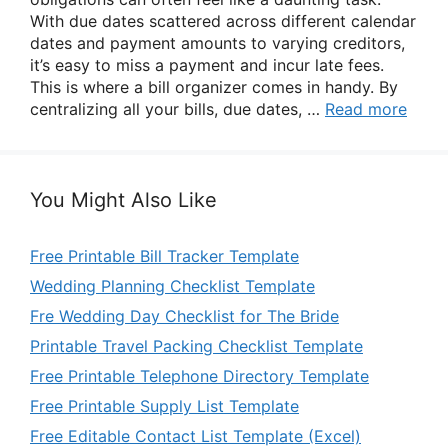
With due dates scattered across different calendar
dates and payment amounts to varying creditors,
it’s easy to miss a payment and incur late fees.
This is where a bill organizer comes in handy. By
centralizing all your bills, due dates, …
Read more
You Might Also Like
Free Printable Bill Tracker Template
Wedding Planning Checklist Template
Fre Wedding Day Checklist for The Bride
Printable Travel Packing Checklist Template
Free Printable Telephone Directory Template
Free Printable Supply List Template
Free Editable Contact List Template (Excel)