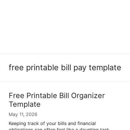
free printable bill pay template
Free Printable Bill Organizer
Template
May 11, 2026
Keeping track of your bills and financial
obligations can often feel like a daunting task.