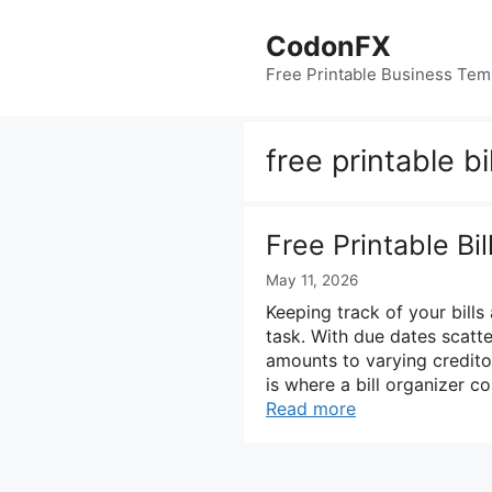
Skip
to
CodonFX
content
Free Printable Business Tem
free printable bi
Free Printable Bi
May 11, 2026
Keeping track of your bills 
task. With due dates scatt
amounts to varying creditor
is where a bill organizer co
Read more