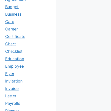
Budget
Business
Card
Career
Certificate
Chart
Checklist
Education
Employee
Flyer
Invitation
Invoice
Letter
Payrolls
Planner