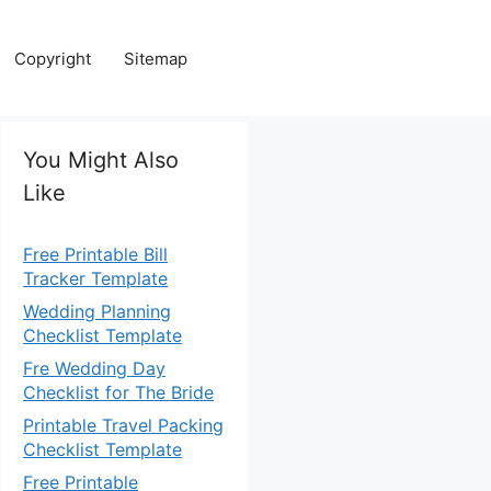
Copyright
Sitemap
You Might Also
Like
Free Printable Bill
Tracker Template
Wedding Planning
Checklist Template
Fre Wedding Day
Checklist for The Bride
Printable Travel Packing
Checklist Template
Free Printable