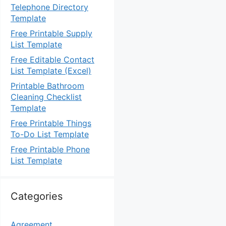
Telephone Directory
Template
Free Printable Supply
List Template
Free Editable Contact
List Template (Excel)
Printable Bathroom
Cleaning Checklist
Template
Free Printable Things
To-Do List Template
Free Printable Phone
List Template
Categories
Agreement