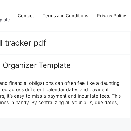
Contact
Terms and Conditions
Privacy Policy
plate
ll tracker pdf
ll Organizer Template
and financial obligations can often feel like a daunting
ered across different calendar dates and payment
s, it’s easy to miss a payment and incur late fees. This
mes in handy. By centralizing all your bills, due dates, …