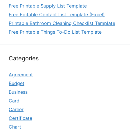
Free Printable Supply List Template
Free Editable Contact List Template (Excel)
Printable Bathroom Cleaning Checklist Template
Free Printable Things To-Do List Template
Categories
Agreement
Budget
Business
Card
Career
Certificate
Chart