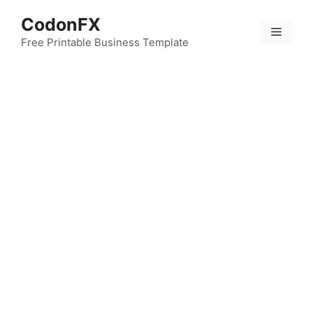
Skip
CodonFX
to
Menu
content
Free Printable Business Template