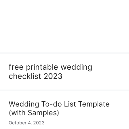
free printable wedding
checklist 2023
Wedding To-do List Template
(with Samples)
October 4, 2023