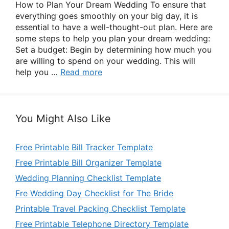
How to Plan Your Dream Wedding To ensure that
everything goes smoothly on your big day, it is
essential to have a well-thought-out plan. Here are
some steps to help you plan your dream wedding:
Set a budget: Begin by determining how much you
are willing to spend on your wedding. This will
help you …
Read more
You Might Also Like
Free Printable Bill Tracker Template
Free Printable Bill Organizer Template
Wedding Planning Checklist Template
Fre Wedding Day Checklist for The Bride
Printable Travel Packing Checklist Template
Free Printable Telephone Directory Template