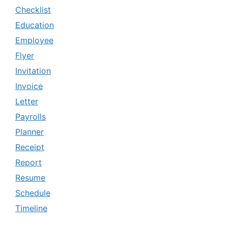
Checklist
Education
Employee
Flyer
Invitation
Invoice
Letter
Payrolls
Planner
Receipt
Report
Resume
Schedule
Timeline