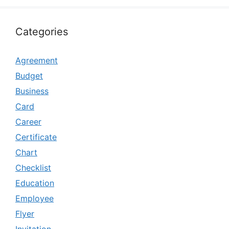
Categories
Agreement
Budget
Business
Card
Career
Certificate
Chart
Checklist
Education
Employee
Flyer