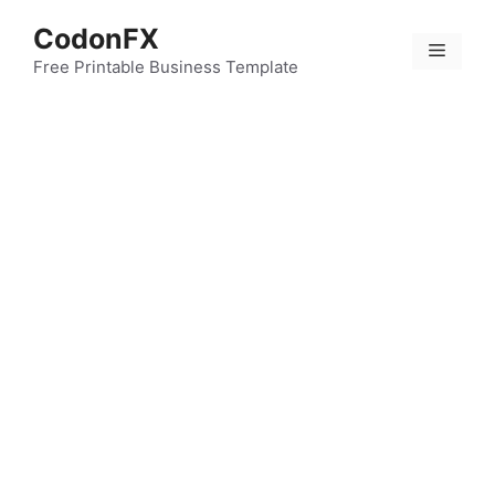
Skip
CodonFX
to
Menu
content
Free Printable Business Template