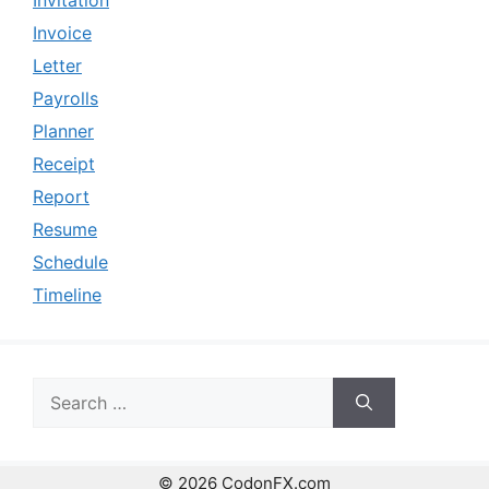
Invitation
Invoice
Letter
Payrolls
Planner
Receipt
Report
Resume
Schedule
Timeline
Search
for:
© 2026 CodonFX.com