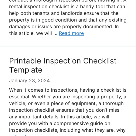
rental inspection checklist is a handy tool that can
help both tenants and landlords ensure that the
property is in good condition and that any existing
damages or issues are properly documented. In
this article, we will …
Read more
Printable Inspection Checklist
Template
January 23, 2024
When it comes to inspections, having a checklist is
essential. Whether you are inspecting a property, a
vehicle, or even a piece of equipment, a thorough
inspection checklist ensures that you don’t miss
any important details. In this article, we will
provide you with a comprehensive guide on
inspection checklists, including what they are, why