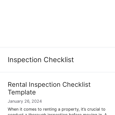
Inspection Checklist
Rental Inspection Checklist
Template
January 26, 2024
When it comes to renting a property, it’s crucial to
conduct a thorough inspection before moving in. A