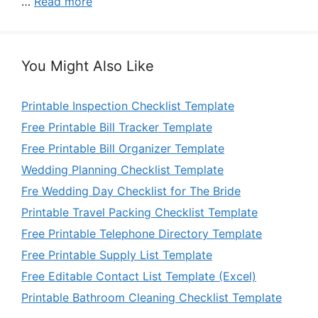
…
Read more
You Might Also Like
Printable Inspection Checklist Template
Free Printable Bill Tracker Template
Free Printable Bill Organizer Template
Wedding Planning Checklist Template
Fre Wedding Day Checklist for The Bride
Printable Travel Packing Checklist Template
Free Printable Telephone Directory Template
Free Printable Supply List Template
Free Editable Contact List Template (Excel)
Printable Bathroom Cleaning Checklist Template