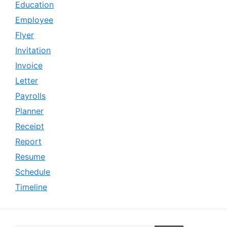
Education
Employee
Flyer
Invitation
Invoice
Letter
Payrolls
Planner
Receipt
Report
Resume
Schedule
Timeline