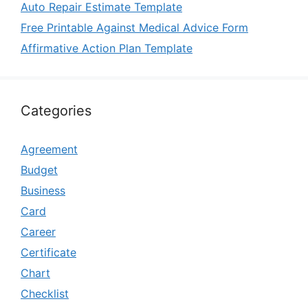
Auto Repair Estimate Template
Free Printable Against Medical Advice Form
Affirmative Action Plan Template
Categories
Agreement
Budget
Business
Card
Career
Certificate
Chart
Checklist