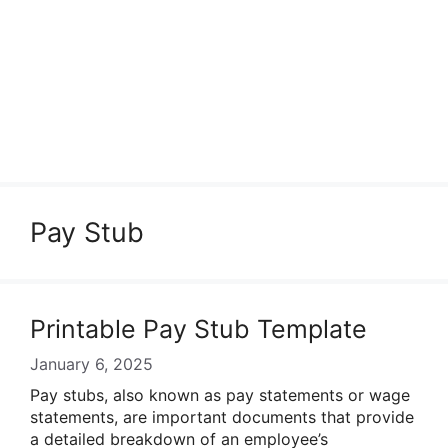
Pay Stub
Printable Pay Stub Template
January 6, 2025
Pay stubs, also known as pay statements or wage
statements, are important documents that provide
a detailed breakdown of an employee’s