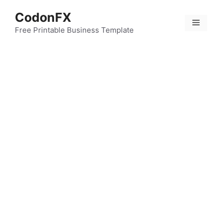
Skip
CodonFX
to
Menu
content
Free Printable Business Template