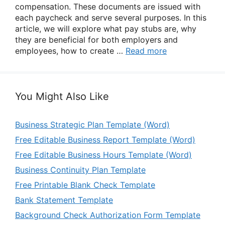
compensation. These documents are issued with
each paycheck and serve several purposes. In this
article, we will explore what pay stubs are, why
they are beneficial for both employers and
employees, how to create …
Read more
You Might Also Like
Business Strategic Plan Template (Word)
Free Editable Business Report Template (Word)
Free Editable Business Hours Template (Word)
Business Continuity Plan Template
Free Printable Blank Check Template
Bank Statement Template
Background Check Authorization Form Template