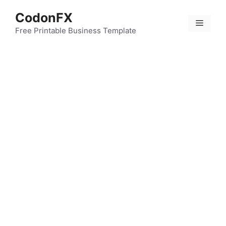
Skip
CodonFX
to
Menu
content
Free Printable Business Template