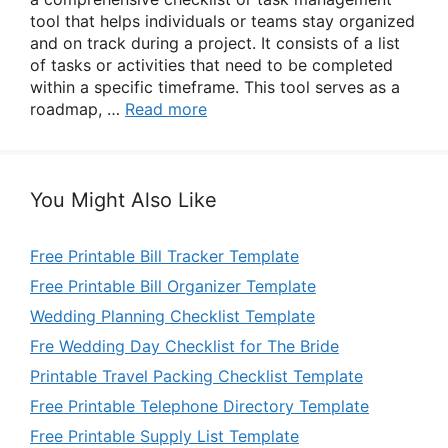
tool that helps individuals or teams stay organized
and on track during a project. It consists of a list
of tasks or activities that need to be completed
within a specific timeframe. This tool serves as a
roadmap, …
Read more
You Might Also Like
Free Printable Bill Tracker Template
Free Printable Bill Organizer Template
Wedding Planning Checklist Template
Fre Wedding Day Checklist for The Bride
Printable Travel Packing Checklist Template
Free Printable Telephone Directory Template
Free Printable Supply List Template