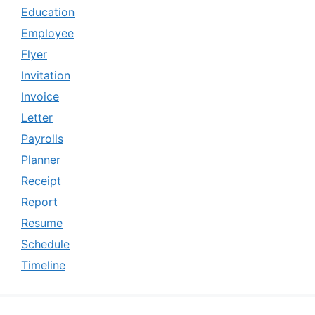
Education
Employee
Flyer
Invitation
Invoice
Letter
Payrolls
Planner
Receipt
Report
Resume
Schedule
Timeline