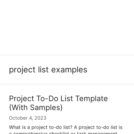
project list examples
Project To-Do List Template
(With Samples)
October 4, 2023
What is a project to-do list? A project to-do list is
a comprehensive checklist or task management