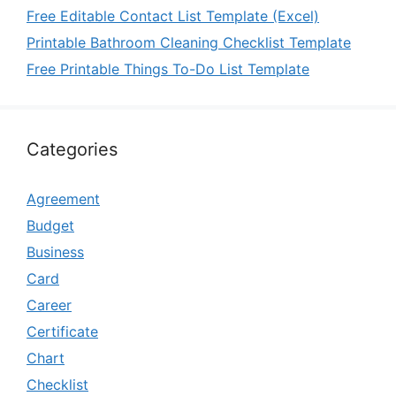
Free Editable Contact List Template (Excel)
Printable Bathroom Cleaning Checklist Template
Free Printable Things To-Do List Template
Categories
Agreement
Budget
Business
Card
Career
Certificate
Chart
Checklist