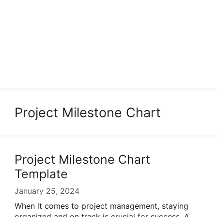
Project Milestone Chart
Project Milestone Chart
Template
January 25, 2024
When it comes to project management, staying
organized and on track is crucial for success. A