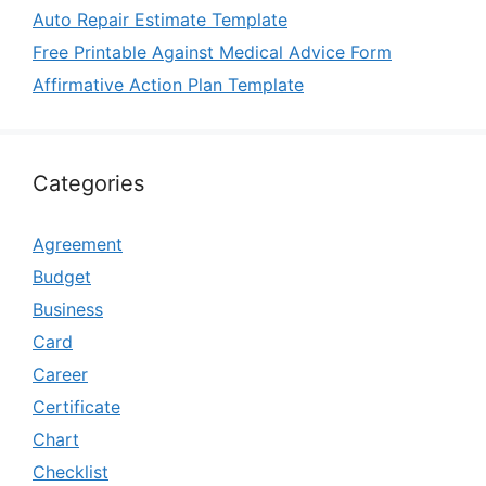
Auto Repair Estimate Template
Free Printable Against Medical Advice Form
Affirmative Action Plan Template
Categories
Agreement
Budget
Business
Card
Career
Certificate
Chart
Checklist