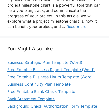
project milestone chart is a powerful tool that can
help you plan, track, and communicate the
progress of your project. In this article, we will
explore what a project milestone chart is, how it
can benefit your project, and …
Read more
You Might Also Like
Business Strategic Plan Template (Word)
Free Editable Business Report Template (Word)
Free Editable Business Hours Template (Word)
Business Continuity Plan Template
Free Printable Blank Check Template
Bank Statement Template
Background Check Authorization Form Template