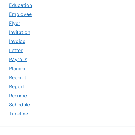
Education
Employee
Flyer
Invitation
Invoice
Letter
Payrolls
Planner
Receipt
Report
Resume
Schedule
Timeline