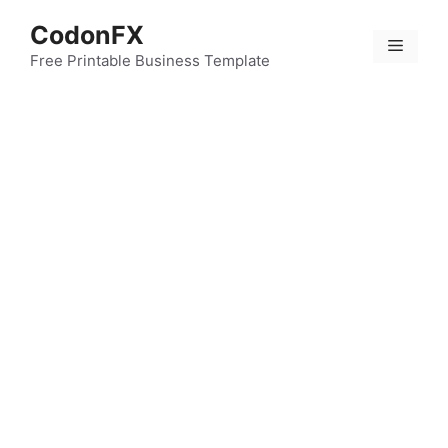
Skip
CodonFX
to
Menu
content
Free Printable Business Template