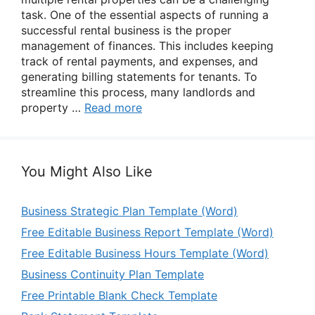
task. One of the essential aspects of running a
successful rental business is the proper
management of finances. This includes keeping
track of rental payments, and expenses, and
generating billing statements for tenants. To
streamline this process, many landlords and
property …
Read more
You Might Also Like
Business Strategic Plan Template (Word)
Free Editable Business Report Template (Word)
Free Editable Business Hours Template (Word)
Business Continuity Plan Template
Free Printable Blank Check Template