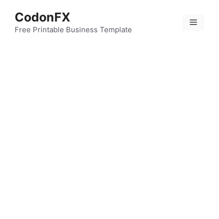
Skip
CodonFX
to
Menu
content
Free Printable Business Template