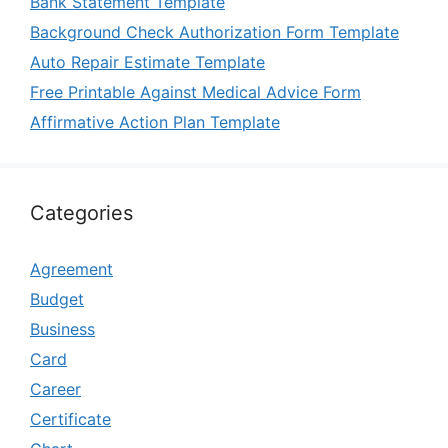
Bank Statement Template
Background Check Authorization Form Template
Auto Repair Estimate Template
Free Printable Against Medical Advice Form
Affirmative Action Plan Template
Categories
Agreement
Budget
Business
Card
Career
Certificate