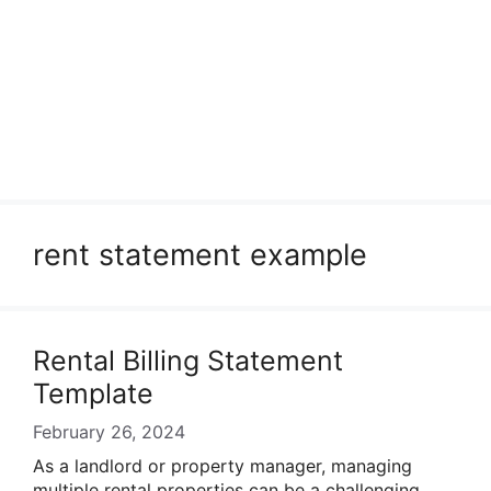
rent statement example
Rental Billing Statement
Template
February 26, 2024
As a landlord or property manager, managing
multiple rental properties can be a challenging