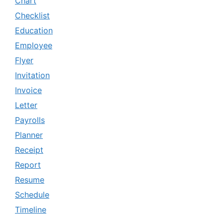
Chart
Checklist
Education
Employee
Flyer
Invitation
Invoice
Letter
Payrolls
Planner
Receipt
Report
Resume
Schedule
Timeline