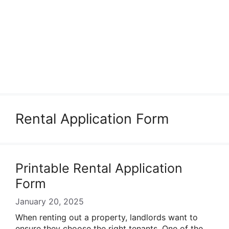
Rental Application Form
Printable Rental Application
Form
January 20, 2025
When renting out a property, landlords want to
ensure they choose the right tenants. One of the