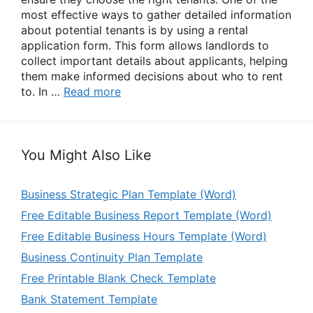
most effective ways to gather detailed information
about potential tenants is by using a rental
application form. This form allows landlords to
collect important details about applicants, helping
them make informed decisions about who to rent
to. In …
Read more
You Might Also Like
Business Strategic Plan Template (Word)
Free Editable Business Report Template (Word)
Free Editable Business Hours Template (Word)
Business Continuity Plan Template
Free Printable Blank Check Template
Bank Statement Template