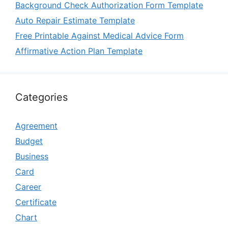
Background Check Authorization Form Template
Auto Repair Estimate Template
Free Printable Against Medical Advice Form
Affirmative Action Plan Template
Categories
Agreement
Budget
Business
Card
Career
Certificate
Chart