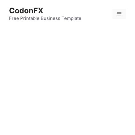
Skip
CodonFX
to
Menu
content
Free Printable Business Template