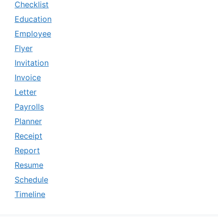
Checklist
Education
Employee
Flyer
Invitation
Invoice
Letter
Payrolls
Planner
Receipt
Report
Resume
Schedule
Timeline