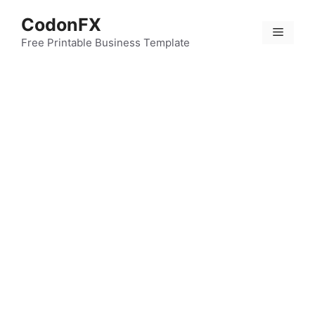
Skip
CodonFX
to
Menu
content
Free Printable Business Template