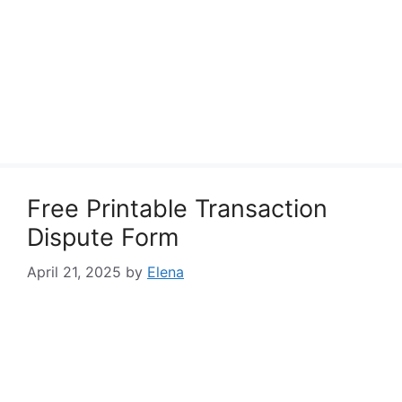
Free Printable Transaction
Dispute Form
April 21, 2025
by
Elena