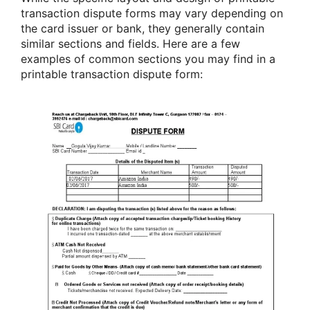
transaction dispute forms may vary depending on
the card issuer or bank, they generally contain
similar sections and fields. Here are a few
examples of common sections you may find in a
printable transaction dispute form: