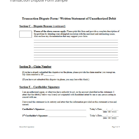
Transaction Dispute Form Sample