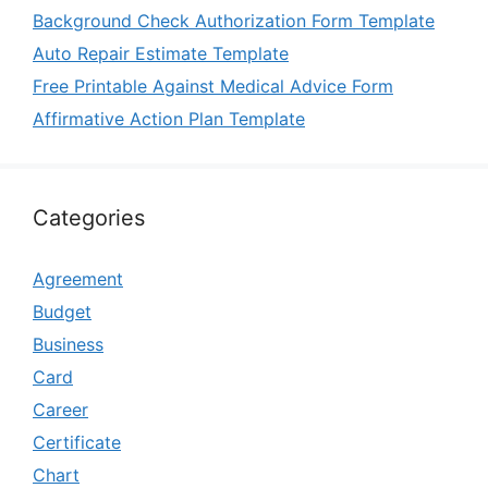
Background Check Authorization Form Template
Auto Repair Estimate Template
Free Printable Against Medical Advice Form
Affirmative Action Plan Template
Categories
Agreement
Budget
Business
Card
Career
Certificate
Chart