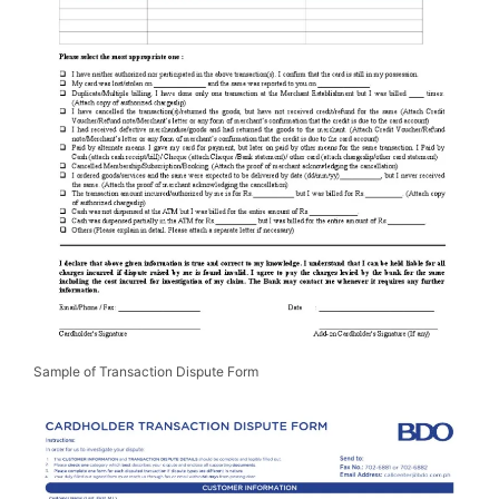
Sample of Transaction Dispute Form