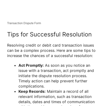
Transaction Dispute Form
Tips for Successful Resolution
Resolving credit or debit card transaction issues
can be a complex process. Here are some tips to
increase the chances of a successful resolution:
Act Promptly:
As soon as you notice an
issue with a transaction, act promptly and
initiate the dispute resolution process.
Timely action can help prevent further
complications.
Keep Records:
Maintain a record of all
relevant information, such as transaction
details, dates and times of communication