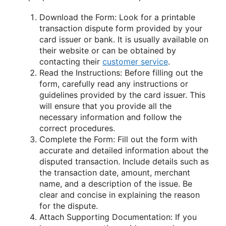
Download the Form: Look for a printable
transaction dispute form provided by your
card issuer or bank. It is usually available on
their website or can be obtained by
contacting their
customer service
.
Read the Instructions: Before filling out the
form, carefully read any instructions or
guidelines provided by the card issuer. This
will ensure that you provide all the
necessary information and follow the
correct procedures.
Complete the Form: Fill out the form with
accurate and detailed information about the
disputed transaction. Include details such as
the transaction date, amount, merchant
name, and a description of the issue. Be
clear and concise in explaining the reason
for the dispute.
Attach Supporting Documentation: If you