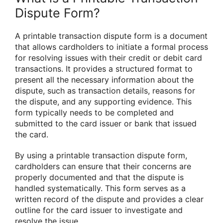
Dispute Form?
A printable transaction dispute form is a document
that allows cardholders to initiate a formal process
for resolving issues with their credit or debit card
transactions. It provides a structured format to
present all the necessary information about the
dispute, such as transaction details, reasons for
the dispute, and any supporting evidence. This
form typically needs to be completed and
submitted to the card issuer or bank that issued
the card.
By using a printable transaction dispute form,
cardholders can ensure that their concerns are
properly documented and that the dispute is
handled systematically. This form serves as a
written record of the dispute and provides a clear
outline for the card issuer to investigate and
resolve the issue.