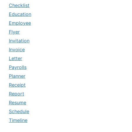
Checklist
Education
Employee
Flyer
Invitation
Invoice
Letter
Payrolls
Planner
Receipt
Report
Resume
Schedule
Timeline