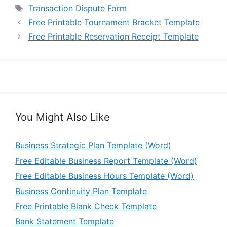
Tags
Transaction Dispute Form
Free Printable Tournament Bracket Template
Free Printable Reservation Receipt Template
You Might Also Like
Business Strategic Plan Template (Word)
Free Editable Business Report Template (Word)
Free Editable Business Hours Template (Word)
Business Continuity Plan Template
Free Printable Blank Check Template
Bank Statement Template