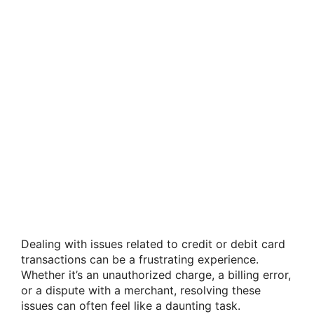
Dealing with issues related to credit or debit card
transactions can be a frustrating experience.
Whether it’s an unauthorized charge, a billing error,
or a dispute with a merchant, resolving these
issues can often feel like a daunting task.