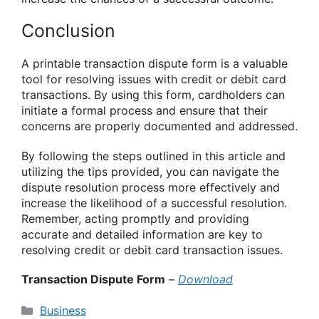
Conclusion
A printable transaction dispute form is a valuable
tool for resolving issues with credit or debit card
transactions. By using this form, cardholders can
initiate a formal process and ensure that their
concerns are properly documented and addressed.
By following the steps outlined in this article and
utilizing the tips provided, you can navigate the
dispute resolution process more effectively and
increase the likelihood of a successful resolution.
Remember, acting promptly and providing
accurate and detailed information are key to
resolving credit or debit card transaction issues.
Transaction Dispute Form
–
Download
Categories
Business