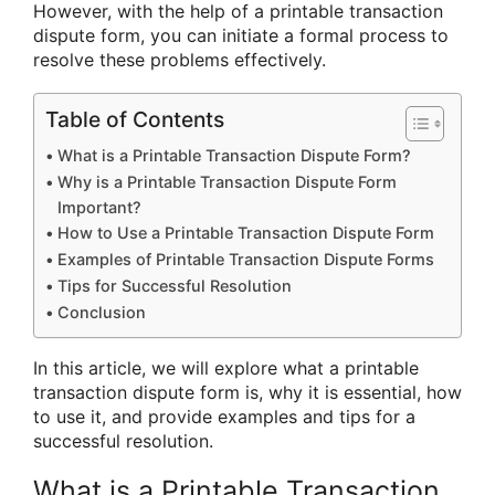
However, with the help of a printable transaction
dispute form, you can initiate a formal process to
resolve these problems effectively.
Table of Contents
What is a Printable Transaction Dispute Form?
Why is a Printable Transaction Dispute Form
Important?
How to Use a Printable Transaction Dispute Form
Examples of Printable Transaction Dispute Forms
Tips for Successful Resolution
Conclusion
In this article, we will explore what a printable
transaction dispute form is, why it is essential, how
to use it, and provide examples and tips for a
successful resolution.
What is a Printable Transaction