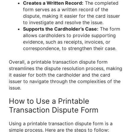
Creates a Written Record:
The completed
form serves as a written record of the
dispute, making it easier for the card issuer
to investigate and resolve the issue.
Supports the Cardholder’s Case:
The form
allows cardholders to provide supporting
evidence, such as receipts, invoices, or
correspondence, to strengthen their case.
Overall, a printable transaction dispute form
streamlines the dispute resolution process, making
it easier for both the cardholder and the card
issuer to navigate through the complexities of the
issue.
How to Use a Printable
Transaction Dispute Form
Using a printable transaction dispute form is a
simple process. Here are the steps to follow: