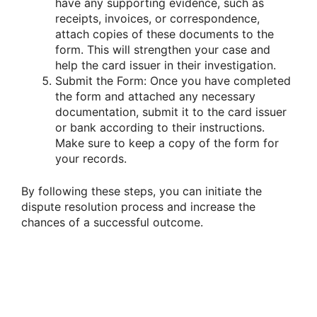
have any supporting evidence, such as
receipts, invoices, or correspondence,
attach copies of these documents to the
form. This will strengthen your case and
help the card issuer in their investigation.
Submit the Form: Once you have completed
the form and attached any necessary
documentation, submit it to the card issuer
or bank according to their instructions.
Make sure to keep a copy of the form for
your records.
By following these steps, you can initiate the
dispute resolution process and increase the
chances of a successful outcome.