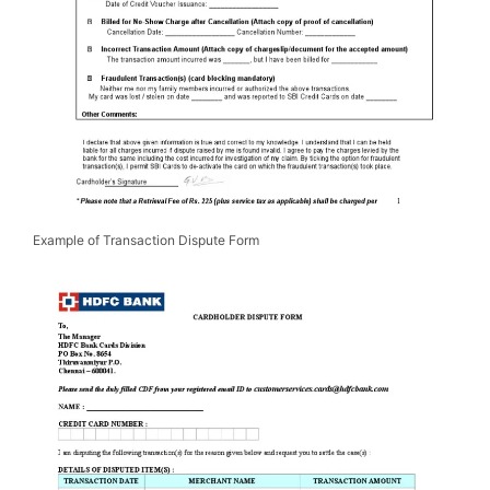
Example of Transaction Dispute Form