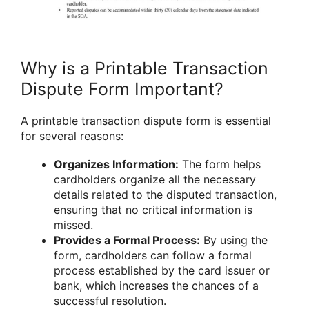
Why is a Printable Transaction
Dispute Form Important?
A printable transaction dispute form is essential
for several reasons:
Organizes Information:
The form helps
cardholders organize all the necessary
details related to the disputed transaction,
ensuring that no critical information is
missed.
Provides a Formal Process:
By using the
form, cardholders can follow a formal
process established by the card issuer or
bank, which increases the chances of a
successful resolution.