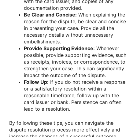
with the card issuer, and copies of any
documentation provided.
Be Clear and Concise:
When explaining the
reason for the dispute, be clear and concise
in presenting your case. Provide all the
necessary details without unnecessary
embellishments.
Provide Supporting Evidence:
Whenever
possible, provide supporting evidence, such
as receipts, invoices, or correspondence, to
strengthen your case. This can significantly
impact the outcome of the dispute.
Follow Up:
If you do not receive a response
or a satisfactory resolution within a
reasonable timeframe, follow up with the
card issuer or bank. Persistence can often
lead to a resolution.
By following these tips, you can navigate the
dispute resolution process more effectively and
increase the chances of a successful outcome.