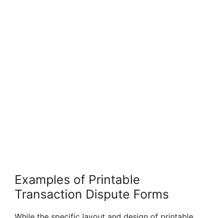
Examples of Printable
Transaction Dispute Forms
While the specific layout and design of printable