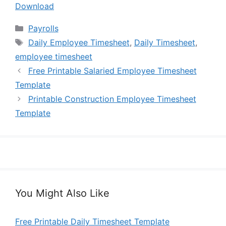
Download
Categories
Payrolls
Tags
Daily Employee Timesheet
,
Daily Timesheet
,
employee timesheet
Free Printable Salaried Employee Timesheet
Template
Printable Construction Employee Timesheet
Template
You Might Also Like
Free Printable Daily Timesheet Template