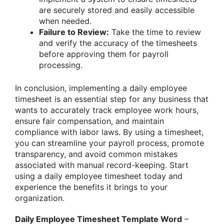
are securely stored and easily accessible
when needed.
Failure to Review:
Take the time to review
and verify the accuracy of the timesheets
before approving them for payroll
processing.
In conclusion, implementing a daily employee
timesheet is an essential step for any business that
wants to accurately track employee work hours,
ensure fair compensation, and maintain
compliance with labor laws. By using a timesheet,
you can streamline your payroll process, promote
transparency, and avoid common mistakes
associated with manual record-keeping. Start
using a daily employee timesheet today and
experience the benefits it brings to your
organization.
Daily Employee Timesheet Template Word
–