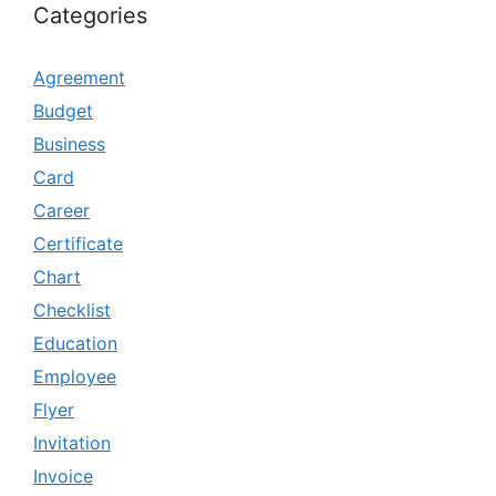
Categories
Agreement
Budget
Business
Card
Career
Certificate
Chart
Checklist
Education
Employee
Flyer
Invitation
Invoice