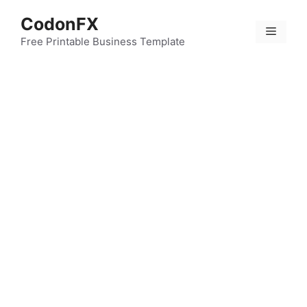
Skip
CodonFX
to
Menu
content
Free Printable Business Template