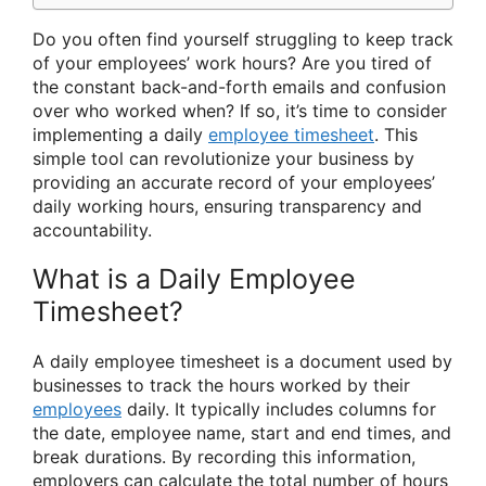
Do you often find yourself struggling to keep track
of your employees’ work hours? Are you tired of
the constant back-and-forth emails and confusion
over who worked when? If so, it’s time to consider
implementing a daily
employee timesheet
. This
simple tool can revolutionize your business by
providing an accurate record of your employees’
daily working hours, ensuring transparency and
accountability.
What is a Daily Employee
Timesheet?
A daily employee timesheet is a document used by
businesses to track the hours worked by their
employees
daily. It typically includes columns for
the date, employee name, start and end times, and
break durations. By recording this information,
employers can calculate the total number of hours