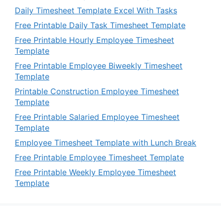
Daily Timesheet Template Excel With Tasks
Free Printable Daily Task Timesheet Template
Free Printable Hourly Employee Timesheet
Template
Free Printable Employee Biweekly Timesheet
Template
Printable Construction Employee Timesheet
Template
Free Printable Salaried Employee Timesheet
Template
Employee Timesheet Template with Lunch Break
Free Printable Employee Timesheet Template
Free Printable Weekly Employee Timesheet
Template