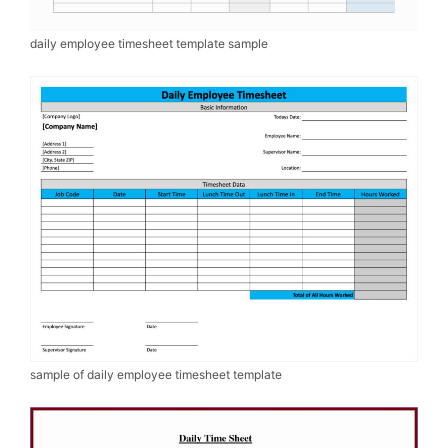
daily employee timesheet template sample
sample of daily employee timesheet template