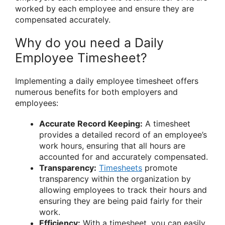
worked by each employee and ensure they are
compensated accurately.
Why do you need a Daily
Employee Timesheet?
Implementing a daily employee timesheet offers
numerous benefits for both employers and
employees:
Accurate Record Keeping:
A timesheet
provides a detailed record of an employee’s
work hours, ensuring that all hours are
accounted for and accurately compensated.
Transparency:
Timesheets
promote
transparency within the organization by
allowing employees to track their hours and
ensuring they are being paid fairly for their
work.
Efficiency:
With a timesheet, you can easily