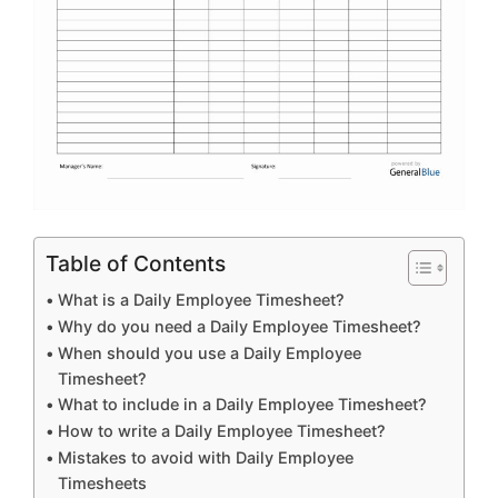
Table of Contents
What is a Daily Employee Timesheet?
Why do you need a Daily Employee Timesheet?
When should you use a Daily Employee
Timesheet?
What to include in a Daily Employee Timesheet?
How to write a Daily Employee Timesheet?
Mistakes to avoid with Daily Employee
Timesheets