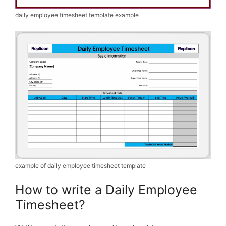
daily employee timesheet template example
example of daily employee timesheet template
How to write a Daily Employee
Timesheet?