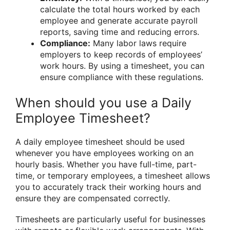
calculate the total hours worked by each
employee and generate accurate payroll
reports, saving time and reducing errors.
Compliance:
Many labor laws require
employers to keep records of employees’
work hours. By using a timesheet, you can
ensure compliance with these regulations.
When should you use a Daily
Employee Timesheet?
A daily employee timesheet should be used
whenever you have employees working on an
hourly basis. Whether you have full-time, part-
time, or temporary employees, a timesheet allows
you to accurately track their working hours and
ensure they are compensated correctly.
Timesheets are particularly useful for businesses