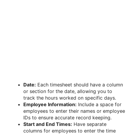
Date:
Each timesheet should have a column
or section for the date, allowing you to
track the hours worked on specific days.
Employee Information:
Include a space for
employees to enter their names or employee
IDs to ensure accurate record keeping.
Start and End Times:
Have separate
columns for employees to enter the time