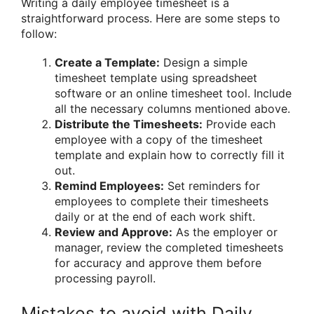
Writing a daily employee timesheet is a
straightforward process. Here are some steps to
follow:
Create a Template:
Design a simple
timesheet template using spreadsheet
software or an online timesheet tool. Include
all the necessary columns mentioned above.
Distribute the Timesheets:
Provide each
employee with a copy of the timesheet
template and explain how to correctly fill it
out.
Remind Employees:
Set reminders for
employees to complete their timesheets
daily or at the end of each work shift.
Review and Approve:
As the employer or
manager, review the completed timesheets
for accuracy and approve them before
processing payroll.
Mistakes to avoid with Daily