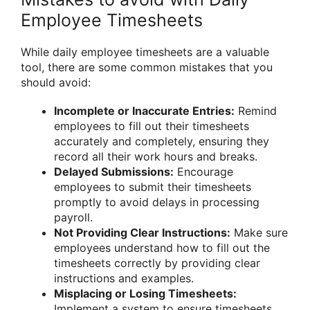
Employee Timesheets
While daily employee timesheets are a valuable
tool, there are some common mistakes that you
should avoid:
Incomplete or Inaccurate Entries:
Remind
employees to fill out their timesheets
accurately and completely, ensuring they
record all their work hours and breaks.
Delayed Submissions:
Encourage
employees to submit their timesheets
promptly to avoid delays in processing
payroll.
Not Providing Clear Instructions:
Make sure
employees understand how to fill out the
timesheets correctly by providing clear
instructions and examples.
Misplacing or Losing Timesheets:
Implement a system to ensure timesheets