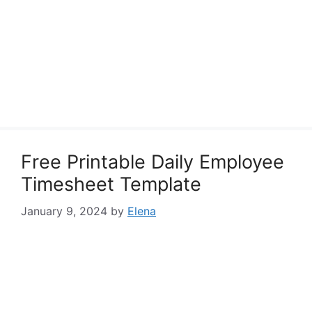
Free Printable Daily Employee
Timesheet Template
January 9, 2024
by
Elena