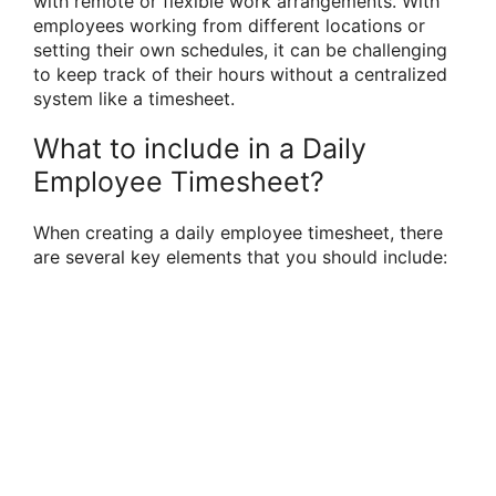
with remote or flexible work arrangements. With
employees working from different locations or
setting their own schedules, it can be challenging
to keep track of their hours without a centralized
system like a timesheet.
What to include in a Daily
Employee Timesheet?
When creating a daily employee timesheet, there
are several key elements that you should include: