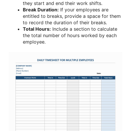
they start and end their work shifts.
Break Duration:
If your employees are
entitled to breaks, provide a space for them
to record the duration of their breaks.
Total Hours:
Include a section to calculate
the total number of hours worked by each
employee.