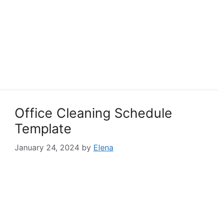
Office Cleaning Schedule
Template
January 24, 2024
by
Elena