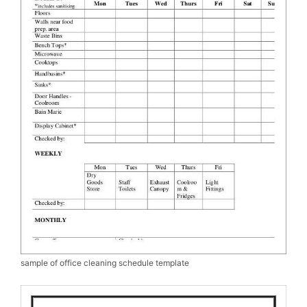
sample of office cleaning schedule template