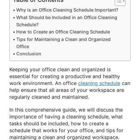
Why is an Office Cleaning Schedule Important?
What Should be Included in an Office Cleaning
Schedule?
How to Create an Office Cleaning Schedule
Tips for Maintaining a Clean and Organized
Office
Conclusion
Keeping your office clean and organized is
essential for creating a productive and healthy
work environment. An office
cleaning schedule
can
help ensure that all areas of your workspace are
regularly cleaned and maintained.
In this comprehensive guide, we will discuss the
importance of having a cleaning schedule, what
tasks should be included, how to create a
schedule that works for your office, and tips for
maintaining a clean and organized workspace.