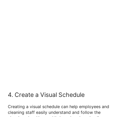
4. Create a Visual Schedule
Creating a visual schedule can help employees and
cleaning staff easily understand and follow the