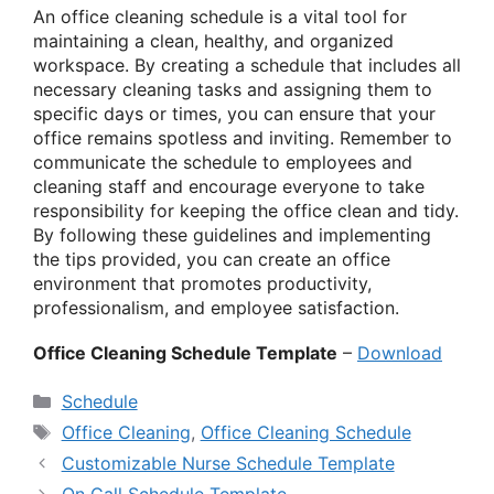
An office cleaning schedule is a vital tool for
maintaining a clean, healthy, and organized
workspace. By creating a schedule that includes all
necessary cleaning tasks and assigning them to
specific days or times, you can ensure that your
office remains spotless and inviting. Remember to
communicate the schedule to employees and
cleaning staff and encourage everyone to take
responsibility for keeping the office clean and tidy.
By following these guidelines and implementing
the tips provided, you can create an office
environment that promotes productivity,
professionalism, and employee satisfaction.
Office Cleaning Schedule Template
–
Download
Categories
Schedule
Tags
Office Cleaning
,
Office Cleaning Schedule
Customizable Nurse Schedule Template