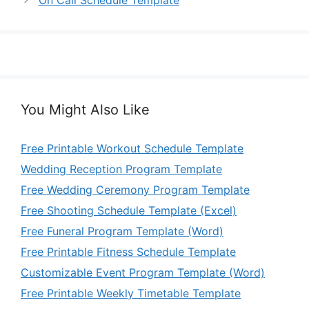
On Call Schedule Template
You Might Also Like
Free Printable Workout Schedule Template
Wedding Reception Program Template
Free Wedding Ceremony Program Template
Free Shooting Schedule Template (Excel)
Free Funeral Program Template (Word)
Free Printable Fitness Schedule Template
Customizable Event Program Template (Word)
Free Printable Weekly Timetable Template