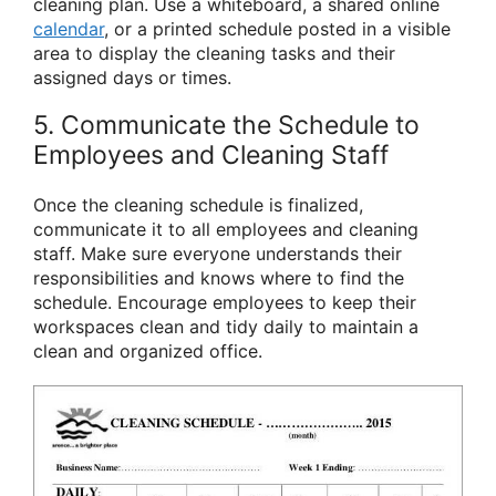
cleaning plan. Use a whiteboard, a shared online
calendar
, or a printed schedule posted in a visible
area to display the cleaning tasks and their
assigned days or times.
5. Communicate the Schedule to
Employees and Cleaning Staff
Once the cleaning schedule is finalized,
communicate it to all employees and cleaning
staff. Make sure everyone understands their
responsibilities and knows where to find the
schedule. Encourage employees to keep their
workspaces clean and tidy daily to maintain a
clean and organized office.