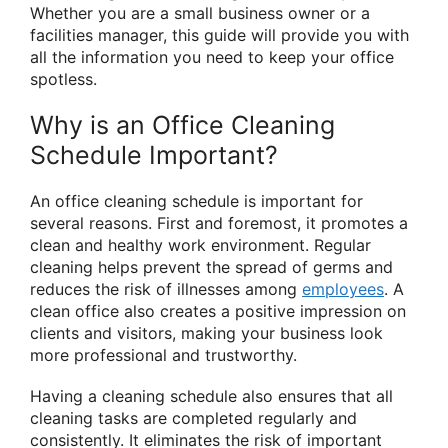
Whether you are a small business owner or a
facilities manager, this guide will provide you with
all the information you need to keep your office
spotless.
Why is an Office Cleaning
Schedule Important?
An office cleaning schedule is important for
several reasons. First and foremost, it promotes a
clean and healthy work environment. Regular
cleaning helps prevent the spread of germs and
reduces the risk of illnesses among
employees
. A
clean office also creates a positive impression on
clients and visitors, making your business look
more professional and trustworthy.
Having a cleaning schedule also ensures that all
cleaning tasks are completed regularly and
consistently. It eliminates the risk of important