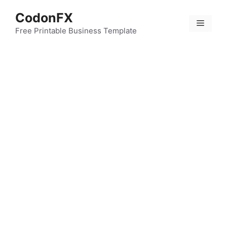
Skip
CodonFX
to
Menu
content
Free Printable Business Template