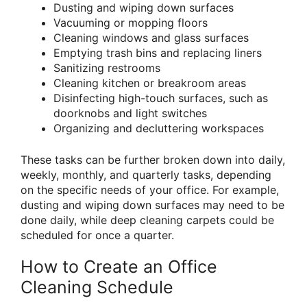
Dusting and wiping down surfaces
Vacuuming or mopping floors
Cleaning windows and glass surfaces
Emptying trash bins and replacing liners
Sanitizing restrooms
Cleaning kitchen or breakroom areas
Disinfecting high-touch surfaces, such as
doorknobs and light switches
Organizing and decluttering workspaces
These tasks can be further broken down into daily,
weekly, monthly, and quarterly tasks, depending
on the specific needs of your office. For example,
dusting and wiping down surfaces may need to be
done daily, while deep cleaning carpets could be
scheduled for once a quarter.
How to Create an Office
Cleaning Schedule