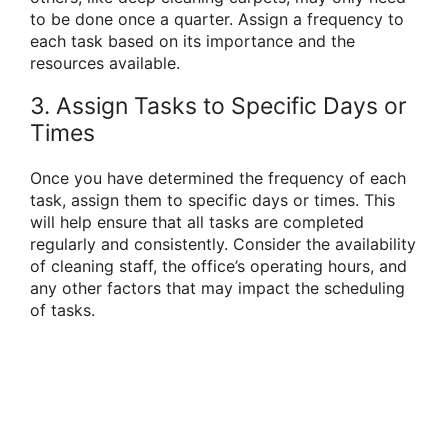
to be done once a quarter. Assign a frequency to
each task based on its importance and the
resources available.
3. Assign Tasks to Specific Days or
Times
Once you have determined the frequency of each
task, assign them to specific days or times. This
will help ensure that all tasks are completed
regularly and consistently. Consider the availability
of cleaning staff, the office’s operating hours, and
any other factors that may impact the scheduling
of tasks.