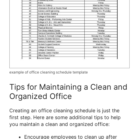
example of office cleaning schedule template
Tips for Maintaining a Clean and
Organized Office
Creating an office cleaning schedule is just the
first step. Here are some additional tips to help
you maintain a clean and organized office:
Encourage employees to clean up after