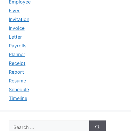
Employee
Flyer
Invitation
Invoice
Letter
Payrolls
Planner
Receipt
Report
Resume
Schedule
Timeline
Search
for: