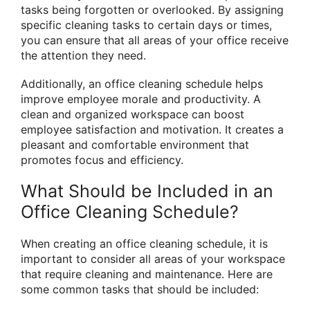
tasks being forgotten or overlooked. By assigning
specific cleaning tasks to certain days or times,
you can ensure that all areas of your office receive
the attention they need.
Additionally, an office cleaning schedule helps
improve employee morale and productivity. A
clean and organized workspace can boost
employee satisfaction and motivation. It creates a
pleasant and comfortable environment that
promotes focus and efficiency.
What Should be Included in an
Office Cleaning Schedule?
When creating an office cleaning schedule, it is
important to consider all areas of your workspace
that require cleaning and maintenance. Here are
some common tasks that should be included: