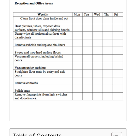
Table of Contents