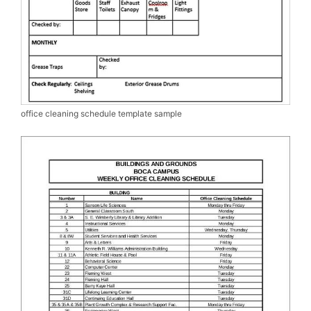
office cleaning schedule template sample