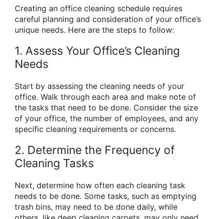
Creating an office cleaning schedule requires
careful planning and consideration of your office’s
unique needs. Here are the steps to follow:
1. Assess Your Office’s Cleaning
Needs
Start by assessing the cleaning needs of your
office. Walk through each area and make note of
the tasks that need to be done. Consider the size
of your office, the number of employees, and any
specific cleaning requirements or concerns.
2. Determine the Frequency of
Cleaning Tasks
Next, determine how often each cleaning task
needs to be done. Some tasks, such as emptying
trash bins, may need to be done daily, while
others, like deep cleaning carpets, may only need