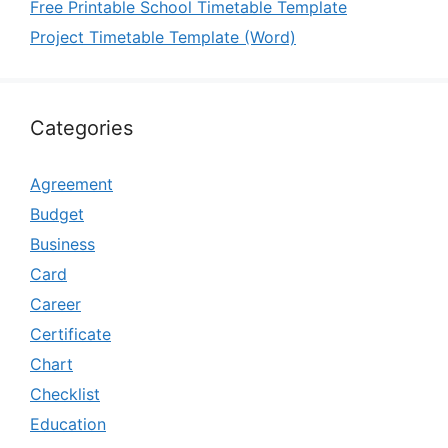
Free Printable School Timetable Template
Project Timetable Template (Word)
Categories
Agreement
Budget
Business
Card
Career
Certificate
Chart
Checklist
Education