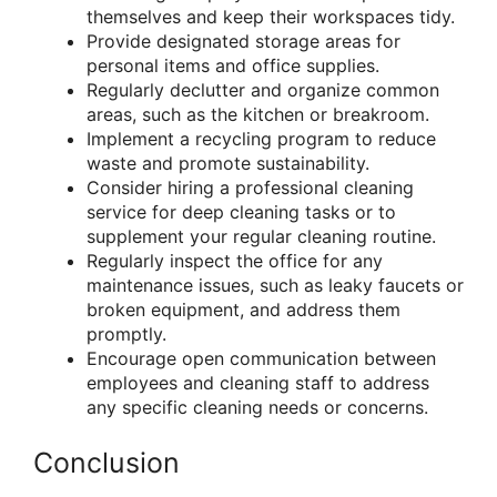
themselves and keep their workspaces tidy.
Provide designated storage areas for
personal items and office supplies.
Regularly declutter and organize common
areas, such as the kitchen or breakroom.
Implement a recycling program to reduce
waste and promote sustainability.
Consider hiring a professional cleaning
service for deep cleaning tasks or to
supplement your regular cleaning routine.
Regularly inspect the office for any
maintenance issues, such as leaky faucets or
broken equipment, and address them
promptly.
Encourage open communication between
employees and cleaning staff to address
any specific cleaning needs or concerns.
Conclusion