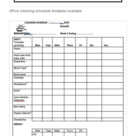
office cleaning schedule template example