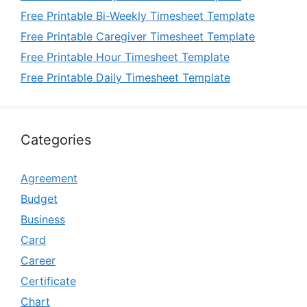
Free Printable Bi-Weekly Timesheet Template
Free Printable Caregiver Timesheet Template
Free Printable Hour Timesheet Template
Free Printable Daily Timesheet Template
Categories
Agreement
Budget
Business
Card
Career
Certificate
Chart