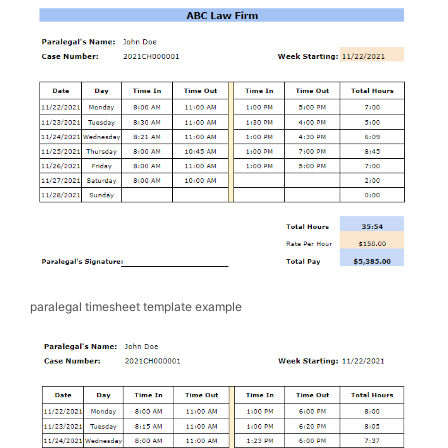
paralegal timesheet template example