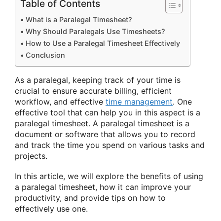
Table of Contents
What is a Paralegal Timesheet?
Why Should Paralegals Use Timesheets?
How to Use a Paralegal Timesheet Effectively
Conclusion
As a paralegal, keeping track of your time is
crucial to ensure accurate billing, efficient
workflow, and effective
time management
. One
effective tool that can help you in this aspect is a
paralegal timesheet. A paralegal timesheet is a
document or software that allows you to record
and track the time you spend on various tasks and
projects.
In this article, we will explore the benefits of using
a paralegal timesheet, how it can improve your
productivity, and provide tips on how to
effectively use one.