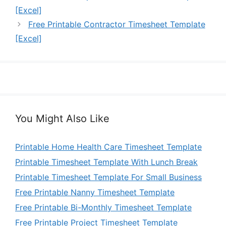
[Excel]
Free Printable Contractor Timesheet Template
[Excel]
You Might Also Like
Printable Home Health Care Timesheet Template
Printable Timesheet Template With Lunch Break
Printable Timesheet Template For Small Business
Free Printable Nanny Timesheet Template
Free Printable Bi-Monthly Timesheet Template
Free Printable Project Timesheet Template