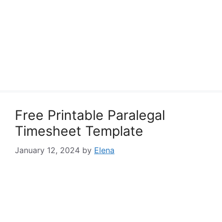
Free Printable Paralegal
Timesheet Template
January 12, 2024
by
Elena