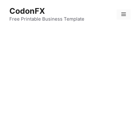
Skip
CodonFX
to
Menu
content
Free Printable Business Template