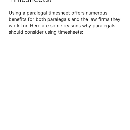
Using a paralegal timesheet offers numerous
benefits for both paralegals and the law firms they
work for. Here are some reasons why paralegals
should consider using timesheets: