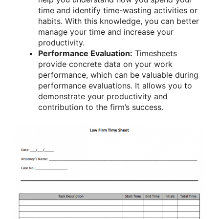
time and identify time-wasting activities or
habits. With this knowledge, you can better
manage your time and increase your
productivity.
Performance Evaluation:
Timesheets
provide concrete data on your work
performance, which can be valuable during
performance evaluations. It allows you to
demonstrate your productivity and
contribution to the firm’s success.