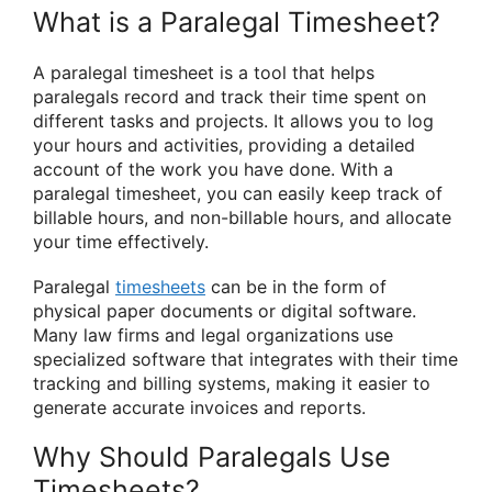
What is a Paralegal Timesheet?
A paralegal timesheet is a tool that helps
paralegals record and track their time spent on
different tasks and projects. It allows you to log
your hours and activities, providing a detailed
account of the work you have done. With a
paralegal timesheet, you can easily keep track of
billable hours, and non-billable hours, and allocate
your time effectively.
Paralegal
timesheets
can be in the form of
physical paper documents or digital software.
Many law firms and legal organizations use
specialized software that integrates with their time
tracking and billing systems, making it easier to
generate accurate invoices and reports.
Why Should Paralegals Use
Timesheets?