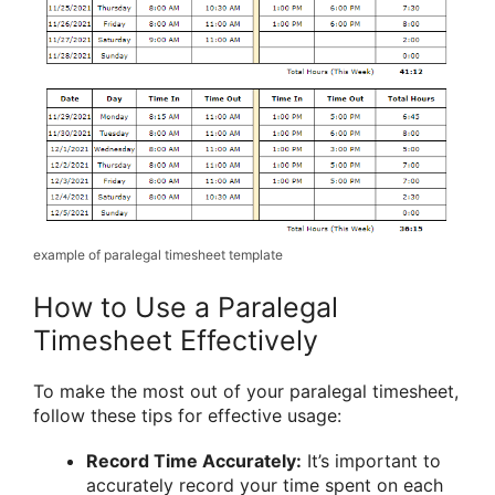
example of paralegal timesheet template
How to Use a Paralegal
Timesheet Effectively
To make the most out of your paralegal timesheet,
follow these tips for effective usage:
Record Time Accurately:
It’s important to
accurately record your time spent on each