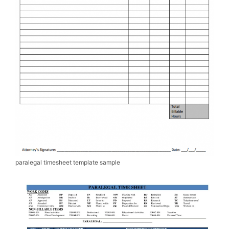
paralegal timesheet template sample