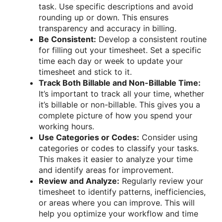
task. Use specific descriptions and avoid
rounding up or down. This ensures
transparency and accuracy in billing.
Be Consistent:
Develop a consistent routine
for filling out your timesheet. Set a specific
time each day or week to update your
timesheet and stick to it.
Track Both Billable and Non-Billable Time:
It’s important to track all your time, whether
it’s billable or non-billable. This gives you a
complete picture of how you spend your
working hours.
Use Categories or Codes:
Consider using
categories or codes to classify your tasks.
This makes it easier to analyze your time
and identify areas for improvement.
Review and Analyze:
Regularly review your
timesheet to identify patterns, inefficiencies,
or areas where you can improve. This will
help you optimize your workflow and time