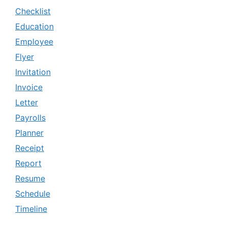
Checklist
Education
Employee
Flyer
Invitation
Invoice
Letter
Payrolls
Planner
Receipt
Report
Resume
Schedule
Timeline