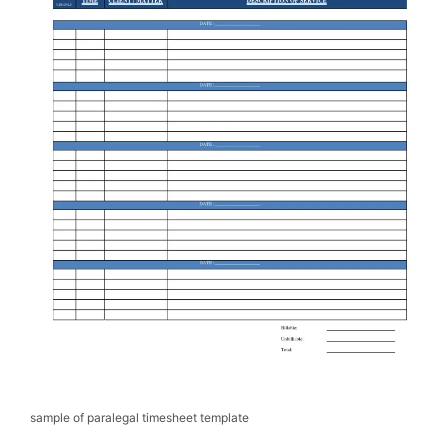
sample of paralegal timesheet template