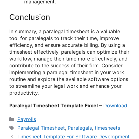
management.
Conclusion
In summary, a paralegal timesheet is a valuable
tool for paralegals to track their time, improve
efficiency, and ensure accurate billing. By using a
timesheet effectively, paralegals can optimize their
workflow, manage their time more effectively, and
contribute to the success of their firm. Consider
implementing a paralegal timesheet in your work
routine and explore the available software options
to streamline your legal work and enhance your
productivity.
Paralegal Timesheet Template Excel
–
Download
Categories
Payrolls
Tags
Paralegal Timesheet
,
Paralegals
,
timesheets
Timesheet Template For Software Development