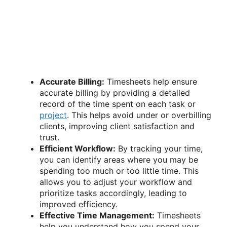
Accurate Billing:
Timesheets help ensure
accurate billing by providing a detailed
record of the time spent on each task or
project
. This helps avoid under or overbilling
clients, improving client satisfaction and
trust.
Efficient Workflow:
By tracking your time,
you can identify areas where you may be
spending too much or too little time. This
allows you to adjust your workflow and
prioritize tasks accordingly, leading to
improved efficiency.
Effective Time Management:
Timesheets
help you understand how you spend your