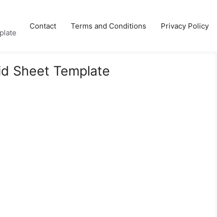
Contact
Terms and Conditions
Privacy Policy
plate
Bid Sheet Template