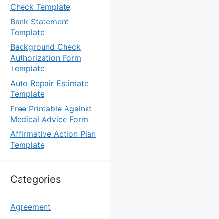
Check Template
Bank Statement
Template
Background Check
Authorization Form
Template
Auto Repair Estimate
Template
Free Printable Against
Medical Advice Form
Affirmative Action Plan
Template
Categories
Agreement