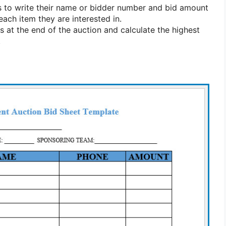
 to write their name or bidder number and bid amount
each item they are interested in.
s at the end of the auction and calculate the highest
.