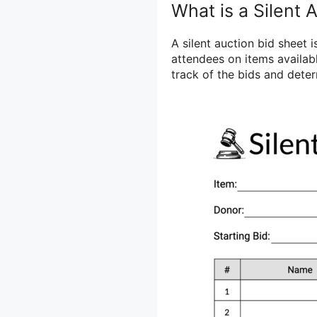
What is a Silent 
A silent auction bid sheet
attendees on items availabl
track of the bids and deter