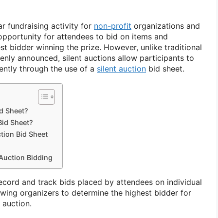
ar fundraising activity for
non-profit
organizations and
 opportunity for attendees to bid on items and
st bidder winning the prize. However, unlike traditional
enly announced, silent auctions allow participants to
rently through the use of a
silent auction
bid sheet.
id Sheet?
Bid Sheet?
tion Bid Sheet
 Auction Bidding
ecord and track bids placed by attendees on individual
owing organizers to determine the highest bidder for
 auction.