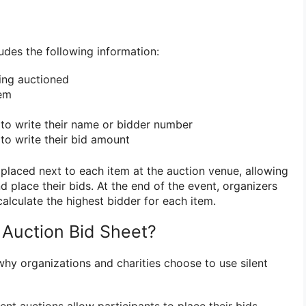
ludes the following information:
ing auctioned
tem
to write their name or bidder number
to write their bid amount
 placed next to each item at the auction venue, allowing
d place their bids. At the end of the event, organizers
calculate the highest bidder for each item.
 Auction Bid Sheet?
why organizations and charities choose to use silent