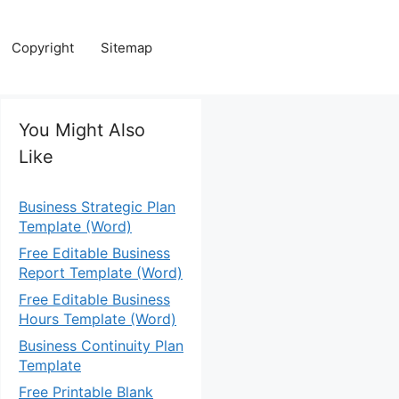
Copyright
Sitemap
You Might Also
Like
Business Strategic Plan
Template (Word)
Free Editable Business
Report Template (Word)
Free Editable Business
Hours Template (Word)
Business Continuity Plan
Template
Free Printable Blank