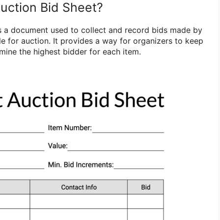
Auction Bid Sheet?
 is a document used to collect and record bids made by
e for auction. It provides a way for organizers to keep
mine the highest bidder for each item.