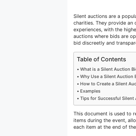
Silent auctions are a popul
charities. They provide an
experiences, with the highe
auctions where bids are op
bid discreetly and transpa
Table of Contents
What is a Silent Auction B
Why Use a Silent Auction 
How to Create a Silent Auc
Examples
Tips for Successful Silent
This document is used to r
items during the event, all
each item at the end of the