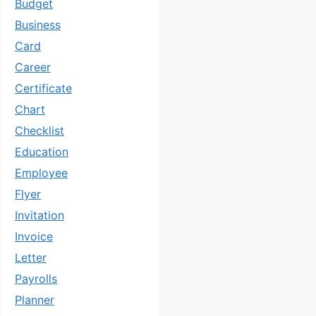
Budget
Business
Card
Career
Certificate
Chart
Checklist
Education
Employee
Flyer
Invitation
Invoice
Letter
Payrolls
Planner