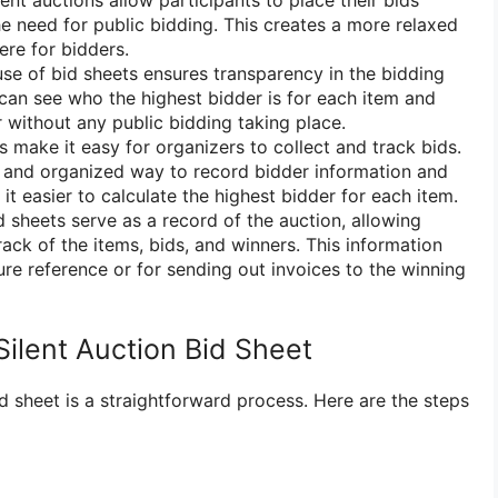
ent auctions allow participants to place their bids
he need for public bidding. This creates a more relaxed
re for bidders.
se of bid sheets ensures transparency in the bidding
can see who the highest bidder is for each item and
 without any public bidding taking place.
 make it easy for organizers to collect and track bids.
r and organized way to record bidder information and
t easier to calculate the highest bidder for each item.
 sheets serve as a record of the auction, allowing
ack of the items, bids, and winners. This information
ure reference or for sending out invoices to the winning
Silent Auction Bid Sheet
id sheet is a straightforward process. Here are the steps