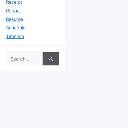
Receipt
Report
Resume
Schedule
Timeline
Search
for: