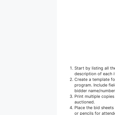
Start by listing all t
description of each i
Create a template fo
program. Include fiel
bidder name/number,
Print multiple copie
auctioned.
Place the bid sheets
or pencils for attende