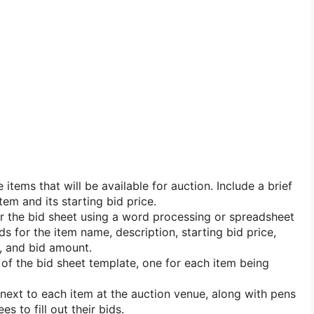
he items that will be available for auction. Include a brief
tem and its starting bid price.
r the bid sheet using a word processing or spreadsheet
ds for the item name, description, starting bid price,
 and bid amount.
s of the bid sheet template, one for each item being
 next to each item at the auction venue, along with pens
es to fill out their bids.