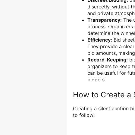
Discreet Bidding:
Sil
discreetly, without t
and private atmosphe
Transparency:
The u
process. Organizers 
determine the winner
Efficiency:
Bid sheets
They provide a clea
bid amounts, making i
Record-Keeping:
bid
organizers to keep tr
can be useful for fut
bidders.
How to Create a 
Creating a silent auction b
to follow: