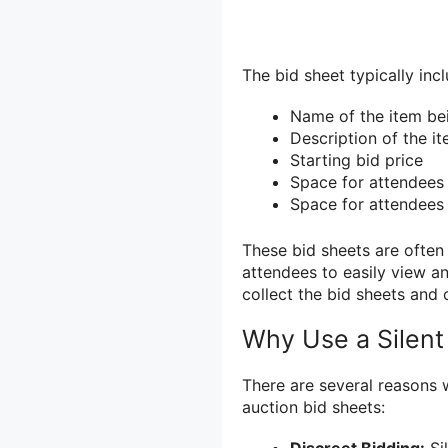
The bid sheet typically inc
Name of the item be
Description of the i
Starting bid price
Space for attendees 
Space for attendees 
These bid sheets are often
attendees to easily view an
collect the bid sheets and 
Why Use a Silent
There are several reasons 
auction bid sheets: