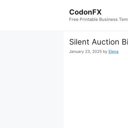
Skip
to
CodonFX
content
Free Printable Business Tem
Silent Auction 
January 23, 2025
by
Elena