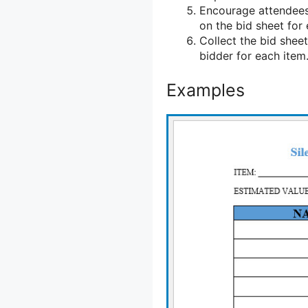
Encourage attendees
on the bid sheet for 
Collect the bid sheet
bidder for each item
Examples