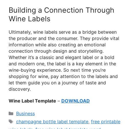
Building a Connection Through
Wine Labels
Ultimately, wine labels serve as a bridge between
the producer and the consumer. They provide vital
information while also creating an emotional
connection through design and storytelling.
Whether it’s a classic and elegant label or a bold
and modern one, the label is a key element in the
wine-buying experience. So next time you’re
shopping for wine, pay attention to the labels and
let them guide you on a journey of taste and
discovery.
Wine Label Template
–
DOWNLOAD
Categories
Business
Tags
champagne bottle label template
,
free printable