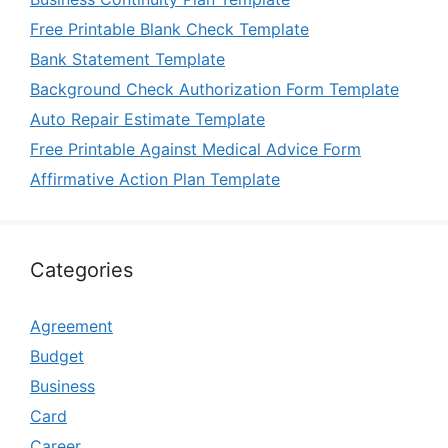
Free Printable Blank Check Template
Bank Statement Template
Background Check Authorization Form Template
Auto Repair Estimate Template
Free Printable Against Medical Advice Form
Affirmative Action Plan Template
Categories
Agreement
Budget
Business
Card
Career