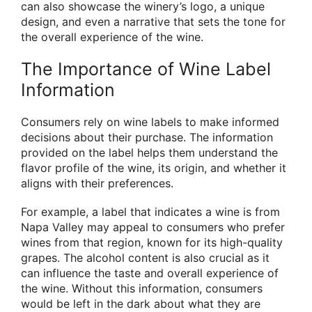
can also showcase the winery’s logo, a unique
design, and even a narrative that sets the tone for
the overall experience of the wine.
The Importance of Wine Label
Information
Consumers rely on wine labels to make informed
decisions about their purchase. The information
provided on the label helps them understand the
flavor profile of the wine, its origin, and whether it
aligns with their preferences.
For example, a label that indicates a wine is from
Napa Valley may appeal to consumers who prefer
wines from that region, known for its high-quality
grapes. The alcohol content is also crucial as it
can influence the taste and overall experience of
the wine. Without this information, consumers
would be left in the dark about what they are