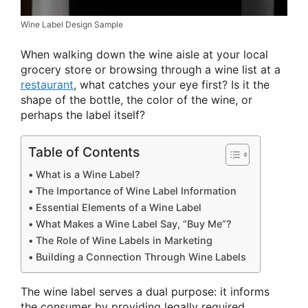
Wine Label Design Sample
When walking down the wine aisle at your local
grocery store or browsing through a wine list at a
restaurant
, what catches your eye first? Is it the
shape of the bottle, the color of the wine, or
perhaps the label itself?
Table of Contents
What is a Wine Label?
The Importance of Wine Label Information
Essential Elements of a Wine Label
What Makes a Wine Label Say, “Buy Me”?
The Role of Wine Labels in Marketing
Building a Connection Through Wine Labels
The wine label serves a dual purpose: it informs
the consumer by providing legally required