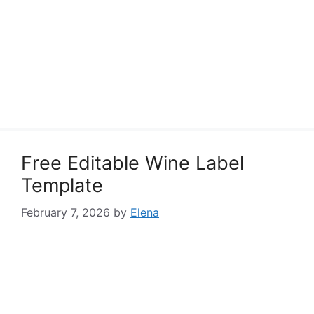
Free Editable Wine Label
Template
February 7, 2026
by
Elena