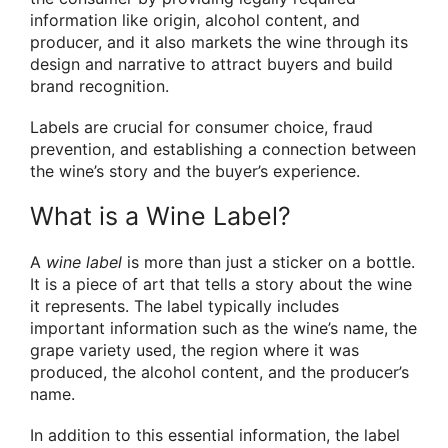
information like origin, alcohol content, and
producer, and it also markets the wine through its
design and narrative to attract buyers and build
brand recognition.
Labels are crucial for consumer choice, fraud
prevention, and establishing a connection between
the wine’s story and the buyer’s experience.
What is a Wine Label?
A
wine label
is more than just a sticker on a bottle.
It is a piece of art that tells a story about the wine
it represents. The label typically includes
important information such as the wine’s name, the
grape variety used, the region where it was
produced, the alcohol content, and the producer’s
name.
In addition to this essential information, the label