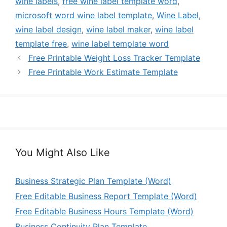
wine labels
,
free wine label template word
,
microsoft word wine label template
,
Wine Label
,
wine label design
,
wine label maker
,
wine label
template free
,
wine label template word
Free Printable Weight Loss Tracker Template
Free Printable Work Estimate Template
You Might Also Like
Business Strategic Plan Template (Word)
Free Editable Business Report Template (Word)
Free Editable Business Hours Template (Word)
Business Continuity Plan Template