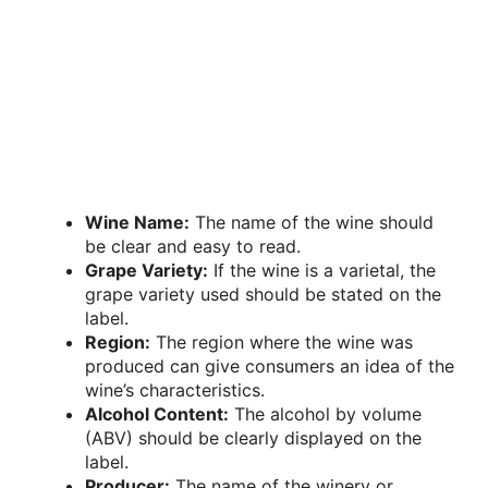
Wine Name:
The name of the wine should
be clear and easy to read.
Grape Variety:
If the wine is a varietal, the
grape variety used should be stated on the
label.
Region:
The region where the wine was
produced can give consumers an idea of the
wine’s characteristics.
Alcohol Content:
The alcohol by volume
(ABV) should be clearly displayed on the
label.
Producer:
The name of the winery or