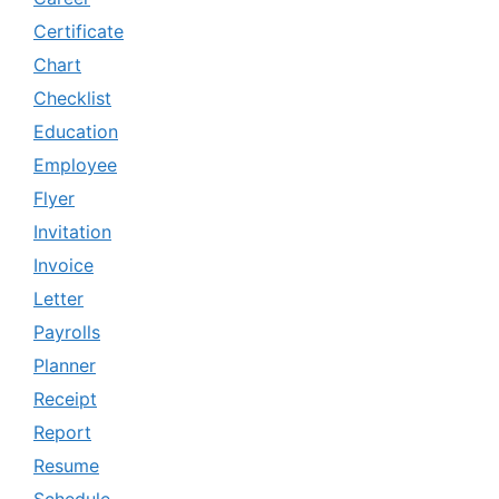
Certificate
Chart
Checklist
Education
Employee
Flyer
Invitation
Invoice
Letter
Payrolls
Planner
Receipt
Report
Resume
Schedule