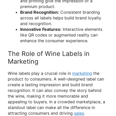
and printing give the impression of a
premium product.
Brand Recognition:
Consistent branding
across all labels helps build brand loyalty
and recognition.
Innovative Features:
Interactive elements
like QR codes or augmented reality can
enhance the consumer experience.
The Role of Wine Labels in
Marketing
Wine labels play a crucial role in
marketing
the
product to consumers. A well-designed label can
create a lasting impression and build brand
recognition. It can also convey the story behind
the wine, making it more memorable and
appealing to buyers. In a crowded marketplace, a
standout label can make all the difference in
attracting consumers and driving
sales
.