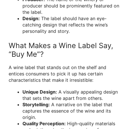
producer should be prominently featured on
the label.
Design:
The label should have an eye-
catching design that reflects the wine’s
personality and story.
What Makes a Wine Label Say,
“Buy Me”?
A wine label that stands out on the shelf and
entices consumers to pick it up has certain
characteristics that make it irresistible:
Unique Design:
A visually appealing design
that sets the wine apart from others.
Storytelling:
A narrative on the label that
captures the essence of the wine and its
origin.
Quality Perception:
High-quality materials