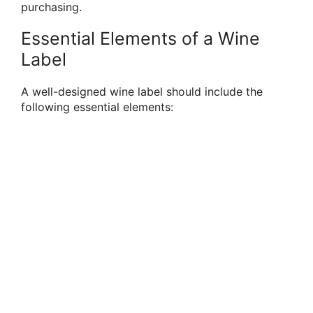
purchasing.
Essential Elements of a Wine
Label
A well-designed wine label should include the
following essential elements: