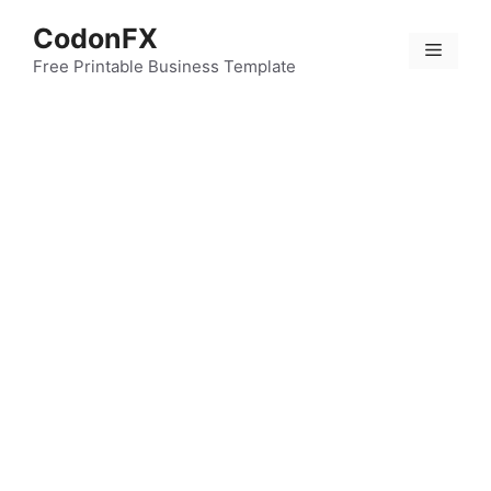
Skip
CodonFX
to
Menu
content
Free Printable Business Template