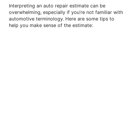
Interpreting an auto repair estimate can be
overwhelming, especially if you’re not familiar with
automotive terminology. Here are some tips to
help you make sense of the estimate: