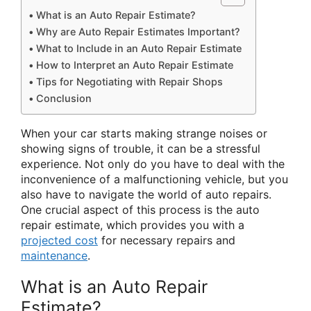
What is an Auto Repair Estimate?
Why are Auto Repair Estimates Important?
What to Include in an Auto Repair Estimate
How to Interpret an Auto Repair Estimate
Tips for Negotiating with Repair Shops
Conclusion
When your car starts making strange noises or
showing signs of trouble, it can be a stressful
experience. Not only do you have to deal with the
inconvenience of a malfunctioning vehicle, but you
also have to navigate the world of auto repairs.
One crucial aspect of this process is the auto
repair estimate, which provides you with a
projected cost
for necessary repairs and
maintenance
.
What is an Auto Repair
Estimate?