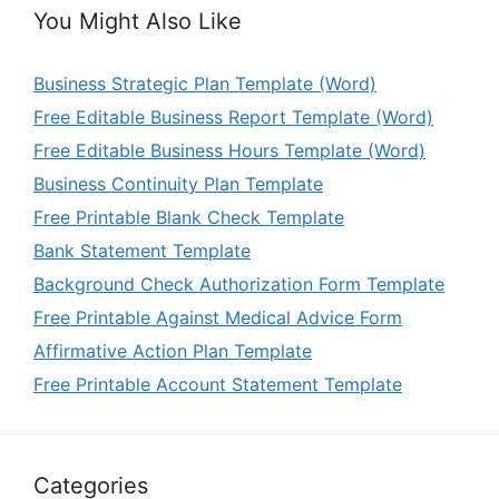
You Might Also Like
Business Strategic Plan Template (Word)
Free Editable Business Report Template (Word)
Free Editable Business Hours Template (Word)
Business Continuity Plan Template
Free Printable Blank Check Template
Bank Statement Template
Background Check Authorization Form Template
Free Printable Against Medical Advice Form
Affirmative Action Plan Template
Free Printable Account Statement Template
Categories