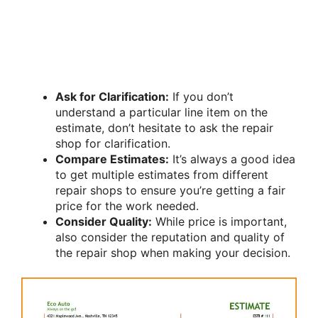
Ask for Clarification:
If you don’t
understand a particular line item on the
estimate, don’t hesitate to ask the repair
shop for clarification.
Compare Estimates:
It’s always a good idea
to get multiple estimates from different
repair shops to ensure you’re getting a fair
price for the work needed.
Consider Quality:
While price is important,
also consider the reputation and quality of
the repair shop when making your decision.