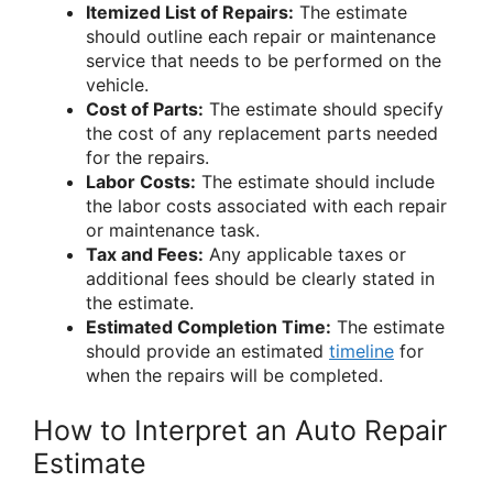
Itemized List of Repairs:
The estimate
should outline each repair or maintenance
service that needs to be performed on the
vehicle.
Cost of Parts:
The estimate should specify
the cost of any replacement parts needed
for the repairs.
Labor Costs:
The estimate should include
the labor costs associated with each repair
or maintenance task.
Tax and Fees:
Any applicable taxes or
additional fees should be clearly stated in
the estimate.
Estimated Completion Time:
The estimate
should provide an estimated
timeline
for
when the repairs will be completed.
How to Interpret an Auto Repair
Estimate