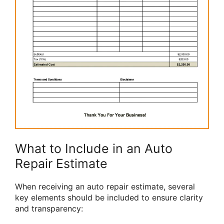
What to Include in an Auto
Repair Estimate
When receiving an auto repair estimate, several
key elements should be included to ensure clarity
and transparency: