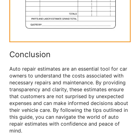
Conclusion
Auto repair estimates are an essential tool for car
owners to understand the costs associated with
necessary repairs and maintenance. By providing
transparency and clarity, these estimates ensure
that customers are not surprised by unexpected
expenses and can make informed decisions about
their vehicle care. By following the tips outlined in
this guide, you can navigate the world of auto
repair estimates with confidence and peace of
mind.