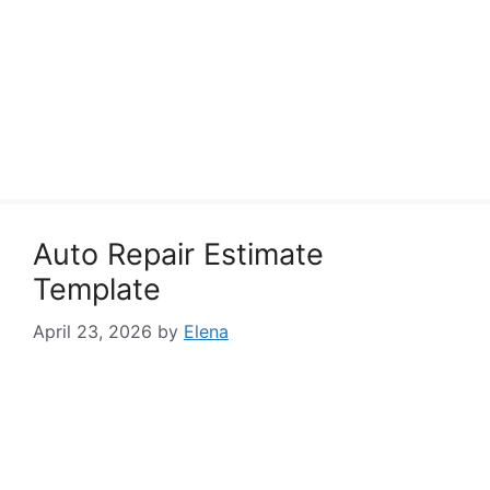
Auto Repair Estimate
Template
April 23, 2026
by
Elena