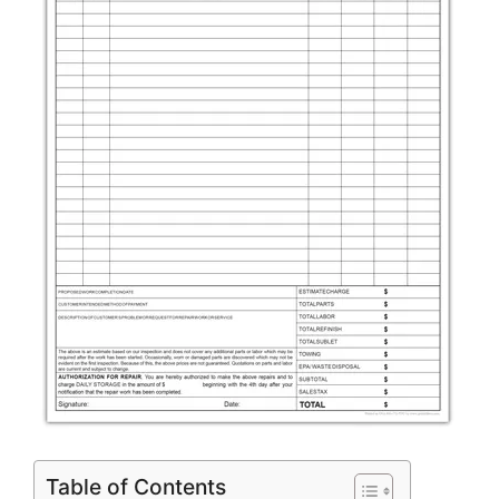
Table of Contents