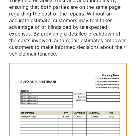
They help establish trust and accountability by
ensuring that both parties are on the same page
regarding the cost of the repairs. Without an
accurate estimate, customers may feel taken
advantage of or blindsided by unexpected
expenses. By providing a detailed breakdown of
the costs involved, auto repair estimates empower
customers to make informed decisions about their
vehicle maintenance.