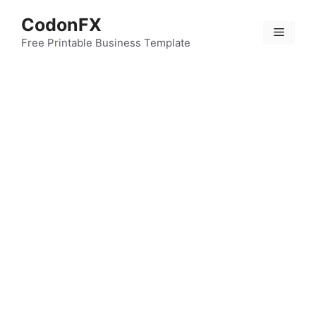
Skip
CodonFX
to
Menu
content
Free Printable Business Template