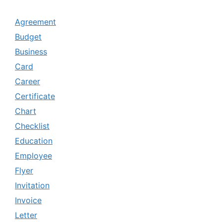
Agreement
Budget
Business
Card
Career
Certificate
Chart
Checklist
Education
Employee
Flyer
Invitation
Invoice
Letter