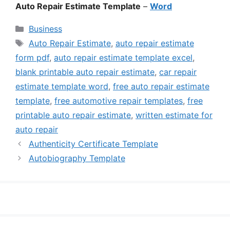
Auto Repair Estimate Template
–
Word
Categories
Business
Tags
Auto Repair Estimate
,
auto repair estimate
form pdf
,
auto repair estimate template excel
,
blank printable auto repair estimate
,
car repair
estimate template word
,
free auto repair estimate
template
,
free automotive repair templates
,
free
printable auto repair estimate
,
written estimate for
auto repair
Authenticity Certificate Template
Autobiography Template