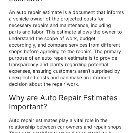
An auto repair estimate is a document that informs
a vehicle owner of the projected costs for
necessary repairs and maintenance, including
parts and labor. This estimate allows the owner to
understand the scope of work, budget
accordingly, and compare services from different
shops before agreeing to the repairs. The primary
purpose of an auto repair estimate is to provide
transparency and clarity regarding potential
expenses, ensuring customers aren’t surprised by
unexpected costs and can make an informed
decision about the repair work.
Why are Auto Repair Estimates
Important?
Auto repair estimates play a vital role in the
relationship between car owners and repair shops.