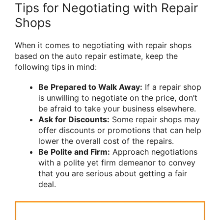
Tips for Negotiating with Repair
Shops
When it comes to negotiating with repair shops
based on the auto repair estimate, keep the
following tips in mind:
Be Prepared to Walk Away:
If a repair shop
is unwilling to negotiate on the price, don’t
be afraid to take your business elsewhere.
Ask for Discounts:
Some repair shops may
offer discounts or promotions that can help
lower the overall cost of the repairs.
Be Polite and Firm:
Approach negotiations
with a polite yet firm demeanor to convey
that you are serious about getting a fair
deal.