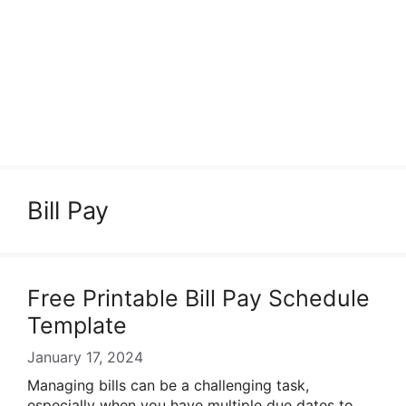
Bill Pay
Free Printable Bill Pay Schedule
Template
January 17, 2024
Managing bills can be a challenging task,
especially when you have multiple due dates to