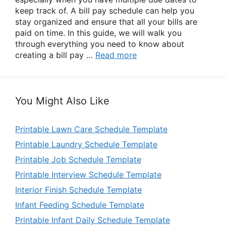
keep track of. A bill pay schedule can help you
stay organized and ensure that all your bills are
paid on time. In this guide, we will walk you
through everything you need to know about
creating a bill pay …
Read more
You Might Also Like
Printable Lawn Care Schedule Template
Printable Laundry Schedule Template
Printable Job Schedule Template
Printable Interview Schedule Template
Interior Finish Schedule Template
Infant Feeding Schedule Template
Printable Infant Daily Schedule Template