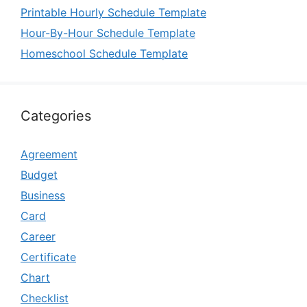
Printable Hourly Schedule Template
Hour-By-Hour Schedule Template
Homeschool Schedule Template
Categories
Agreement
Budget
Business
Card
Career
Certificate
Chart
Checklist