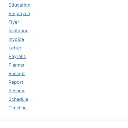
Education
Employee
Flyer
Invitation
Invoice
Letter
Payrolls
Planner
Receipt
Report
Resume
Schedule
Timeline