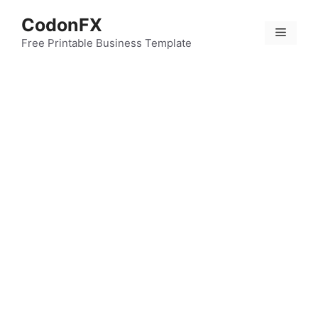
Skip
CodonFX
to
Menu
content
Free Printable Business Template