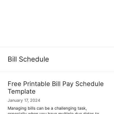
Bill Schedule
Free Printable Bill Pay Schedule
Template
January 17, 2024
Managing bills can be a challenging task,
especially when you have multiple due dates to