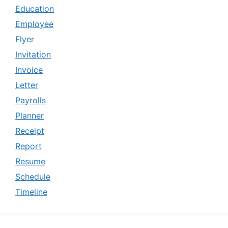
Education
Employee
Flyer
Invitation
Invoice
Letter
Payrolls
Planner
Receipt
Report
Resume
Schedule
Timeline