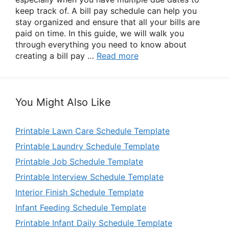
keep track of. A bill pay schedule can help you
stay organized and ensure that all your bills are
paid on time. In this guide, we will walk you
through everything you need to know about
creating a bill pay …
Read more
You Might Also Like
Printable Lawn Care Schedule Template
Printable Laundry Schedule Template
Printable Job Schedule Template
Printable Interview Schedule Template
Interior Finish Schedule Template
Infant Feeding Schedule Template
Printable Infant Daily Schedule Template