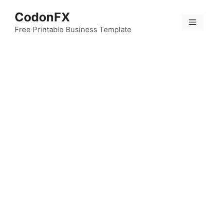
Skip
CodonFX
to
Menu
content
Free Printable Business Template