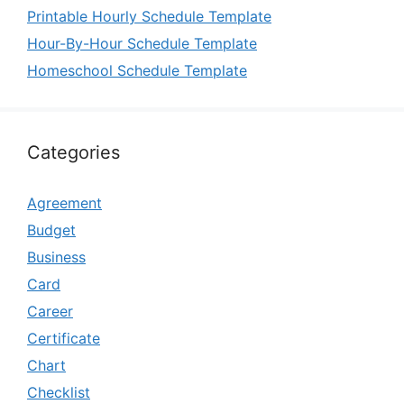
Printable Hourly Schedule Template
Hour-By-Hour Schedule Template
Homeschool Schedule Template
Categories
Agreement
Budget
Business
Card
Career
Certificate
Chart
Checklist