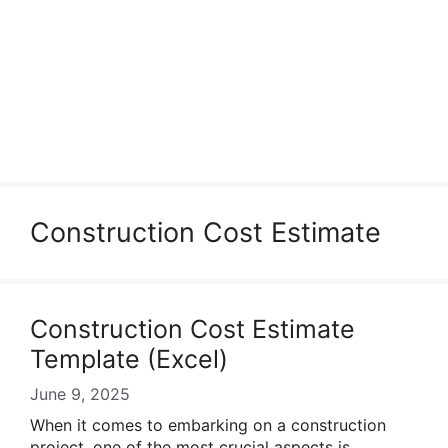
Construction Cost Estimate
Construction Cost Estimate
Template (Excel)
June 9, 2025
When it comes to embarking on a construction
project, one of the most crucial aspects is