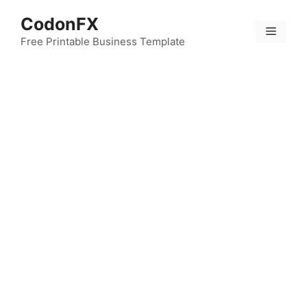
Skip
CodonFX
to
Menu
content
Free Printable Business Template