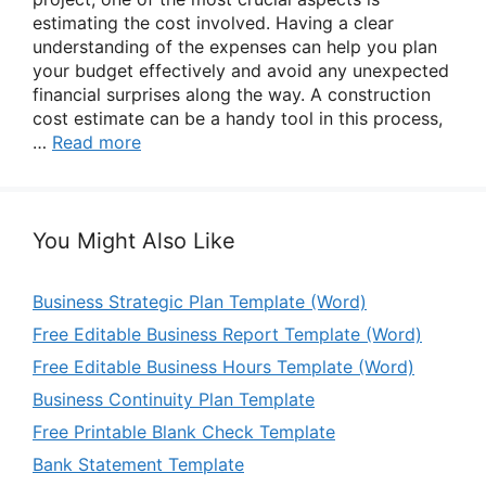
estimating the cost involved. Having a clear
understanding of the expenses can help you plan
your budget effectively and avoid any unexpected
financial surprises along the way. A construction
cost estimate can be a handy tool in this process,
…
Read more
You Might Also Like
Business Strategic Plan Template (Word)
Free Editable Business Report Template (Word)
Free Editable Business Hours Template (Word)
Business Continuity Plan Template
Free Printable Blank Check Template
Bank Statement Template