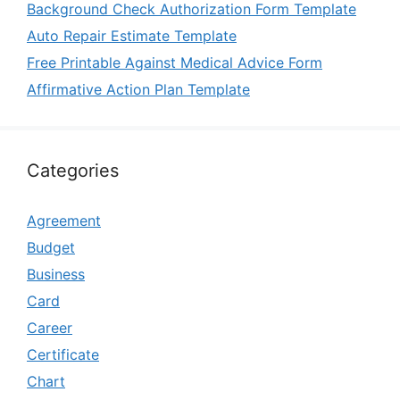
Background Check Authorization Form Template
Auto Repair Estimate Template
Free Printable Against Medical Advice Form
Affirmative Action Plan Template
Categories
Agreement
Budget
Business
Card
Career
Certificate
Chart