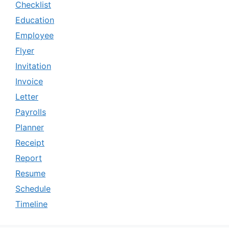
Checklist
Education
Employee
Flyer
Invitation
Invoice
Letter
Payrolls
Planner
Receipt
Report
Resume
Schedule
Timeline