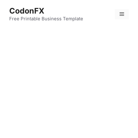
Skip
CodonFX
to
Menu
content
Free Printable Business Template