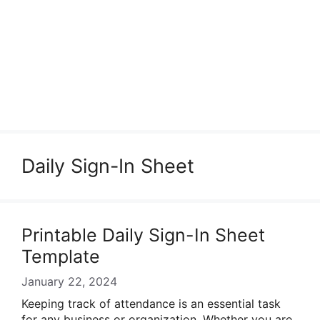
Daily Sign-In Sheet
Printable Daily Sign-In Sheet
Template
January 22, 2024
Keeping track of attendance is an essential task
for any business or organization. Whether you are