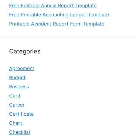
Free Editable Annual Report Template
Free Printable Accounting Ledger Template
Printable Accident Report Form Template
Categories
Agreement
Budget
Business
Card
Career
Certificate
Chart
Checklist