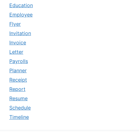
Education
Employee
Flyer
Invitation
Invoice
Letter
Payrolls
Planner
Receipt
Report
Resume
Schedule
Timeline