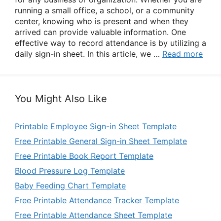
running a small office, a school, or a community
center, knowing who is present and when they
arrived can provide valuable information. One
effective way to record attendance is by utilizing a
daily sign-in sheet. In this article, we …
Read more
You Might Also Like
Printable Employee Sign-in Sheet Template
Free Printable General Sign-in Sheet Template
Free Printable Book Report Template
Blood Pressure Log Template
Baby Feeding Chart Template
Free Printable Attendance Tracker Template
Free Printable Attendance Sheet Template