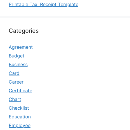
Printable Taxi Receipt Template
Categories
Agreement
Budget
Business
Card
Career
Certificate
Chart
Checklist
Education
Employee