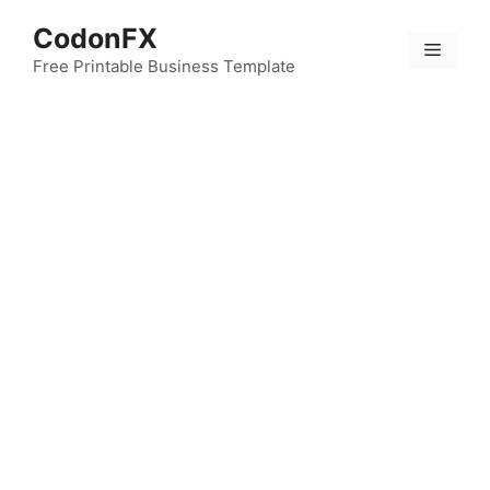
Skip
CodonFX
to
Menu
content
Free Printable Business Template