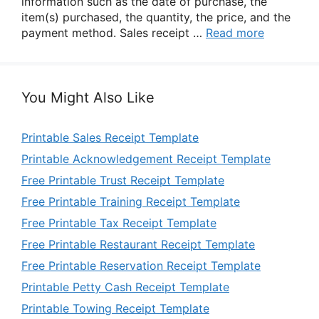
information such as the date of purchase, the
item(s) purchased, the quantity, the price, and the
payment method. Sales receipt …
Read more
You Might Also Like
Printable Sales Receipt Template
Printable Acknowledgement Receipt Template
Free Printable Trust Receipt Template
Free Printable Training Receipt Template
Free Printable Tax Receipt Template
Free Printable Restaurant Receipt Template
Free Printable Reservation Receipt Template
Printable Petty Cash Receipt Template
Printable Towing Receipt Template