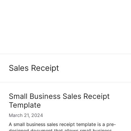
Sales Receipt
Small Business Sales Receipt
Template
March 21, 2024
A small business sales receipt template is a pre-
designed document that allows small business