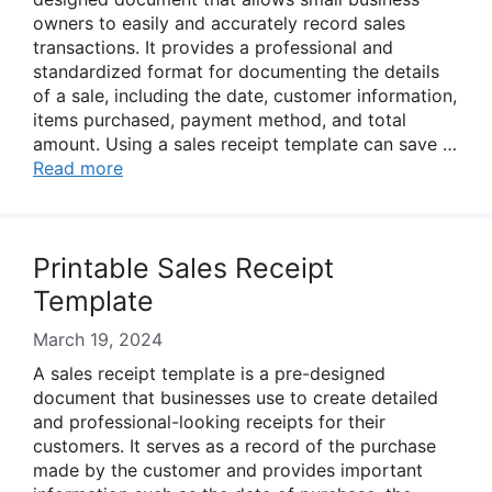
owners to easily and accurately record sales
transactions. It provides a professional and
standardized format for documenting the details
of a sale, including the date, customer information,
items purchased, payment method, and total
amount. Using a sales receipt template can save …
Read more
Printable Sales Receipt
Template
March 19, 2024
A sales receipt template is a pre-designed
document that businesses use to create detailed
and professional-looking receipts for their
customers. It serves as a record of the purchase
made by the customer and provides important