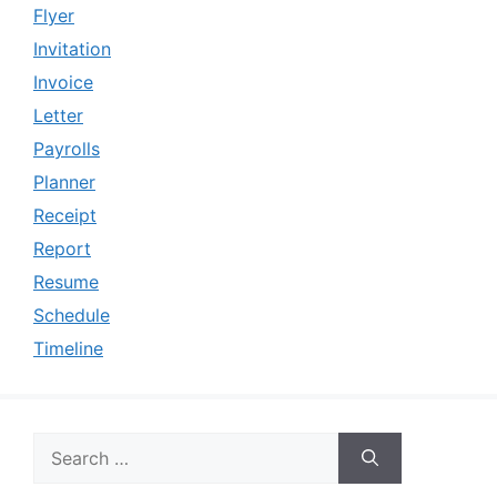
Flyer
Invitation
Invoice
Letter
Payrolls
Planner
Receipt
Report
Resume
Schedule
Timeline
Search
for: