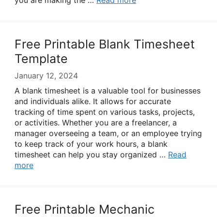
you are making the …
Read more
Free Printable Blank Timesheet
Template
January 12, 2024
A blank timesheet is a valuable tool for businesses
and individuals alike. It allows for accurate
tracking of time spent on various tasks, projects,
or activities. Whether you are a freelancer, a
manager overseeing a team, or an employee trying
to keep track of your work hours, a blank
timesheet can help you stay organized …
Read
more
Free Printable Mechanic