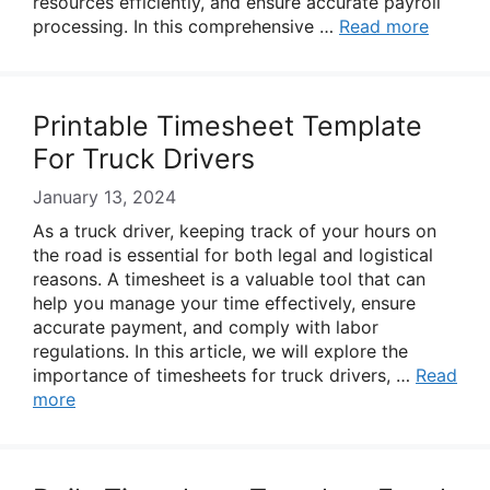
resources efficiently, and ensure accurate payroll
processing. In this comprehensive …
Read more
Printable Timesheet Template
For Truck Drivers
January 13, 2024
As a truck driver, keeping track of your hours on
the road is essential for both legal and logistical
reasons. A timesheet is a valuable tool that can
help you manage your time effectively, ensure
accurate payment, and comply with labor
regulations. In this article, we will explore the
importance of timesheets for truck drivers, …
Read
more