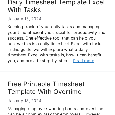
Daily Timesheet Template Excel
With Tasks
January 13, 2024
Keeping track of your daily tasks and managing
your time efficiently is crucial for productivity and
success. One effective tool that can help you
achieve this is a daily timesheet Excel with tasks.
In this guide, we will explore what a daily
timesheet Excel with tasks is, how it can benefit
you, and provide step-by-step …
Read more
Free Printable Timesheet
Template With Overtime
January 13, 2024
Managing employee working hours and overtime
can be a complex task for employers. However,