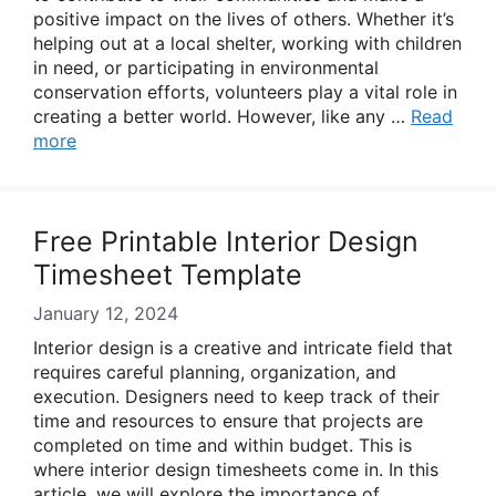
positive impact on the lives of others. Whether it’s
helping out at a local shelter, working with children
in need, or participating in environmental
conservation efforts, volunteers play a vital role in
creating a better world. However, like any …
Read
more
Free Printable Interior Design
Timesheet Template
January 12, 2024
Interior design is a creative and intricate field that
requires careful planning, organization, and
execution. Designers need to keep track of their
time and resources to ensure that projects are
completed on time and within budget. This is
where interior design timesheets come in. In this
article, we will explore the importance of