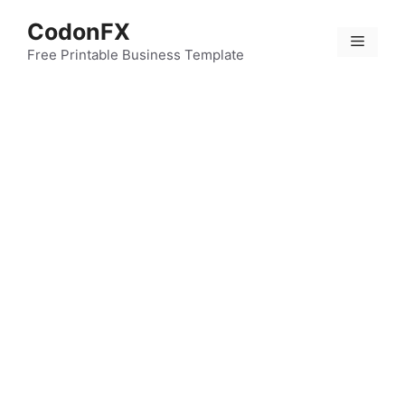
Skip
CodonFX
to
Menu
content
Free Printable Business Template