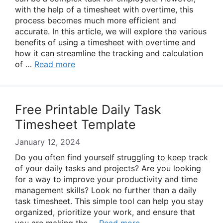
with the help of a timesheet with overtime, this
process becomes much more efficient and
accurate. In this article, we will explore the various
benefits of using a timesheet with overtime and
how it can streamline the tracking and calculation
of …
Read more
Free Printable Daily Task
Timesheet Template
January 12, 2024
Do you often find yourself struggling to keep track
of your daily tasks and projects? Are you looking
for a way to improve your productivity and time
management skills? Look no further than a daily
task timesheet. This simple tool can help you stay
organized, prioritize your work, and ensure that