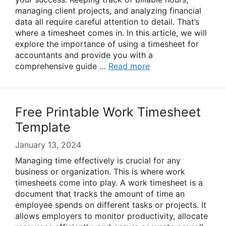
managing client projects, and analyzing financial
data all require careful attention to detail. That’s
where a timesheet comes in. In this article, we will
explore the importance of using a timesheet for
accountants and provide you with a
comprehensive guide …
Read more
Free Printable Work Timesheet
Template
January 13, 2024
Managing time effectively is crucial for any
business or organization. This is where work
timesheets come into play. A work timesheet is a
document that tracks the amount of time an
employee spends on different tasks or projects. It
allows employers to monitor productivity, allocate