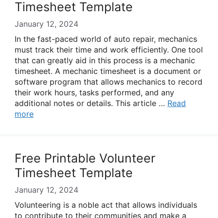
Timesheet Template
January 12, 2024
In the fast-paced world of auto repair, mechanics
must track their time and work efficiently. One tool
that can greatly aid in this process is a mechanic
timesheet. A mechanic timesheet is a document or
software program that allows mechanics to record
their work hours, tasks performed, and any
additional notes or details. This article …
Read
more
Free Printable Volunteer
Timesheet Template
January 12, 2024
Volunteering is a noble act that allows individuals
to contribute to their communities and make a