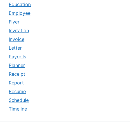
Education
Employee
Flyer
Invitation
Invoice
Letter
Payrolls
Planner
Receipt
Report
Resume
Schedule
Timeline