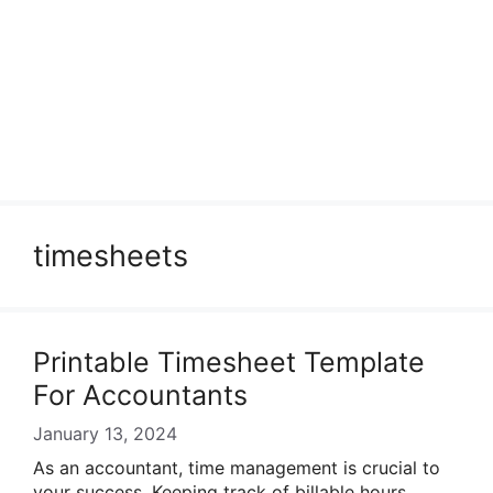
timesheets
Printable Timesheet Template
For Accountants
January 13, 2024
As an accountant, time management is crucial to
your success. Keeping track of billable hours,