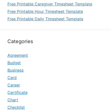
Free Printable Caregiver Timesheet Template
Free Printable Hour Timesheet Template
Free Printable Daily Timesheet Template
Categories
Agreement
Budget
Business
Card
Career
Certificate
Chart
Checklist