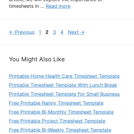
timesheets in …
Read more
Page
Page
Page
Page
←
Previous
1
2
3
4
Next
→
You Might Also Like
Printable Home Health Care Timesheet Template
Printable Timesheet Template With Lunch Break
Printable Timesheet Template For Small Business
Free Printable Nanny Timesheet Template
Free Printable Bi-Monthly Timesheet Template
Free Printable Project Timesheet Template
Free Printable Bi-Weekly Timesheet Template