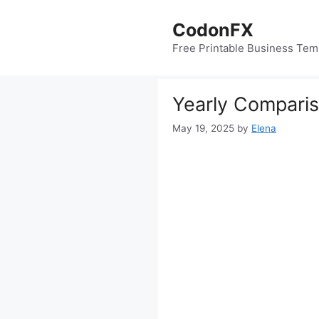
Skip
to
CodonFX
content
Free Printable Business Tem
Yearly Compari
May 19, 2025
by
Elena