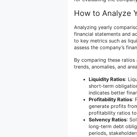
How to Analyze 
Analyzing yearly compariso
financial statements and a
to key metrics such as liqui
assess the company’s finan
By comparing these ratios a
trends, anomalies, and are
Liquidity Ratios
: Liq
short-term obligation
indicates better finan
Profitability Ratios
: 
generate profits fro
profitability ratios 
Solvency Ratios
: So
long-term debt oblig
periods, stakeholder