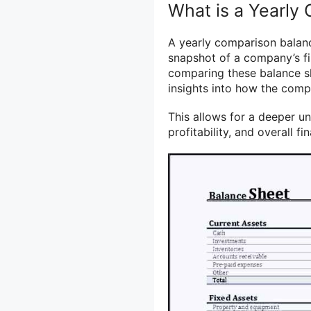
What is a Yearly
A yearly comparison balanc
snapshot of a company’s fin
comparing these balance sh
insights into how the compa
This allows for a deeper 
profitability, and overall fin