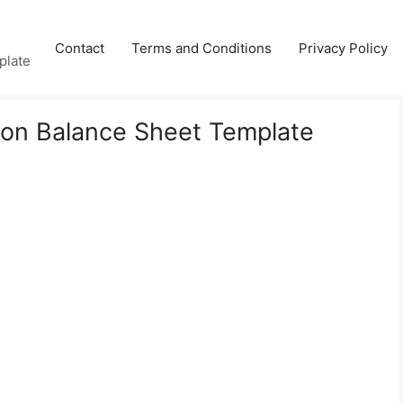
Contact
Terms and Conditions
Privacy Policy
plate
son Balance Sheet Template