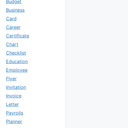
Budget
Business
Card
Career
Certificate
Chart
Checklist
Education
Employee
Flyer
Invitation
Invoice
Letter
Payrolls
Planner