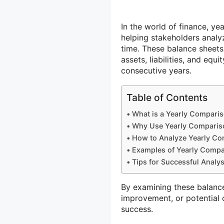
In the world of finance, y
helping stakeholders analy
time. These balance sheets
assets, liabilities, and equ
consecutive years.
Table of Contents
What is a Yearly Compari
Why Use Yearly Comparis
How to Analyze Yearly Co
Examples of Yearly Compa
Tips for Successful Analy
By examining these balance 
improvement, or potential
success.