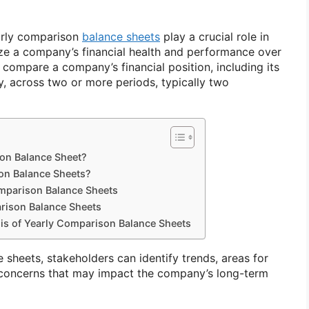
early comparison
balance sheets
play a crucial role in
ze a company’s financial health and performance over
 compare a company’s financial position, including its
ity, across two or more periods, typically two
son Balance Sheet?
on Balance Sheets?
mparison Balance Sheets
rison Balance Sheets
sis of Yearly Comparison Balance Sheets
sheets, stakeholders can identify trends, areas for
 concerns that may impact the company’s long-term