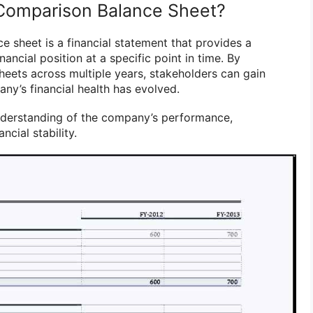
 Comparison Balance Sheet?
e sheet is a financial statement that provides a
ancial position at a specific point in time. By
eets across multiple years, stakeholders can gain
ny’s financial health has evolved.
understanding of the company’s performance,
ancial stability.