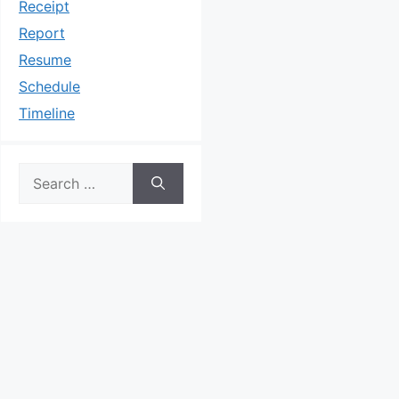
Receipt
Report
Resume
Schedule
Timeline
Search
for: