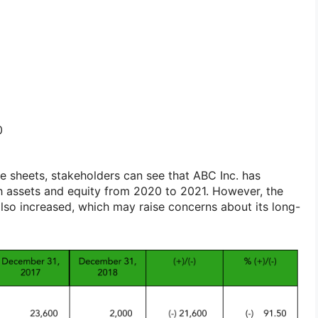
0
 sheets, stakeholders can see that ABC Inc. has
h assets and equity from 2020 to 2021. However, the
also increased, which may raise concerns about its long-