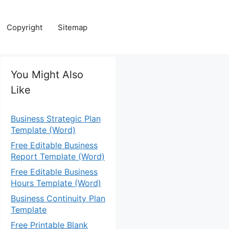
Copyright
Sitemap
You Might Also
Like
Business Strategic Plan
Template (Word)
Free Editable Business
Report Template (Word)
Free Editable Business
Hours Template (Word)
Business Continuity Plan
Template
Free Printable Blank