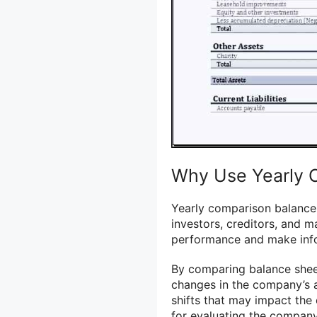
Why Use Yearly 
Yearly comparison balance 
investors, creditors, and 
performance and make inf
By comparing balance sheet
changes in the company’s ass
shifts that may impact the 
for evaluating the company’