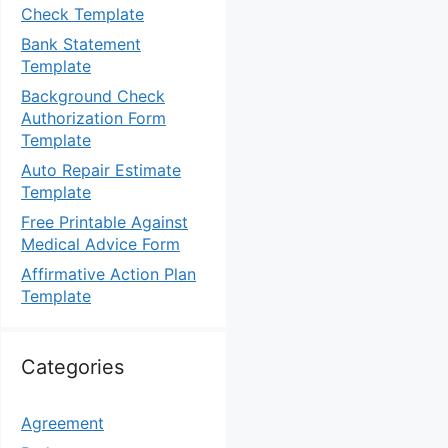
Check Template
Bank Statement
Template
Background Check
Authorization Form
Template
Auto Repair Estimate
Template
Free Printable Against
Medical Advice Form
Affirmative Action Plan
Template
Categories
Agreement