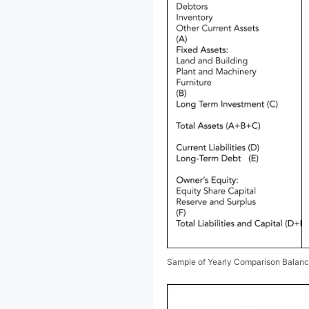
Sample of Yearly Comparison Balan