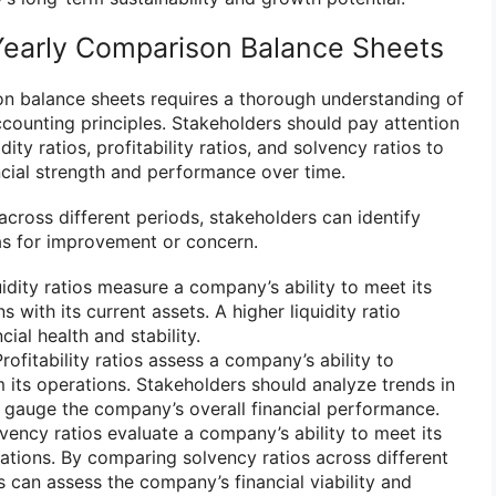
Yearly Comparison Balance Sheets
n balance sheets requires a thorough understanding of
ccounting principles. Stakeholders should pay attention
dity ratios, profitability ratios, and solvency ratios to
cial strength and performance over time.
cross different periods, stakeholders can identify
as for improvement or concern.
uidity ratios measure a company’s ability to meet its
s with its current assets. A higher liquidity ratio
cial health and stability.
Profitability ratios assess a company’s ability to
m its operations. Stakeholders should analyze trends in
to gauge the company’s overall financial performance.
lvency ratios evaluate a company’s ability to meet its
ations. By comparing solvency ratios across different
s can assess the company’s financial viability and