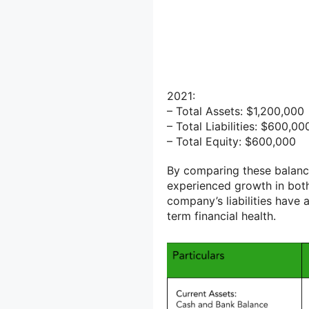
2021:
– Total Assets: $1,200,000
– Total Liabilities: $600,00
– Total Equity: $600,000
By comparing these balance
experienced growth in bot
company’s liabilities have 
term financial health.