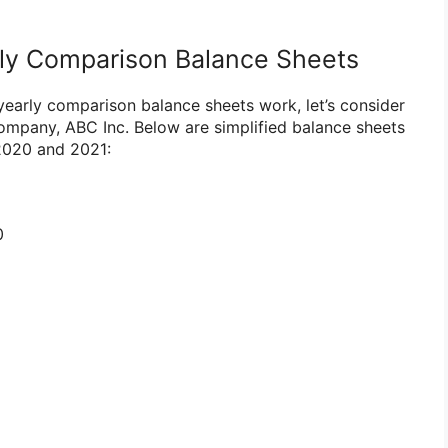
ly Comparison Balance Sheets
early comparison balance sheets work, let’s consider
company, ABC Inc. Below are simplified balance sheets
 2020 and 2021:
0