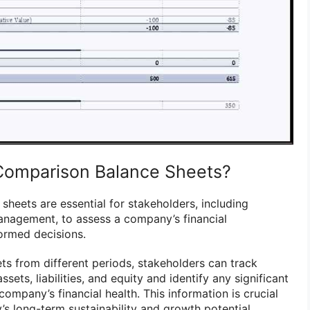
Comparison Balance Sheets?
sheets are essential for stakeholders, including
management, to assess a company’s financial
ormed decisions.
s from different periods, stakeholders can track
ets, liabilities, and equity and identify any significant
company’s financial health. This information is crucial
s long-term sustainability and growth potential.