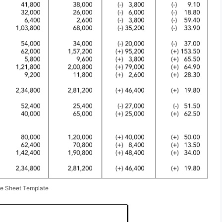
ce Sheet Template