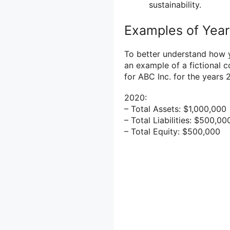
sustainability.
Examples of Year
To better understand how y
an example of a fictional 
for ABC Inc. for the years
2020:
– Total Assets: $1,000,000
– Total Liabilities: $500,00
– Total Equity: $500,000