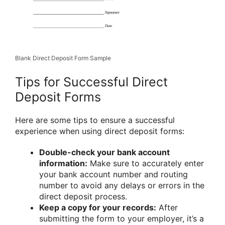
Blank Direct Deposit Form Sample
Tips for Successful Direct
Deposit Forms
Here are some tips to ensure a successful
experience when using direct deposit forms:
Double-check your bank account
information:
Make sure to accurately enter
your bank account number and routing
number to avoid any delays or errors in the
direct deposit process.
Keep a copy for your records:
After
submitting the form to your employer, it’s a