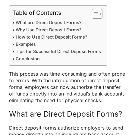
Table of Contents
What are Direct Deposit Forms?
Why Use Direct Deposit Forms?
How to Use Direct Deposit Forms?
Examples
Tips for Successful Direct Deposit Forms
Conclusion
This process was time-consuming and often prone
to errors. With the introduction of direct deposit
forms, employers can now authorize the transfer
of funds directly into an individual’s bank account,
eliminating the need for physical checks.
What are Direct Deposit Forms?
Direct deposit forms authorize employers to send
money directly into an individual’s bank account.