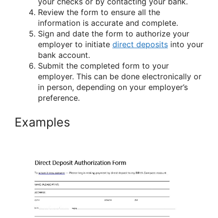
your checks or by contacting your bank.
Review the form to ensure all the
information is accurate and complete.
Sign and date the form to authorize your
employer to initiate
direct deposits
into your
bank account.
Submit the completed form to your
employer. This can be done electronically or
in person, depending on your employer’s
preference.
Examples