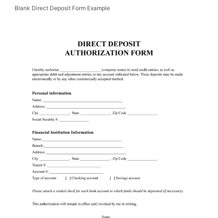
Blank Direct Deposit Form Example