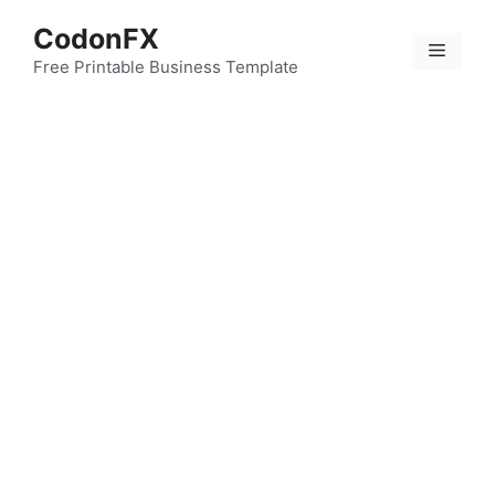
Skip
CodonFX
to
Menu
content
Free Printable Business Template