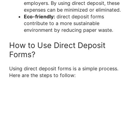
employers. By using direct deposit, these
expenses can be minimized or eliminated.
Eco-friendly:
direct deposit forms
contribute to a more sustainable
environment by reducing paper waste.
How to Use Direct Deposit
Forms?
Using direct deposit forms is a simple process.
Here are the steps to follow: