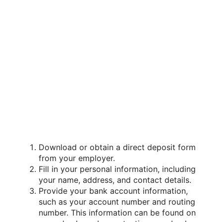
Download or obtain a direct deposit form
from your employer.
Fill in your personal information, including
your name, address, and contact details.
Provide your bank account information,
such as your account number and routing
number. This information can be found on