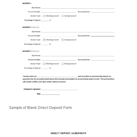
Sample of Blank Direct Deposit Form