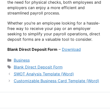
the need for physical checks, both employees and
employers can enjoy a more efficient and
streamlined payroll process.
Whether you’re an employee looking for a hassle-
free way to receive your pay or an employer
seeking to simplify your payroll operations, direct
deposit forms are a valuable tool to consider.
Blank Direct Deposit Form
–
Download
Categories
Business
Tags
Blank Direct Deposit Form
SWOT Analysis Template (Word)
Customizable Business Card Template (Word)