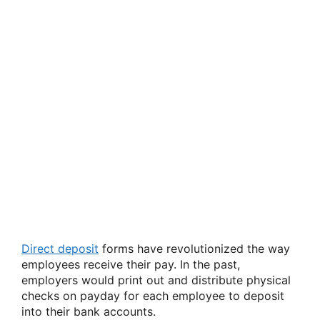
Direct deposit
forms have revolutionized the way
employees receive their pay. In the past,
employers would print out and distribute physical
checks on payday for each employee to deposit
into their bank accounts.