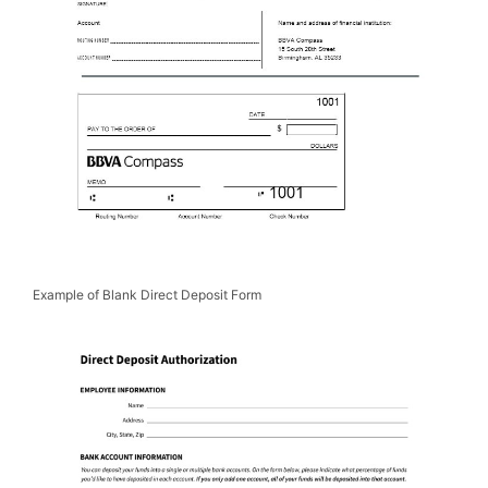
Example of Blank Direct Deposit Form