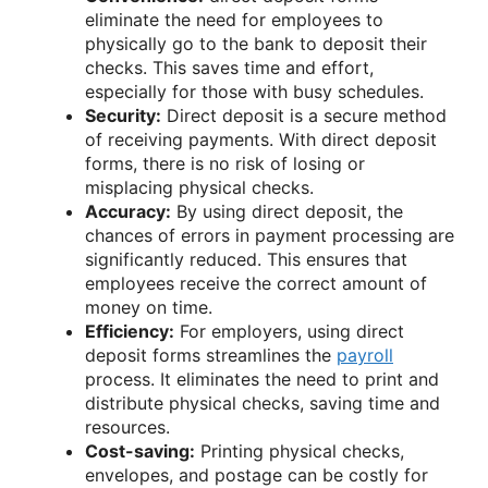
eliminate the need for employees to
physically go to the bank to deposit their
checks. This saves time and effort,
especially for those with busy schedules.
Security:
Direct deposit is a secure method
of receiving payments. With direct deposit
forms, there is no risk of losing or
misplacing physical checks.
Accuracy:
By using direct deposit, the
chances of errors in payment processing are
significantly reduced. This ensures that
employees receive the correct amount of
money on time.
Efficiency:
For employers, using direct
deposit forms streamlines the
payroll
process. It eliminates the need to print and
distribute physical checks, saving time and
resources.
Cost-saving:
Printing physical checks,
envelopes, and postage can be costly for