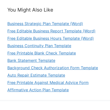
You Might Also Like
Business Strategic Plan Template (Word)
Free Editable Business Report Template (Word)
Free Editable Business Hours Template (Word)
Business Continuity Plan Template
Free Printable Blank Check Template
Bank Statement Template
Background Check Authorization Form Template
Auto Repair Estimate Template
Free Printable Against Medical Advice Form
Affirmative Action Plan Template