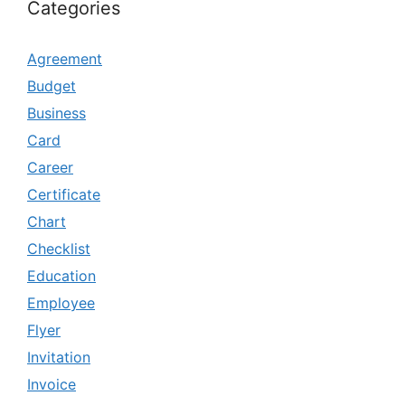
Categories
Agreement
Budget
Business
Card
Career
Certificate
Chart
Checklist
Education
Employee
Flyer
Invitation
Invoice