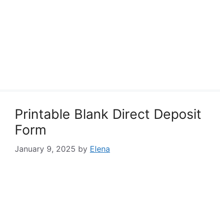
Printable Blank Direct Deposit
Form
January 9, 2025
by
Elena