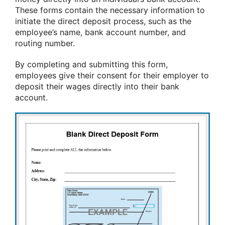
These forms contain the necessary information to
initiate the direct deposit process, such as the
employee’s name, bank account number, and
routing number.
By completing and submitting this form,
employees give their consent for their employer to
deposit their wages directly into their bank
account.