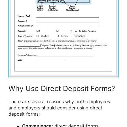
Why Use Direct Deposit Forms?
There are several reasons why both employees
and employers should consider using direct
deposit forms:
Convenience:
direct deposit forms