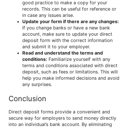
good practice to make a copy for your
records. This can be useful for reference or
in case any issues arise.
Update your form if there are any changes:
If you change banks or have a new bank
account, make sure to update your direct
deposit form with the correct information
and submit it to your employer.
Read and understand the terms and
conditions:
Familiarize yourself with any
terms and conditions associated with direct
deposit, such as fees or limitations. This will
help you make informed decisions and avoid
any surprises.
Conclusion
Direct deposit forms provide a convenient and
secure way for employers to send money directly
into an individual’s bank account. By eliminating