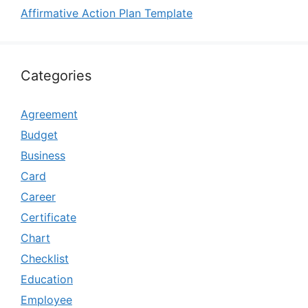
Affirmative Action Plan Template
Categories
Agreement
Budget
Business
Card
Career
Certificate
Chart
Checklist
Education
Employee