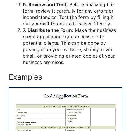
6. Review and Test:
Before finalizing the
form, review it carefully for any errors or
inconsistencies. Test the form by filling it
out yourself to ensure it is user-friendly.
7. Distribute the Form:
Make the business
credit application form accessible to
potential clients. This can be done by
posting it on your website, sharing it via
email, or providing printed copies at your
business premises.
Examples