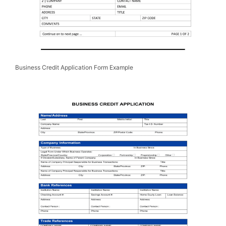
Business Credit Application Form Example