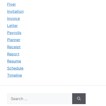
Flyer
Invitation
Invoice
Letter
Payrolls
Planner
Receipt
Report
Resume
Schedule
Timeline
Search
for: