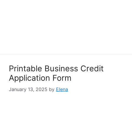
Printable Business Credit
Application Form
January 13, 2025
by
Elena