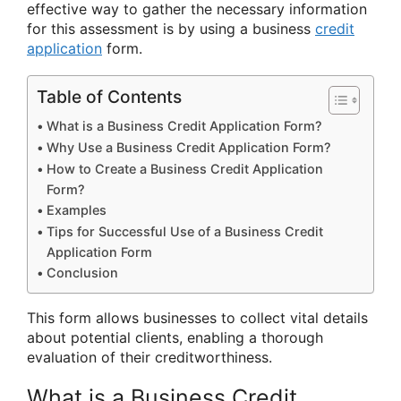
effective way to gather the necessary information
for this assessment is by using a business
credit
application
form.
Table of Contents
What is a Business Credit Application Form?
Why Use a Business Credit Application Form?
How to Create a Business Credit Application
Form?
Examples
Tips for Successful Use of a Business Credit
Application Form
Conclusion
This form allows businesses to collect vital details
about potential clients, enabling a thorough
evaluation of their creditworthiness.
What is a Business Credit