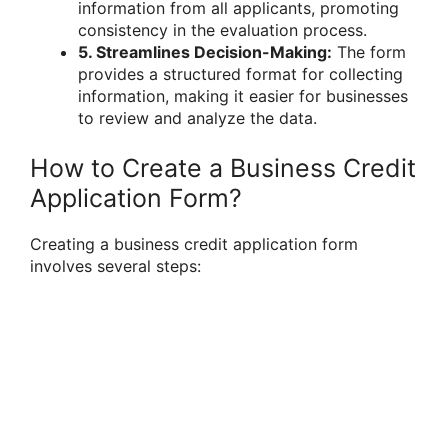
information from all applicants, promoting
consistency in the evaluation process.
5. Streamlines Decision-Making:
The form
provides a structured format for collecting
information, making it easier for businesses
to review and analyze the data.
How to Create a Business Credit
Application Form?
Creating a business credit application form
involves several steps: