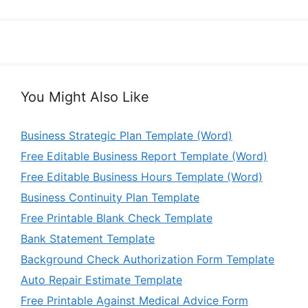
You Might Also Like
Business Strategic Plan Template (Word)
Free Editable Business Report Template (Word)
Free Editable Business Hours Template (Word)
Business Continuity Plan Template
Free Printable Blank Check Template
Bank Statement Template
Background Check Authorization Form Template
Auto Repair Estimate Template
Free Printable Against Medical Advice Form