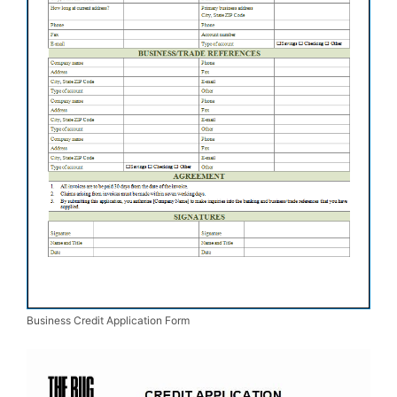
Business Credit Application Form