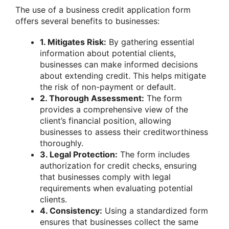
The use of a business credit application form
offers several benefits to businesses:
1. Mitigates Risk:
By gathering essential
information about potential clients,
businesses can make informed decisions
about extending credit. This helps mitigate
the risk of non-payment or default.
2. Thorough Assessment:
The form
provides a comprehensive view of the
client’s financial position, allowing
businesses to assess their creditworthiness
thoroughly.
3. Legal Protection:
The form includes
authorization for credit checks, ensuring
that businesses comply with legal
requirements when evaluating potential
clients.
4. Consistency:
Using a standardized form
ensures that businesses collect the same