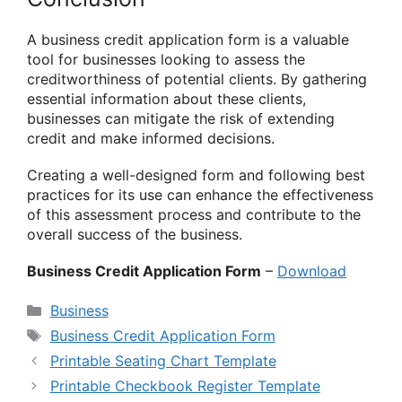
A business credit application form is a valuable
tool for businesses looking to assess the
creditworthiness of potential clients. By gathering
essential information about these clients,
businesses can mitigate the risk of extending
credit and make informed decisions.
Creating a well-designed form and following best
practices for its use can enhance the effectiveness
of this assessment process and contribute to the
overall success of the business.
Business Credit Application Form
–
Download
Categories
Business
Tags
Business Credit Application Form
Printable Seating Chart Template
Printable Checkbook Register Template