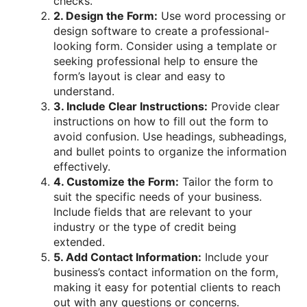
checks.
2. Design the Form:
Use word processing or
design software to create a professional-
looking form. Consider using a template or
seeking professional help to ensure the
form’s layout is clear and easy to
understand.
3. Include Clear Instructions:
Provide clear
instructions on how to fill out the form to
avoid confusion. Use headings, subheadings,
and bullet points to organize the information
effectively.
4. Customize the Form:
Tailor the form to
suit the specific needs of your business.
Include fields that are relevant to your
industry or the type of credit being
extended.
5. Add Contact Information:
Include your
business’s contact information on the form,
making it easy for potential clients to reach
out with any questions or concerns.