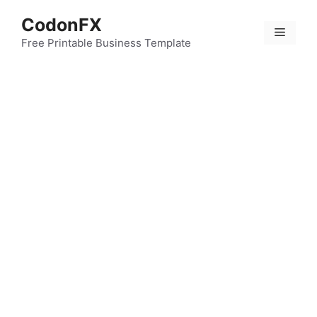
Skip
CodonFX
to
Menu
content
Free Printable Business Template