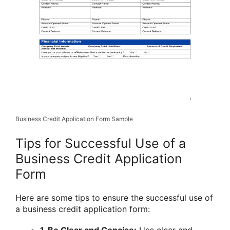
Business Credit Application Form Sample
Tips for Successful Use of a
Business Credit Application
Form
Here are some tips to ensure the successful use of
a business credit application form:
1. Be Clear and Concise:
Use clear and