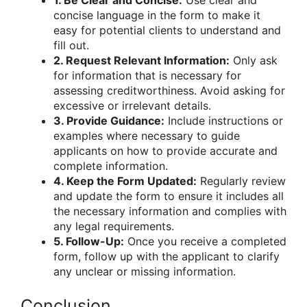
concise language in the form to make it
easy for potential clients to understand and
fill out.
2. Request Relevant Information:
Only ask
for information that is necessary for
assessing creditworthiness. Avoid asking for
excessive or irrelevant details.
3. Provide Guidance:
Include instructions or
examples where necessary to guide
applicants on how to provide accurate and
complete information.
4. Keep the Form Updated:
Regularly review
and update the form to ensure it includes all
the necessary information and complies with
any legal requirements.
5. Follow-Up:
Once you receive a completed
form, follow up with the applicant to clarify
any unclear or missing information.
Conclusion