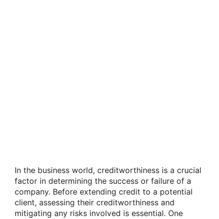
In the business world, creditworthiness is a crucial
factor in determining the success or failure of a
company. Before extending credit to a potential
client, assessing their creditworthiness and
mitigating any risks involved is essential. One