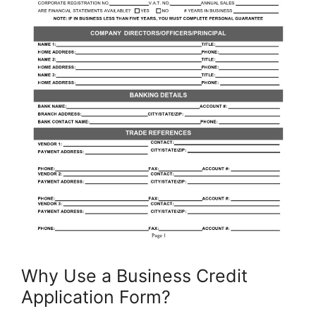
Why Use a Business Credit
Application Form?