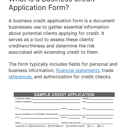
Application Form?
A business credit application form is a document
businesses use to gather essential information
about potential clients applying for credit. It
serves as a tool to assess these clients’
creditworthiness and determine the risk
associated with extending credit to them.
The form typically includes fields for personal and
business information,
financial statements
, trade
references
, and authorization for credit checks.