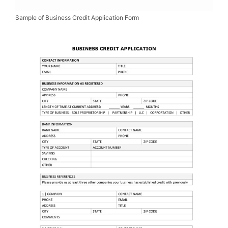
Sample of Business Credit Application Form