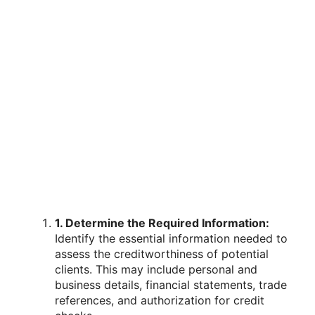
1. Determine the Required Information:
Identify the essential information needed to
assess the creditworthiness of potential
clients. This may include personal and
business details, financial statements, trade
references, and authorization for credit