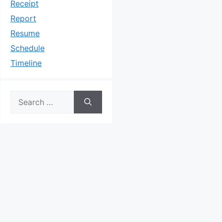
Receipt
Report
Resume
Schedule
Timeline
Search
for: