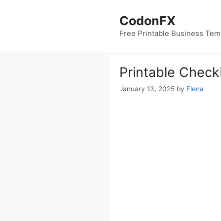
Skip
to
CodonFX
content
Free Printable Business Tem
Printable Check
January 13, 2025
by
Elena