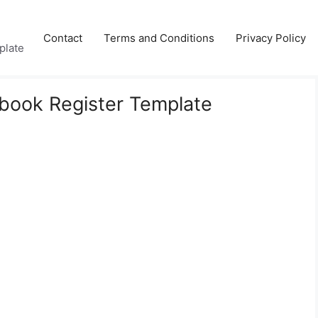
Contact
Terms and Conditions
Privacy Policy
plate
book Register Template