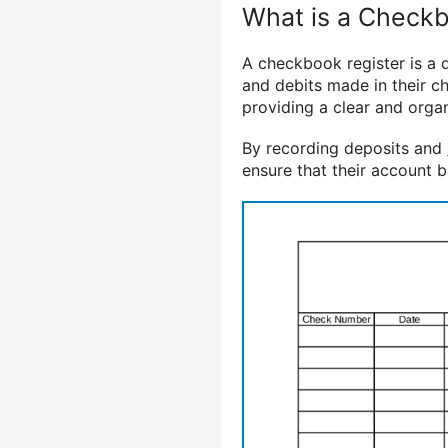
What is a Checkb
A checkbook register is a d
and debits made in their ch
providing a clear and organ
By recording deposits and
ensure that their account b