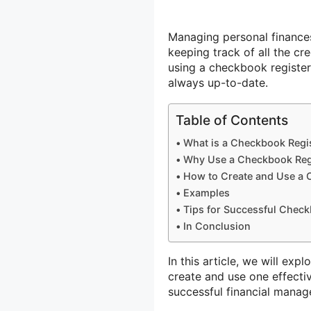
Managing personal finances
keeping track of all the c
using a checkbook register 
always up-to-date.
Table of Contents
What is a Checkbook Regi
Why Use a Checkbook Reg
How to Create and Use a 
Examples
Tips for Successful Chec
In Conclusion
In this article, we will ex
create and use one effecti
successful financial mana