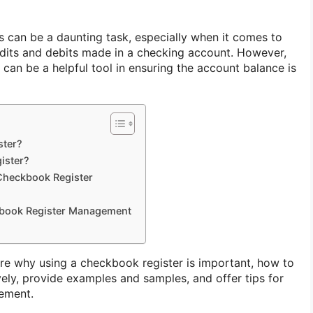
 can be a daunting task, especially when it comes to
redits and debits made in a checking account. However,
can be a helpful tool in ensuring the account balance is
ster?
ister?
Checkbook Register
kbook Register Management
plore why using a checkbook register is important, how to
vely, provide examples and samples, and offer tips for
gement.