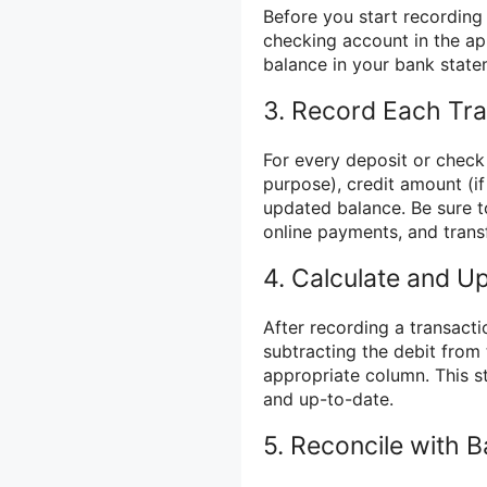
Before you start recording 
checking account in the ap
balance in your bank state
3. Record Each Tra
For every deposit or check 
purpose), credit amount (if
updated balance. Be sure to
online payments, and trans
4. Calculate and U
After recording a transacti
subtracting the debit from
appropriate column. This s
and up-to-date.
5. Reconcile with 