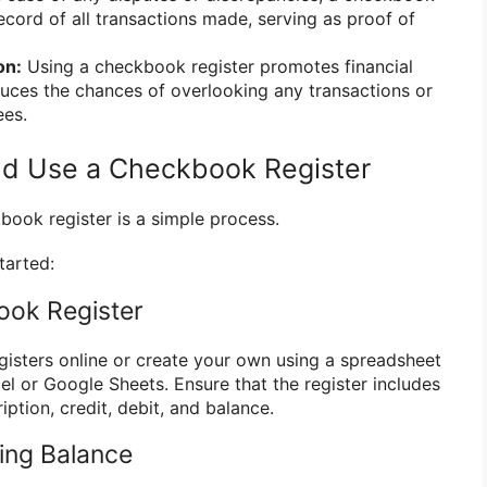
ecord of all transactions made, serving as proof of
on:
Using a checkbook register promotes financial
uces the chances of overlooking any transactions or
ees.
nd Use a Checkbook Register
book register is a simple process.
tarted:
ook Register
isters online or create your own using a spreadsheet
el or Google Sheets. Ensure that the register includes
iption, credit, debit, and balance.
ting Balance