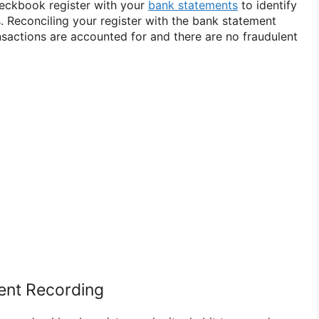
eckbook register with your
bank statements
to identify
. Reconciling your register with the bank statement
ansactions are accounted for and there are no fraudulent
tent Recording