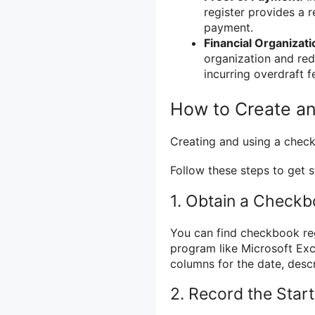
register provides a r
payment.
Financial Organizati
organization and red
incurring overdraft f
How to Create a
Creating and using a check
Follow these steps to get s
1. Obtain a Checkb
You can find checkbook reg
program like Microsoft Exc
columns for the date, descr
2. Record the Star