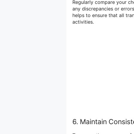
Regularly compare your ch
any discrepancies or errors
helps to ensure that all tr
activities.
6. Maintain Consis