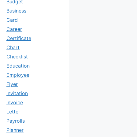
Budget
Business
Card
Career
Certificate
Chart
Checklist
Education
Employee
Flyer
Invitation
Invoice
Letter
Payrolls
Planner