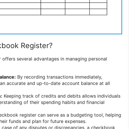
book Register?
 offers several advantages in managing personal
alance:
By recording transactions immediately,
 an accurate and up-to-date account balance at all
:
Keeping track of credits and debits allows individuals
erstanding of their spending habits and financial
ckbook register can serve as a budgeting tool, helping
their funds and plan for future expenses.
 case of any disputes or discrepancies, a checkbook