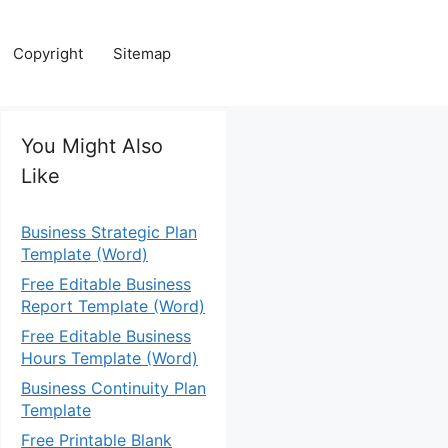
Copyright
Sitemap
You Might Also
Like
Business Strategic Plan
Template (Word)
Free Editable Business
Report Template (Word)
Free Editable Business
Hours Template (Word)
Business Continuity Plan
Template
Free Printable Blank