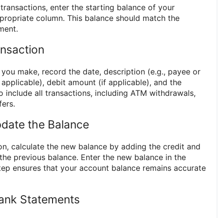
transactions, enter the starting balance of your
propriate column. This balance should match the
ment.
nsaction
you make, record the date, description (e.g., payee or
 applicable), debit amount (if applicable), and the
 include all transactions, including ATM withdrawals,
fers.
pdate the Balance
on, calculate the new balance by adding the credit and
 the previous balance. Enter the new balance in the
tep ensures that your account balance remains accurate
Bank Statements