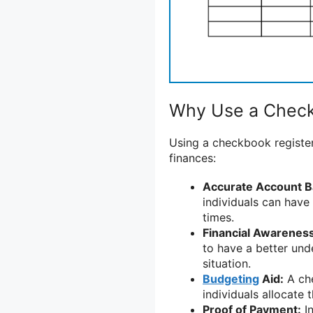
Why Use a Check
Using a checkbook register
finances:
Accurate Account B
individuals can have
times.
Financial Awareness
to have a better und
situation.
Budgeting
Aid:
A che
individuals allocate 
Proof of Payment:
In