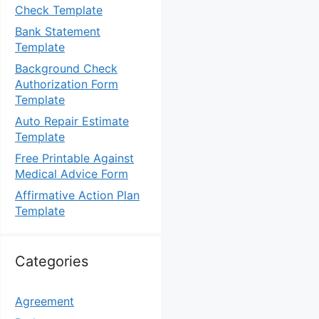
Check Template
Bank Statement
Template
Background Check
Authorization Form
Template
Auto Repair Estimate
Template
Free Printable Against
Medical Advice Form
Affirmative Action Plan
Template
Categories
Agreement