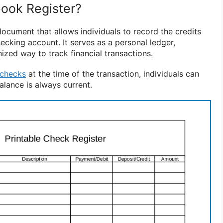
ook Register?
ocument that allows individuals to record the credits
ecking account. It serves as a personal ledger,
ized way to track financial transactions.
checks
at the time of the transaction, individuals can
alance is always current.