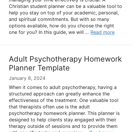
Christian student planner can be a valuable tool to
help you stay on top of your academic, personal,
and spiritual commitments. But with so many
options available, how do you choose the right
one for you? In this guide, we will …
Read more
Adult Psychotherapy Homework
Planner Template
January 8, 2024
When it comes to adult psychotherapy, having a
structured approach can greatly enhance the
effectiveness of the treatment. One valuable tool
that therapists often use is the adult
psychotherapy homework planner. This planner is
designed to help clients stay engaged with their
therapy outside of sessions and to provide them