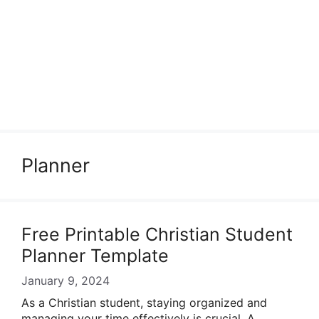
Planner
Free Printable Christian Student
Planner Template
January 9, 2024
As a Christian student, staying organized and
managing your time effectively is crucial. A