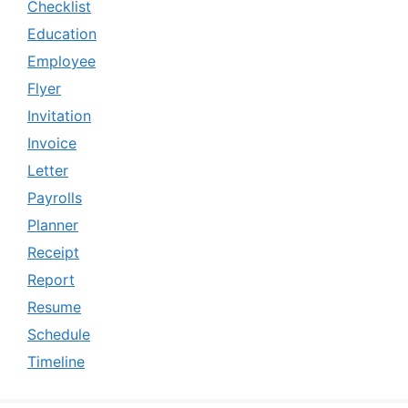
Checklist
Education
Employee
Flyer
Invitation
Invoice
Letter
Payrolls
Planner
Receipt
Report
Resume
Schedule
Timeline