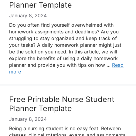
Planner Template
January 8, 2024
Do you often find yourself overwhelmed with
homework assignments and deadlines? Are you
struggling to stay organized and keep track of
your tasks? A daily homework planner might just
be the solution you need. In this article, we will
explore the benefits of using a daily homework
planner and provide you with tips on how …
Read
more
Free Printable Nurse Student
Planner Template
January 8, 2024
Being a nursing student is no easy feat. Between
classes, clinical rotations, exams, and assignments,