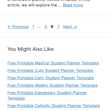
article, we will explore the …
Read more
Page
Page
Page
Page
←
Previous
1
…
5
6
7
Next
→
You Might Also Like
Free Printable Medical Student Planner Template
Free Printable Cute Student Planner Template
Free Printable Daily Student Planner Template
Free Printable Weekly Student Planner Template
Free Printable Elementary Student Planner
Template
Free Printable Catholic Student Planner Template