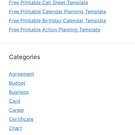
Free Printable Call Sheet Template
Free Printable Calendar Planning Template
Free Printable Birthday Calendar Template
Free Printable Action Planning Template
Categories
Agreement
Budget
Business
Card
Career
Certificate
Chart