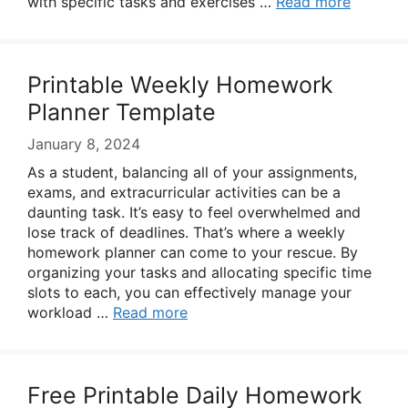
with specific tasks and exercises …
Read more
Printable Weekly Homework
Planner Template
January 8, 2024
As a student, balancing all of your assignments,
exams, and extracurricular activities can be a
daunting task. It’s easy to feel overwhelmed and
lose track of deadlines. That’s where a weekly
homework planner can come to your rescue. By
organizing your tasks and allocating specific time
slots to each, you can effectively manage your
workload …
Read more
Free Printable Daily Homework