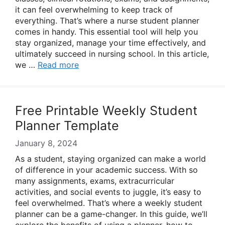
it can feel overwhelming to keep track of
everything. That’s where a nurse student planner
comes in handy. This essential tool will help you
stay organized, manage your time effectively, and
ultimately succeed in nursing school. In this article,
we …
Read more
Free Printable Weekly Student
Planner Template
January 8, 2024
As a student, staying organized can make a world
of difference in your academic success. With so
many assignments, exams, extracurricular
activities, and social events to juggle, it’s easy to
feel overwhelmed. That’s where a weekly student
planner can be a game-changer. In this guide, we’ll