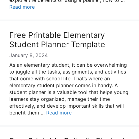
explore the benefits of using a planner, how to …
Read more
Free Printable Elementary
Student Planner Template
January 8, 2024
As an elementary student, it can be overwhelming
to juggle all the tasks, assignments, and activities
that come with school life. That’s where an
elementary student planner comes in handy. A
student planner is a valuable tool that helps young
learners stay organized, manage their time
effectively, and develop important skills that will
benefit them …
Read more