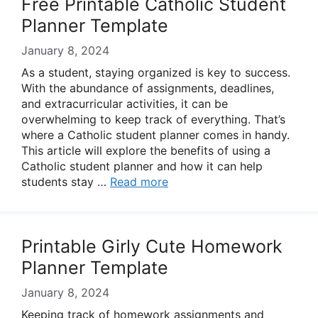
Free Printable Catholic Student
Planner Template
January 8, 2024
As a student, staying organized is key to success.
With the abundance of assignments, deadlines,
and extracurricular activities, it can be
overwhelming to keep track of everything. That’s
where a Catholic student planner comes in handy.
This article will explore the benefits of using a
Catholic student planner and how it can help
students stay …
Read more
Printable Girly Cute Homework
Planner Template
January 8, 2024
Keeping track of homework assignments and