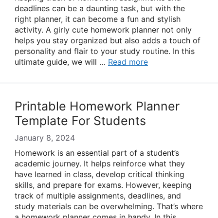
deadlines can be a daunting task, but with the
right planner, it can become a fun and stylish
activity. A girly cute homework planner not only
helps you stay organized but also adds a touch of
personality and flair to your study routine. In this
ultimate guide, we will …
Read more
Printable Homework Planner
Template For Students
January 8, 2024
Homework is an essential part of a student’s
academic journey. It helps reinforce what they
have learned in class, develop critical thinking
skills, and prepare for exams. However, keeping
track of multiple assignments, deadlines, and
study materials can be overwhelming. That’s where
a homework planner comes in handy. In this