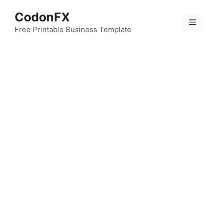
Skip
CodonFX
to
Menu
content
Free Printable Business Template