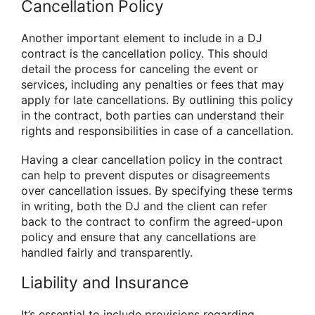
Cancellation Policy
Another important element to include in a DJ
contract is the cancellation policy. This should
detail the process for canceling the event or
services, including any penalties or fees that may
apply for late cancellations. By outlining this policy
in the contract, both parties can understand their
rights and responsibilities in case of a cancellation.
Having a clear cancellation policy in the contract
can help to prevent disputes or disagreements
over cancellation issues. By specifying these terms
in writing, both the DJ and the client can refer
back to the contract to confirm the agreed-upon
policy and ensure that any cancellations are
handled fairly and transparently.
Liability and Insurance
It’s essential to include provisions regarding