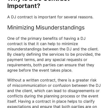
Important?
A DJ contract is important for several reasons.
Minimizing Misunderstandings
One of the primary benefits of having a DJ
contract is that it can help to minimize
misunderstandings between the DJ and the client.
By clearly defining the services to be provided, the
payment terms, and any special requests or
requirements, both parties can ensure that they
agree before the event takes place.
Without a written contract, there is a greater risk
of miscommunication or confusion between the DJ
and the client, which can lead to disagreements or
conflicts during the planning process or the event
itself. Having a contract in place helps to clarify
expectations and ensure that both parties are on