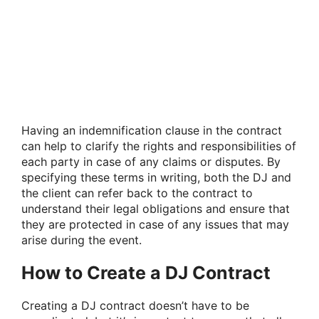
Having an indemnification clause in the contract
can help to clarify the rights and responsibilities of
each party in case of any claims or disputes. By
specifying these terms in writing, both the DJ and
the client can refer back to the contract to
understand their legal obligations and ensure that
they are protected in case of any issues that may
arise during the event.
How to Create a DJ Contract
Creating a DJ contract doesn’t have to be