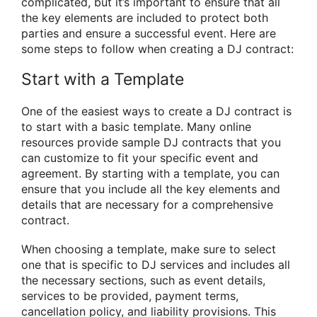
complicated, but it’s important to ensure that all
the key elements are included to protect both
parties and ensure a successful event. Here are
some steps to follow when creating a DJ contract:
Start with a Template
One of the easiest ways to create a DJ contract is
to start with a basic template. Many online
resources provide sample DJ contracts that you
can customize to fit your specific event and
agreement. By starting with a template, you can
ensure that you include all the key elements and
details that are necessary for a comprehensive
contract.
When choosing a template, make sure to select
one that is specific to DJ services and includes all
the necessary sections, such as event details,
services to be provided, payment terms,
cancellation policy, and liability provisions. This