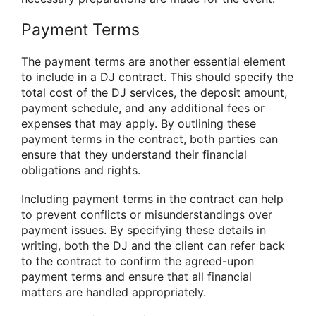
Payment Terms
The payment terms are another essential element
to include in a DJ contract. This should specify the
total cost of the DJ services, the deposit amount,
payment schedule, and any additional fees or
expenses that may apply. By outlining these
payment terms in the contract, both parties can
ensure that they understand their financial
obligations and rights.
Including payment terms in the contract can help
to prevent conflicts or misunderstandings over
payment issues. By specifying these details in
writing, both the DJ and the client can refer back
to the contract to confirm the agreed-upon
payment terms and ensure that all financial
matters are handled appropriately.