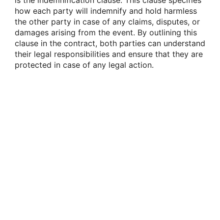
is the indemnification clause. This clause specifies
how each party will indemnify and hold harmless
the other party in case of any claims, disputes, or
damages arising from the event. By outlining this
clause in the contract, both parties can understand
their legal responsibilities and ensure that they are
protected in case of any legal action.