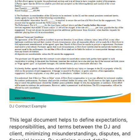
DJ Contract Example
This legal document helps to define expectations,
responsibilities, and terms between the DJ and
client, minimizing misunderstandings, disputes, and