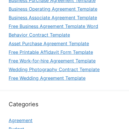
Business Purchase Agreement Template
Business Operating Agreement Template
Business Associate Agreement Template
Free Business Agreement Template Word
Behavior Contract Template
Asset Purchase Agreement Template
Free Printable Affidavit Form Template
Free Work-for-hire Agreement Template
Wedding Photography Contract Template
Free Wedding Agreement Template
Categories
Agreement
Budget