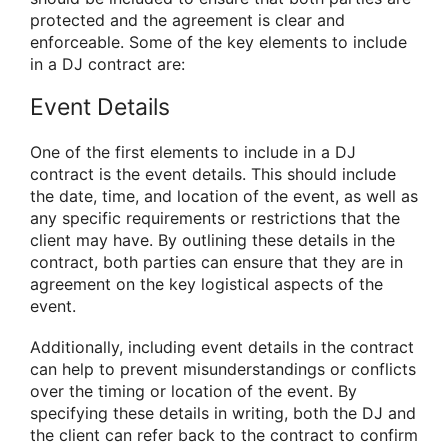
protected and the agreement is clear and
enforceable. Some of the key elements to include
in a DJ contract are:
Event Details
One of the first elements to include in a DJ
contract is the event details. This should include
the date, time, and location of the event, as well as
any specific requirements or restrictions that the
client may have. By outlining these details in the
contract, both parties can ensure that they are in
agreement on the key logistical aspects of the
event.
Additionally, including event details in the contract
can help to prevent misunderstandings or conflicts
over the timing or location of the event. By
specifying these details in writing, both the DJ and
the client can refer back to the contract to confirm