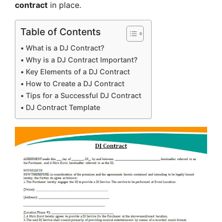
contract
in place.
Table of Contents
What is a DJ Contract?
Why is a DJ Contract Important?
Key Elements of a DJ Contract
How to Create a DJ Contract
Tips for a Successful DJ Contract
DJ Contract Template