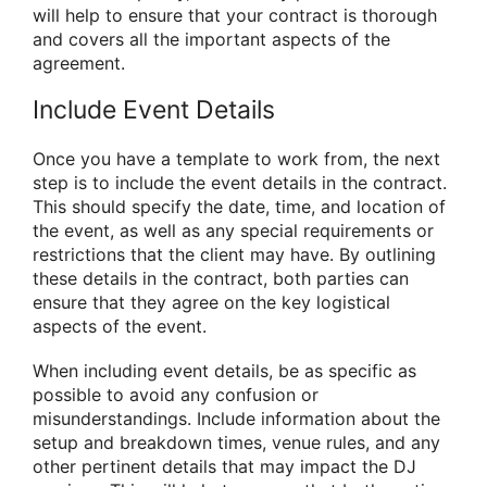
will help to ensure that your contract is thorough
and covers all the important aspects of the
agreement.
Include Event Details
Once you have a template to work from, the next
step is to include the event details in the contract.
This should specify the date, time, and location of
the event, as well as any special requirements or
restrictions that the client may have. By outlining
these details in the contract, both parties can
ensure that they agree on the key logistical
aspects of the event.
When including event details, be as specific as
possible to avoid any confusion or
misunderstandings. Include information about the
setup and breakdown times, venue rules, and any
other pertinent details that may impact the DJ