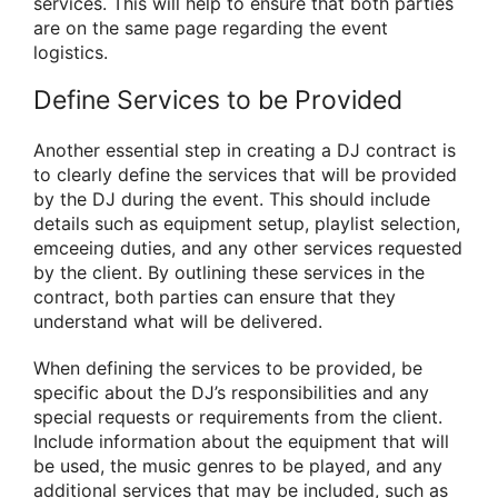
services. This will help to ensure that both parties
are on the same page regarding the event
logistics.
Define Services to be Provided
Another essential step in creating a DJ contract is
to clearly define the services that will be provided
by the DJ during the event. This should include
details such as equipment setup, playlist selection,
emceeing duties, and any other services requested
by the client. By outlining these services in the
contract, both parties can ensure that they
understand what will be delivered.
When defining the services to be provided, be
specific about the DJ’s responsibilities and any
special requests or requirements from the client.
Include information about the equipment that will
be used, the music genres to be played, and any
additional services that may be included, such as