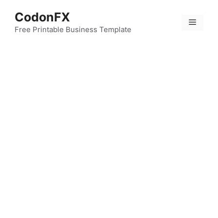
Skip
CodonFX
to
Menu
content
Free Printable Business Template