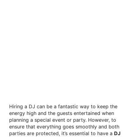
Hiring a DJ can be a fantastic way to keep the
energy high and the guests entertained when
planning a special event or party. However, to
ensure that everything goes smoothly and both
parties are protected, it’s essential to have a
DJ