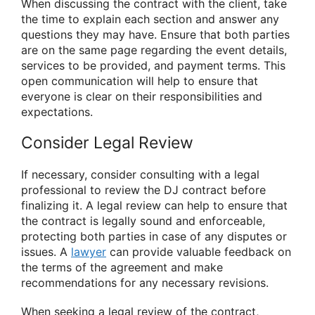
When discussing the contract with the client, take
the time to explain each section and answer any
questions they may have. Ensure that both parties
are on the same page regarding the event details,
services to be provided, and payment terms. This
open communication will help to ensure that
everyone is clear on their responsibilities and
expectations.
Consider Legal Review
If necessary, consider consulting with a legal
professional to review the DJ contract before
finalizing it. A legal review can help to ensure that
the contract is legally sound and enforceable,
protecting both parties in case of any disputes or
issues. A
lawyer
can provide valuable feedback on
the terms of the agreement and make
recommendations for any necessary revisions.
When seeking a legal review of the contract,