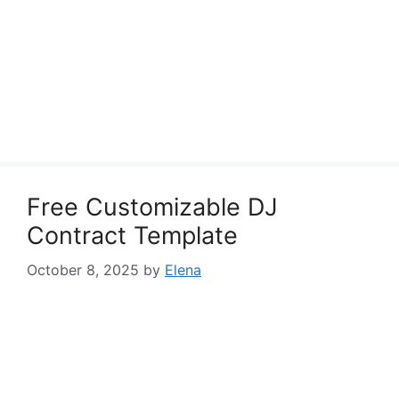
Free Customizable DJ
Contract Template
October 8, 2025
by
Elena