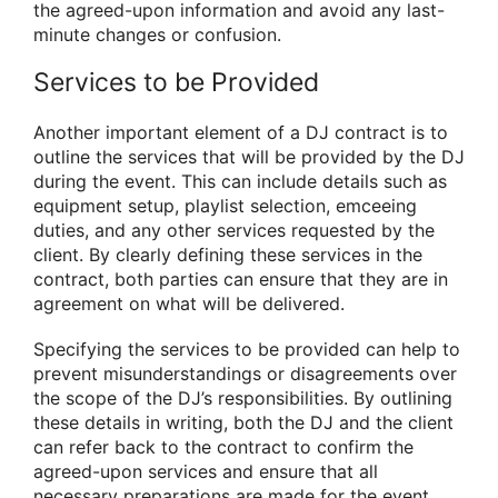
the agreed-upon information and avoid any last-
minute changes or confusion.
Services to be Provided
Another important element of a DJ contract is to
outline the services that will be provided by the DJ
during the event. This can include details such as
equipment setup, playlist selection, emceeing
duties, and any other services requested by the
client. By clearly defining these services in the
contract, both parties can ensure that they are in
agreement on what will be delivered.
Specifying the services to be provided can help to
prevent misunderstandings or disagreements over
the scope of the DJ’s responsibilities. By outlining
these details in writing, both the DJ and the client
can refer back to the contract to confirm the
agreed-upon services and ensure that all
necessary preparations are made for the event.