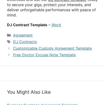
to secure your gigs, protect your interests, and
deliver unforgettable performances with peace of
mind.
DJ Contract Template
–
Word
Categories
Agreement
Tags
DJ Contracts
Customizable Custody Agreement Template
Free Doctor Excuse Note Template
You Might Also Like