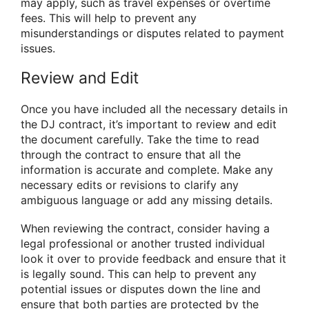
may apply, such as travel expenses or overtime
fees. This will help to prevent any
misunderstandings or disputes related to payment
issues.
Review and Edit
Once you have included all the necessary details in
the DJ contract, it’s important to review and edit
the document carefully. Take the time to read
through the contract to ensure that all the
information is accurate and complete. Make any
necessary edits or revisions to clarify any
ambiguous language or add any missing details.
When reviewing the contract, consider having a
legal professional or another trusted individual
look it over to provide feedback and ensure that it
is legally sound. This can help to prevent any
potential issues or disputes down the line and
ensure that both parties are protected by the