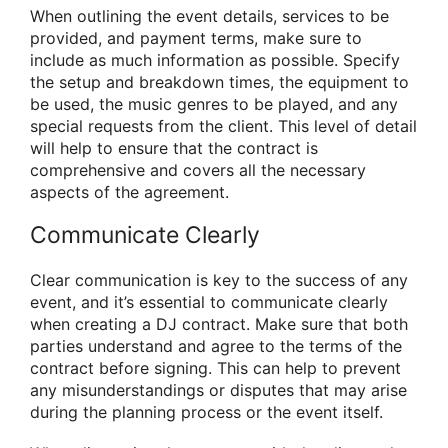
When outlining the event details, services to be
provided, and payment terms, make sure to
include as much information as possible. Specify
the setup and breakdown times, the equipment to
be used, the music genres to be played, and any
special requests from the client. This level of detail
will help to ensure that the contract is
comprehensive and covers all the necessary
aspects of the agreement.
Communicate Clearly
Clear communication is key to the success of any
event, and it’s essential to communicate clearly
when creating a DJ contract. Make sure that both
parties understand and agree to the terms of the
contract before signing. This can help to prevent
any misunderstandings or disputes that may arise
during the planning process or the event itself.