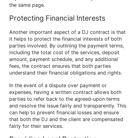
the same page.
Protecting Financial Interests
Another important aspect of a DJ contract is that
it helps to protect the financial interests of both
parties involved. By outlining the payment terms,
including the total cost of the services, deposit
amount, payment schedule, and any additional
fees, the contract ensures that both parties
understand their financial obligations and rights.
In the event of a dispute over payment or
expenses, having a written contract allows both
parties to refer back to the agreed-upon terms
and resolve the issue fairly and transparently. This
can help to prevent financial losses and ensure
that both the DJ and the client are compensated
fairly for their services.