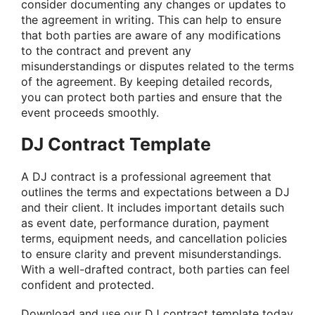
consider documenting any changes or updates to
the agreement in writing. This can help to ensure
that both parties are aware of any modifications
to the contract and prevent any
misunderstandings or disputes related to the terms
of the agreement. By keeping detailed records,
you can protect both parties and ensure that the
event proceeds smoothly.
DJ Contract Template
A DJ contract is a professional agreement that
outlines the terms and expectations between a DJ
and their client. It includes important details such
as event date, performance duration, payment
terms, equipment needs, and cancellation policies
to ensure clarity and prevent misunderstandings.
With a well-drafted contract, both parties can feel
confident and protected.
Download and use our
DJ contract template
today