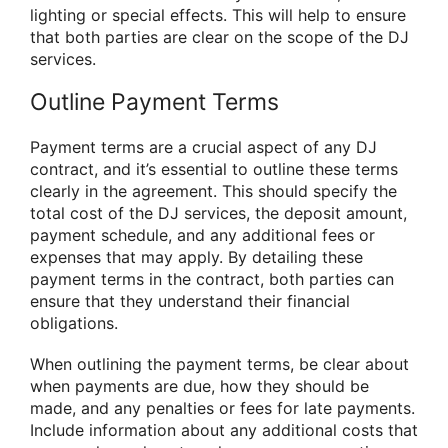
lighting or special effects. This will help to ensure
that both parties are clear on the scope of the DJ
services.
Outline Payment Terms
Payment terms are a crucial aspect of any DJ
contract, and it’s essential to outline these terms
clearly in the agreement. This should specify the
total cost of the DJ services, the deposit amount,
payment schedule, and any additional fees or
expenses that may apply. By detailing these
payment terms in the contract, both parties can
ensure that they understand their financial
obligations.
When outlining the payment terms, be clear about
when payments are due, how they should be
made, and any penalties or fees for late payments.
Include information about any additional costs that