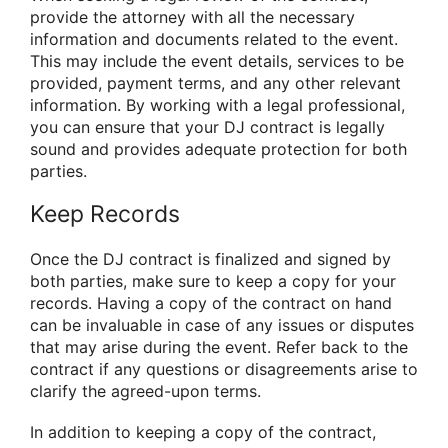
provide the attorney with all the necessary
information and documents related to the event.
This may include the event details, services to be
provided, payment terms, and any other relevant
information. By working with a legal professional,
you can ensure that your DJ contract is legally
sound and provides adequate protection for both
parties.
Keep Records
Once the DJ contract is finalized and signed by
both parties, make sure to keep a copy for your
records. Having a copy of the contract on hand
can be invaluable in case of any issues or disputes
that may arise during the event. Refer back to the
contract if any questions or disagreements arise to
clarify the agreed-upon terms.
In addition to keeping a copy of the contract,