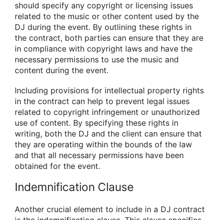
should specify any copyright or licensing issues
related to the music or other content used by the
DJ during the event. By outlining these rights in
the contract, both parties can ensure that they are
in compliance with copyright laws and have the
necessary permissions to use the music and
content during the event.
Including provisions for intellectual property rights
in the contract can help to prevent legal issues
related to copyright infringement or unauthorized
use of content. By specifying these rights in
writing, both the DJ and the client can ensure that
they are operating within the bounds of the law
and that all necessary permissions have been
obtained for the event.
Indemnification Clause
Another crucial element to include in a DJ contract