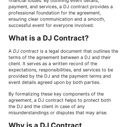
financial losses.
By outlining event details,
payment, and services, a DJ contract provides a
professional foundation for the agreement,
ensuring clear communication and a smooth,
successful event for everyone involved.
What is a DJ Contract?
A
DJ contract
is a legal document that outlines the
terms of the agreement between a DJ and their
client. It serves as a written record of the
expectations, responsibilities, and services to be
provided by the DJ and the payment terms and
event details agreed upon by both parties.
By formalizing these key components of the
agreement, a DJ contract helps to protect both
the DJ and the client in case of any
misunderstandings or disputes that may arise.
Why is a DJ Contract