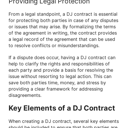
Providing Legal Protection
From a legal standpoint, a DJ contract is essential
for protecting both parties in case of any disputes
or issues that may arise. By formalizing the terms
of the agreement in writing, the contract provides
a legal record of the agreement that can be used
to resolve conflicts or misunderstandings.
If a dispute does occur, having a DJ contract can
help to clarify the rights and responsibilities of
each party and provide a basis for resolving the
issue without resorting to legal action. This can
save both parties time, money, and stress by
providing a clear framework for addressing
disagreements.
Key Elements of a DJ Contract
When creating a DJ contract, several key elements
should be included to ensure that both parties are