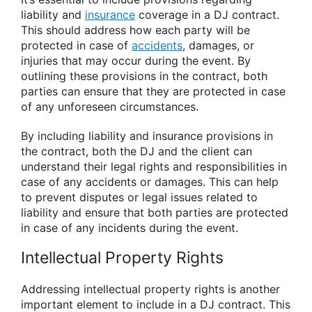
liability and
insurance
coverage in a DJ contract.
This should address how each party will be
protected in case of
accidents
, damages, or
injuries that may occur during the event. By
outlining these provisions in the contract, both
parties can ensure that they are protected in case
of any unforeseen circumstances.
By including liability and insurance provisions in
the contract, both the DJ and the client can
understand their legal rights and responsibilities in
case of any accidents or damages. This can help
to prevent disputes or legal issues related to
liability and ensure that both parties are protected
in case of any incidents during the event.
Intellectual Property Rights
Addressing intellectual property rights is another
important element to include in a DJ contract. This