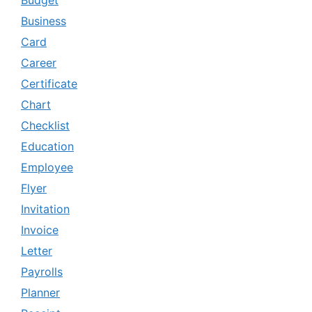
Business
Card
Career
Certificate
Chart
Checklist
Education
Employee
Flyer
Invitation
Invoice
Letter
Payrolls
Planner