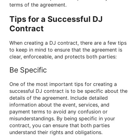
terms of the agreement.
Tips for a Successful DJ
Contract
When creating a DJ contract, there are a few tips
to keep in mind to ensure that the agreement is
clear, enforceable, and protects both parties:
Be Specific
One of the most important tips for creating a
successful DJ contract is to be specific about the
details of the agreement. Include detailed
information about the event, services, and
payment terms to avoid any confusion or
misunderstandings. By being specific in your
contract, you can ensure that both parties
understand their rights and obligations.