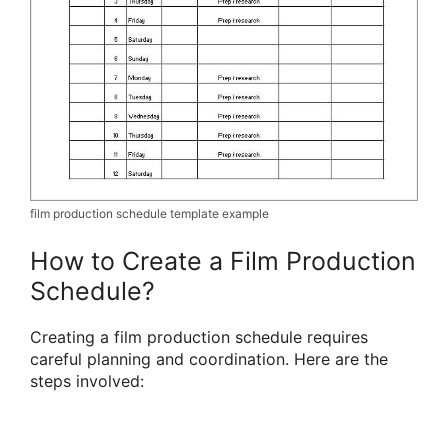
film production schedule template example
How to Create a Film Production
Schedule?
Creating a film production schedule requires
careful planning and coordination. Here are the
steps involved: