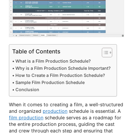
Table of Contents
What is a Film Production Schedule?
Why is a Film Production Schedule Important?
How to Create a Film Production Schedule?
Sample Film Production Schedule
Conclusion
When it comes to creating a film, a well-structured
and organized
production
schedule is essential. A
film production
schedule serves as a roadmap for
the entire production process, guiding the cast
and crew through each step and ensuring that