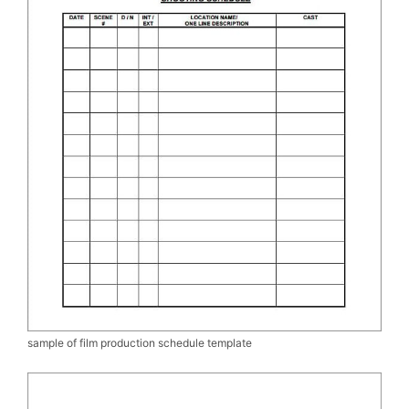
sample of film production schedule template