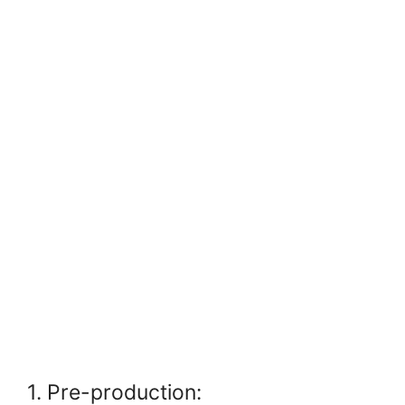
1. Pre-production: