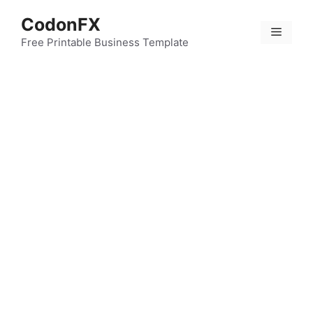
Skip
CodonFX
to
Menu
content
Free Printable Business Template