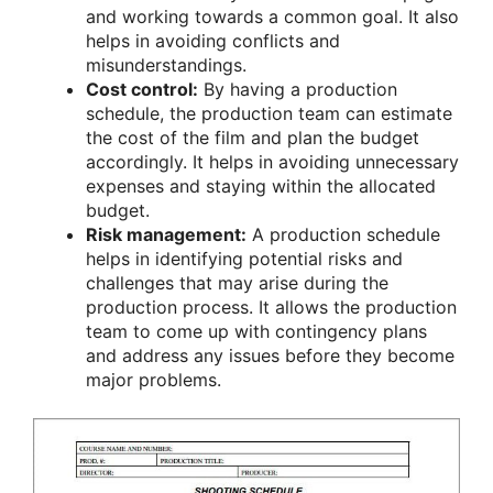
and working towards a common goal. It also
helps in avoiding conflicts and
misunderstandings.
Cost control:
By having a production
schedule, the production team can estimate
the cost of the film and plan the budget
accordingly. It helps in avoiding unnecessary
expenses and staying within the allocated
budget.
Risk management:
A production schedule
helps in identifying potential risks and
challenges that may arise during the
production process. It allows the production
team to come up with contingency plans
and address any issues before they become
major problems.