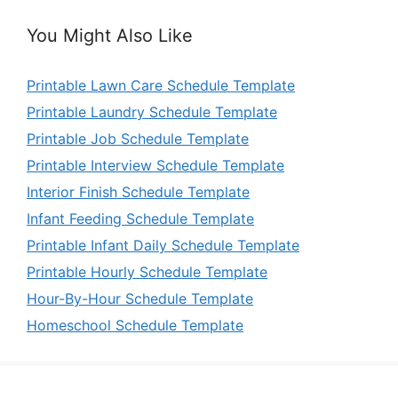
You Might Also Like
Printable Lawn Care Schedule Template
Printable Laundry Schedule Template
Printable Job Schedule Template
Printable Interview Schedule Template
Interior Finish Schedule Template
Infant Feeding Schedule Template
Printable Infant Daily Schedule Template
Printable Hourly Schedule Template
Hour-By-Hour Schedule Template
Homeschool Schedule Template