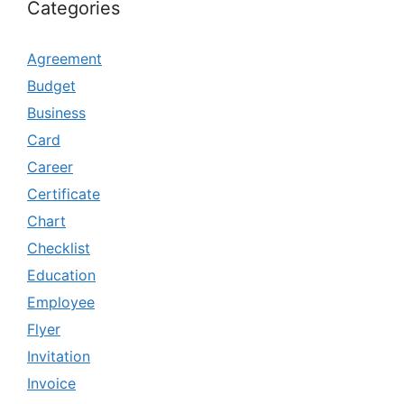
Categories
Agreement
Budget
Business
Card
Career
Certificate
Chart
Checklist
Education
Employee
Flyer
Invitation
Invoice