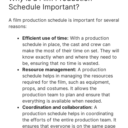
Schedule Important?
A film production schedule is important for several
reasons:
Efficient use of time:
With a production
schedule in place, the cast and crew can
make the most of their time on set. They will
know exactly when and where they need to
be, ensuring that no time is wasted.
Resource management:
A production
schedule helps in managing the resources
required for the film, such as equipment,
props, and costumes. It allows the
production team to plan and ensure that
everything is available when needed.
Coordination and collaboration:
A
production schedule helps in coordinating
the efforts of the entire production team. It
ensures that everyone is on the same page