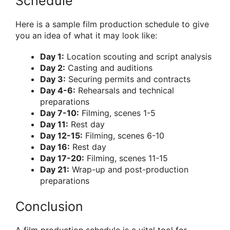
Schedule
Here is a sample film production schedule to give
you an idea of what it may look like:
Day 1:
Location scouting and script analysis
Day 2:
Casting and auditions
Day 3:
Securing permits and contracts
Day 4-6:
Rehearsals and technical
preparations
Day 7-10:
Filming, scenes 1-5
Day 11:
Rest day
Day 12-15:
Filming, scenes 6-10
Day 16:
Rest day
Day 17-20:
Filming, scenes 11-15
Day 21:
Wrap-up and post-production
preparations
Conclusion
A film production schedule is a vital tool for