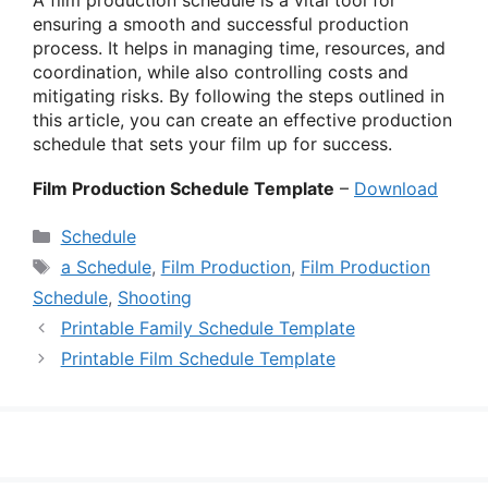
ensuring a smooth and successful production
process. It helps in managing time, resources, and
coordination, while also controlling costs and
mitigating risks. By following the steps outlined in
this article, you can create an effective production
schedule that sets your film up for success.
Film Production Schedule Template
–
Download
Categories
Schedule
Tags
a Schedule
,
Film Production
,
Film Production
Schedule
,
Shooting
Printable Family Schedule Template
Printable Film Schedule Template