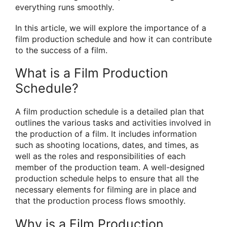
everything runs smoothly.
In this article, we will explore the importance of a
film production schedule and how it can contribute
to the success of a film.
What is a Film Production
Schedule?
A film production schedule is a detailed plan that
outlines the various tasks and activities involved in
the production of a film. It includes information
such as shooting locations, dates, and times, as
well as the roles and responsibilities of each
member of the production team. A well-designed
production schedule helps to ensure that all the
necessary elements for filming are in place and
that the production process flows smoothly.
Why is a Film Production