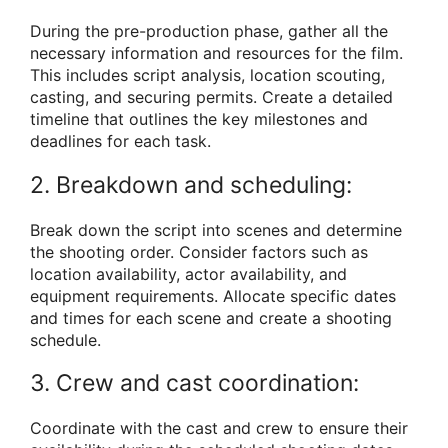
During the pre-production phase, gather all the
necessary information and resources for the film.
This includes script analysis, location scouting,
casting, and securing permits. Create a detailed
timeline that outlines the key milestones and
deadlines for each task.
2. Breakdown and scheduling:
Break down the script into scenes and determine
the shooting order. Consider factors such as
location availability, actor availability, and
equipment requirements. Allocate specific dates
and times for each scene and create a shooting
schedule.
3. Crew and cast coordination:
Coordinate with the cast and crew to ensure their