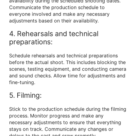
availability during the scheduled shooting dates.
Communicate the production schedule to
everyone involved and make any necessary
adjustments based on their availability.
4. Rehearsals and technical
preparations:
Schedule rehearsals and technical preparations
before the actual shoot. This includes blocking the
scenes, testing equipment, and conducting camera
and sound checks. Allow time for adjustments and
fine-tuning.
5. Filming:
Stick to the production schedule during the filming
process. Monitor progress and make any
necessary adjustments to ensure that everything
stays on track. Communicate any changes or
delays to the cast and crew promptly.