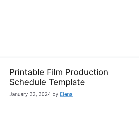
Printable Film Production
Schedule Template
January 22, 2024
by
Elena