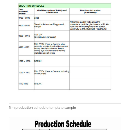
film production schedule template sample