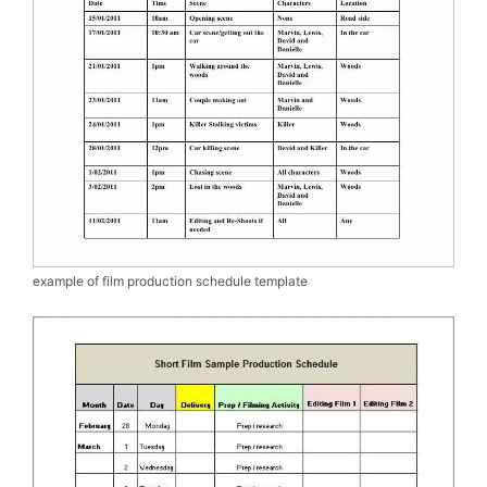
example of film production schedule template