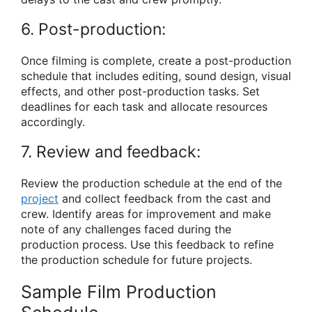
6. Post-production:
Once filming is complete, create a post-production
schedule that includes editing, sound design, visual
effects, and other post-production tasks. Set
deadlines for each task and allocate resources
accordingly.
7. Review and feedback:
Review the production schedule at the end of the
project
and collect feedback from the cast and
crew. Identify areas for improvement and make
note of any challenges faced during the
production process. Use this feedback to refine
the production schedule for future projects.
Sample Film Production