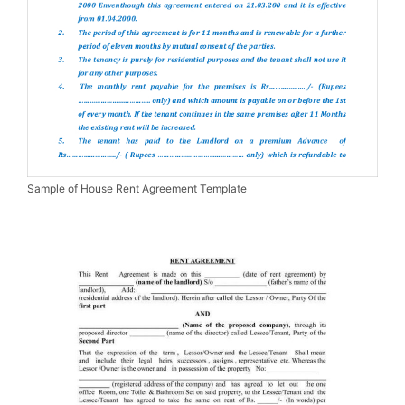
Sample of House Rent Agreement Template