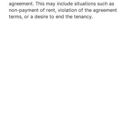
agreement. This may include situations such as
non-payment of rent, violation of the agreement
terms, or a desire to end the tenancy.