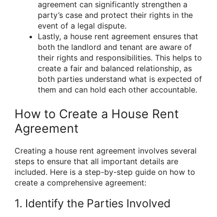
agreement can significantly strengthen a
party’s case and protect their rights in the
event of a legal dispute.
Lastly, a house rent agreement ensures that
both the landlord and tenant are aware of
their rights and responsibilities. This helps to
create a fair and balanced relationship, as
both parties understand what is expected of
them and can hold each other accountable.
How to Create a House Rent
Agreement
Creating a house rent agreement involves several
steps to ensure that all important details are
included. Here is a step-by-step guide on how to
create a comprehensive agreement:
1. Identify the Parties Involved