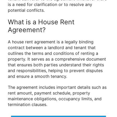
is a need for clarification or to resolve any
potential conflicts.
What is a House Rent
Agreement?
A house rent agreement is a legally binding
contract between a landlord and tenant that
outlines the terms and conditions of renting a
property. It serves as a comprehensive document
that ensures both parties understand their rights
and responsibilities, helping to prevent disputes
and ensure a smooth tenancy.
The agreement includes important details such as
rent amount, payment schedule, property
maintenance obligations, occupancy limits, and
termination clauses.