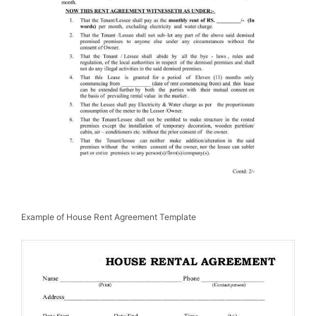
Example of House Rent Agreement Template