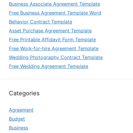
Business Associate Agreement Template
Free Business Agreement Template Word
Behavior Contract Template
Asset Purchase Agreement Template
Free Printable Affidavit Form Template
Free Work-for-hire Agreement Template
Wedding Photography Contract Template
Free Wedding Agreement Template
Categories
Agreement
Budget
Business