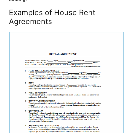
Examples of House Rent
Agreements