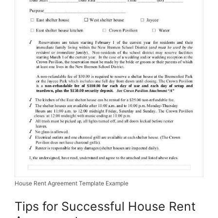
House Rent Agreement Template Example
Tips for Successful House Rent