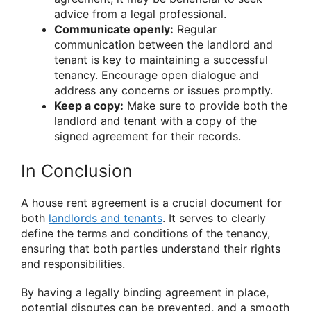
advice from a legal professional.
Communicate openly:
Regular
communication between the landlord and
tenant is key to maintaining a successful
tenancy. Encourage open dialogue and
address any concerns or issues promptly.
Keep a copy:
Make sure to provide both the
landlord and tenant with a copy of the
signed agreement for their records.
In Conclusion
A house rent agreement is a crucial document for
both
landlords and tenants
. It serves to clearly
define the terms and conditions of the tenancy,
ensuring that both parties understand their rights
and responsibilities.
By having a legally binding agreement in place,
potential disputes can be prevented, and a smooth