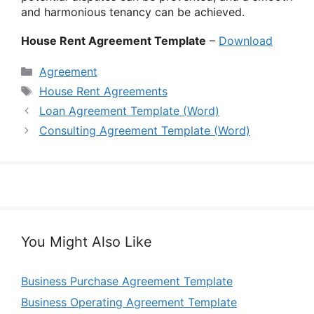
and harmonious tenancy can be achieved.
House Rent Agreement Template
–
Download
Categories
Agreement
Tags
House Rent Agreements
Loan Agreement Template (Word)
Consulting Agreement Template (Word)
You Might Also Like
Business Purchase Agreement Template
Business Operating Agreement Template