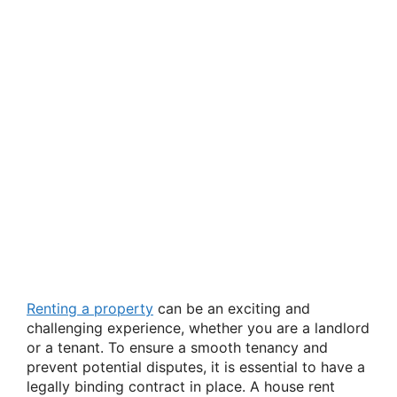
Renting a property
can be an exciting and
challenging experience, whether you are a landlord
or a tenant. To ensure a smooth tenancy and
prevent potential disputes, it is essential to have a
legally binding contract in place. A house rent