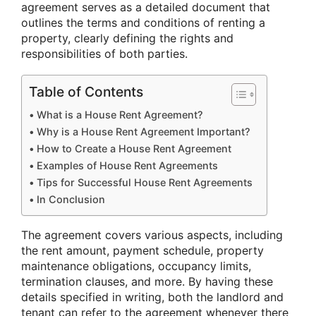
agreement serves as a detailed document that
outlines the terms and conditions of renting a
property, clearly defining the rights and
responsibilities of both parties.
Table of Contents
What is a House Rent Agreement?
Why is a House Rent Agreement Important?
How to Create a House Rent Agreement
Examples of House Rent Agreements
Tips for Successful House Rent Agreements
In Conclusion
The agreement covers various aspects, including
the rent amount, payment schedule, property
maintenance obligations, occupancy limits,
termination clauses, and more. By having these
details specified in writing, both the landlord and
tenant can refer to the agreement whenever there