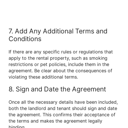
7. Add Any Additional Terms and
Conditions
If there are any specific rules or regulations that
apply to the rental property, such as smoking
restrictions or pet policies, include them in the
agreement. Be clear about the consequences of
violating these additional terms.
8. Sign and Date the Agreement
Once all the necessary details have been included,
both the landlord and tenant should sign and date
the agreement. This confirms their acceptance of
the terms and makes the agreement legally
binding.