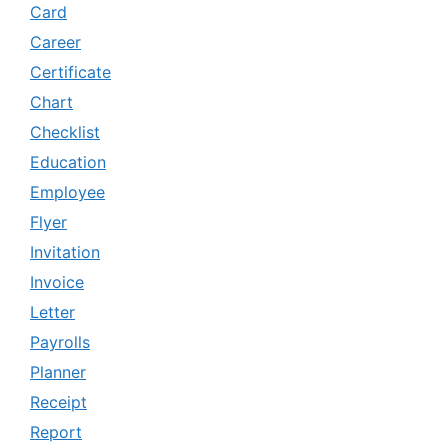
Card
Career
Certificate
Chart
Checklist
Education
Employee
Flyer
Invitation
Invoice
Letter
Payrolls
Planner
Receipt
Report