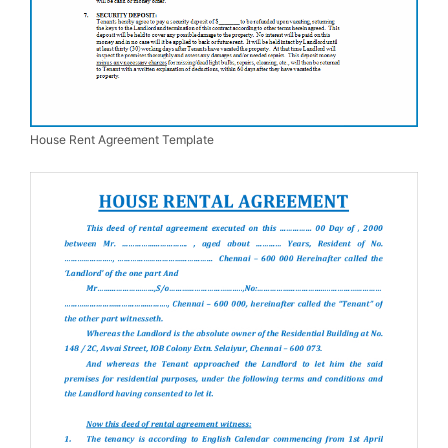
House Rent Agreement Template