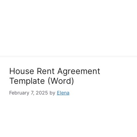
House Rent Agreement
Template (Word)
February 7, 2025
by
Elena