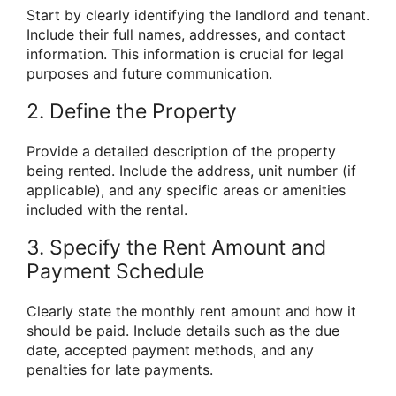
Start by clearly identifying the landlord and tenant.
Include their full names, addresses, and contact
information. This information is crucial for legal
purposes and future communication.
2. Define the Property
Provide a detailed description of the property
being rented. Include the address, unit number (if
applicable), and any specific areas or amenities
included with the rental.
3. Specify the Rent Amount and
Payment Schedule
Clearly state the monthly rent amount and how it
should be paid. Include details such as the due
date, accepted payment methods, and any
penalties for late payments.