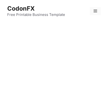
Skip
CodonFX
to
Menu
content
Free Printable Business Template