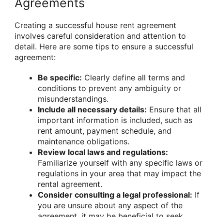
Agreements
Creating a successful house rent agreement
involves careful consideration and attention to
detail. Here are some tips to ensure a successful
agreement:
Be specific:
Clearly define all terms and
conditions to prevent any ambiguity or
misunderstandings.
Include all necessary details:
Ensure that all
important information is included, such as
rent amount, payment schedule, and
maintenance obligations.
Review local laws and regulations:
Familiarize yourself with any specific laws or
regulations in your area that may impact the
rental agreement.
Consider consulting a legal professional:
If
you are unsure about any aspect of the
agreement, it may be beneficial to seek