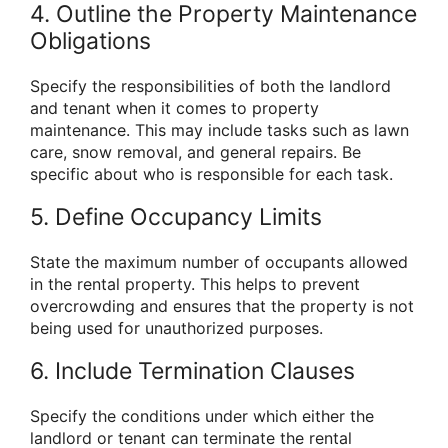
4. Outline the Property Maintenance
Obligations
Specify the responsibilities of both the landlord
and tenant when it comes to property
maintenance. This may include tasks such as lawn
care, snow removal, and general repairs. Be
specific about who is responsible for each task.
5. Define Occupancy Limits
State the maximum number of occupants allowed
in the rental property. This helps to prevent
overcrowding and ensures that the property is not
being used for unauthorized purposes.
6. Include Termination Clauses
Specify the conditions under which either the
landlord or tenant can terminate the rental