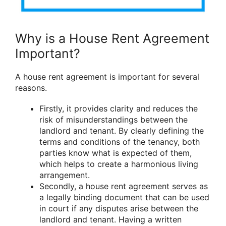
Why is a House Rent Agreement
Important?
A house rent agreement is important for several
reasons.
Firstly, it provides clarity and reduces the
risk of misunderstandings between the
landlord and tenant. By clearly defining the
terms and conditions of the tenancy, both
parties know what is expected of them,
which helps to create a harmonious living
arrangement.
Secondly, a house rent agreement serves as
a legally binding document that can be used
in court if any disputes arise between the
landlord and tenant. Having a written