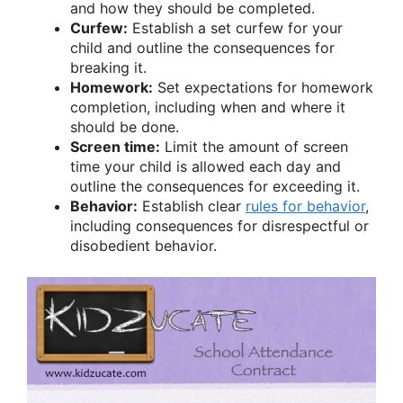
and how they should be completed.
Curfew:
Establish a set curfew for your
child and outline the consequences for
breaking it.
Homework:
Set expectations for homework
completion, including when and where it
should be done.
Screen time:
Limit the amount of screen
time your child is allowed each day and
outline the consequences for exceeding it.
Behavior:
Establish clear
rules for behavior
,
including consequences for disrespectful or
disobedient behavior.