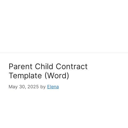
Parent Child Contract
Template (Word)
May 30, 2025
by
Elena