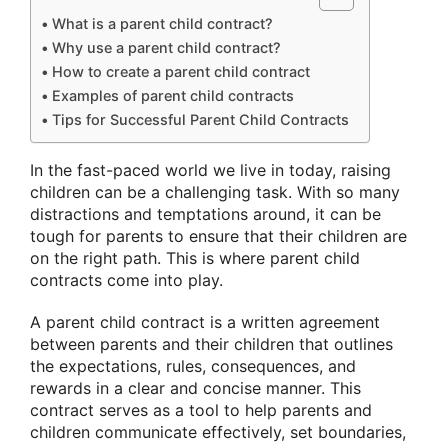
What is a parent child contract?
Why use a parent child contract?
How to create a parent child contract
Examples of parent child contracts
Tips for Successful Parent Child Contracts
In the fast-paced world we live in today, raising
children can be a challenging task. With so many
distractions and temptations around, it can be
tough for parents to ensure that their children are
on the right path. This is where parent child
contracts come into play.
A parent child contract is a written agreement
between parents and their children that outlines
the expectations, rules, consequences, and
rewards in a clear and concise manner. This
contract serves as a tool to help parents and
children communicate effectively, set boundaries,