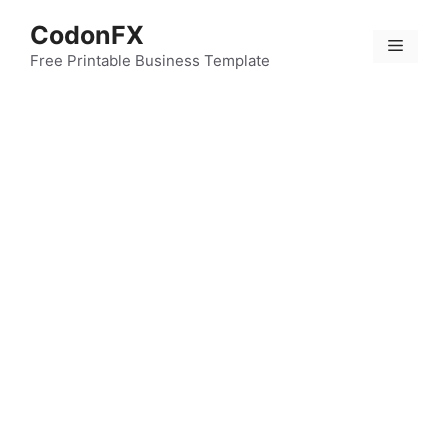
Skip
CodonFX
to
Menu
content
Free Printable Business Template