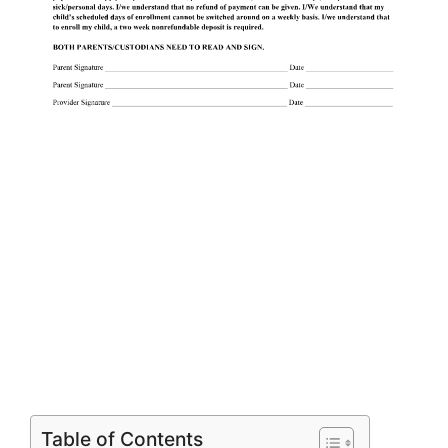
Table of Contents