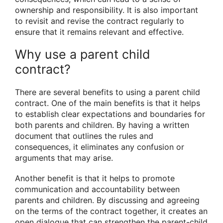
ownership and responsibility. It is also important
to revisit and revise the contract regularly to
ensure that it remains relevant and effective.
Why use a parent child
contract?
There are several benefits to using a parent child
contract. One of the main benefits is that it helps
to establish clear expectations and boundaries for
both parents and children. By having a written
document that outlines the rules and
consequences, it eliminates any confusion or
arguments that may arise.
Another benefit is that it helps to promote
communication and accountability between
parents and children. By discussing and agreeing
on the terms of the contract together, it creates an
open dialogue that can strengthen the parent-child