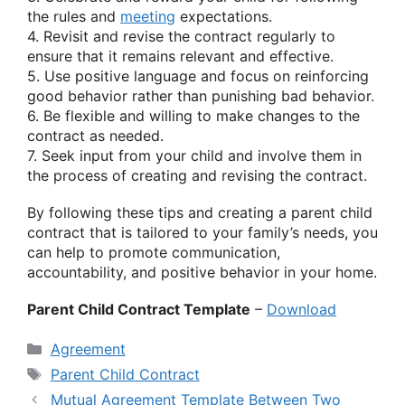
the rules and
meeting
expectations.
4. Revisit and revise the contract regularly to
ensure that it remains relevant and effective.
5. Use positive language and focus on reinforcing
good behavior rather than punishing bad behavior.
6. Be flexible and willing to make changes to the
contract as needed.
7. Seek input from your child and involve them in
the process of creating and revising the contract.
By following these tips and creating a parent child
contract that is tailored to your family’s needs, you
can help to promote communication,
accountability, and positive behavior in your home.
Parent Child Contract Template
–
Download
Categories
Agreement
Tags
Parent Child Contract
Mutual Agreement Template Between Two