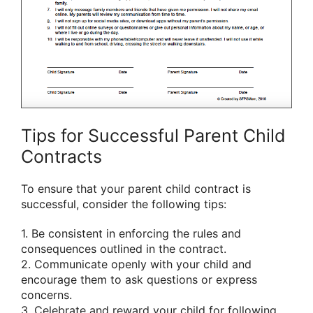
Tips for Successful Parent Child
Contracts
To ensure that your parent child contract is
successful, consider the following tips:
1. Be consistent in enforcing the rules and
consequences outlined in the contract.
2. Communicate openly with your child and
encourage them to ask questions or express
concerns.
3. Celebrate and reward your child for following