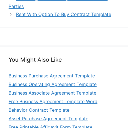
Parties
Rent With Option To Buy Contract Template
You Might Also Like
Business Purchase Agreement Template
Business Operating Agreement Template
Business Associate Agreement Template
Free Business Agreement Template Word
Behavior Contract Template
Asset Purchase Agreement Template
Free Printable Affidavit Form Template