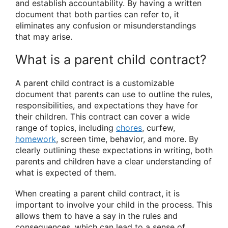
and establish accountability. By having a written
document that both parties can refer to, it
eliminates any confusion or misunderstandings
that may arise.
What is a parent child contract?
A parent child contract is a customizable
document that parents can use to outline the rules,
responsibilities, and expectations they have for
their children. This contract can cover a wide
range of topics, including
chores
, curfew,
homework
, screen time, behavior, and more. By
clearly outlining these expectations in writing, both
parents and children have a clear understanding of
what is expected of them.
When creating a parent child contract, it is
important to involve your child in the process. This
allows them to have a say in the rules and
consequences, which can lead to a sense of