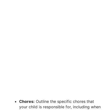
Chores:
Outline the specific chores that
your child is responsible for, including when