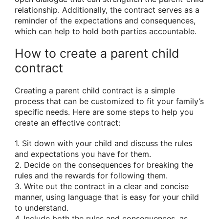
relationship. Additionally, the contract serves as a
reminder of the expectations and consequences,
which can help to hold both parties accountable.
How to create a parent child
contract
Creating a parent child contract is a simple
process that can be customized to fit your family’s
specific needs. Here are some steps to help you
create an effective contract:
1. Sit down with your child and discuss the rules
and expectations you have for them.
2. Decide on the consequences for breaking the
rules and the rewards for following them.
3. Write out the contract in a clear and concise
manner, using language that is easy for your child
to understand.
4. Include both the rules and consequences, as