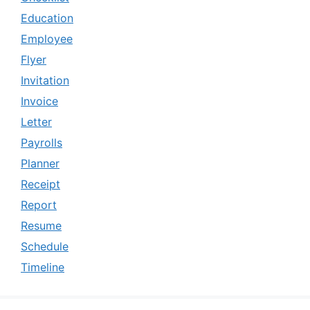
Education
Employee
Flyer
Invitation
Invoice
Letter
Payrolls
Planner
Receipt
Report
Resume
Schedule
Timeline