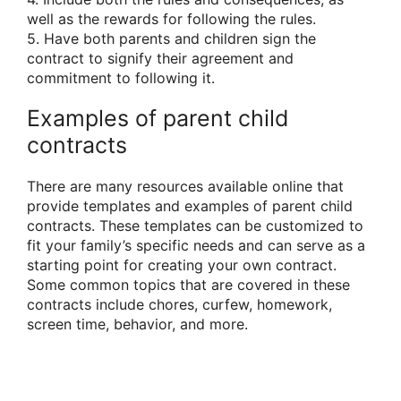
well as the rewards for following the rules.
5. Have both parents and children sign the
contract to signify their agreement and
commitment to following it.
Examples of parent child
contracts
There are many resources available online that
provide templates and examples of parent child
contracts. These templates can be customized to
fit your family’s specific needs and can serve as a
starting point for creating your own contract.
Some common topics that are covered in these
contracts include chores, curfew, homework,
screen time, behavior, and more.