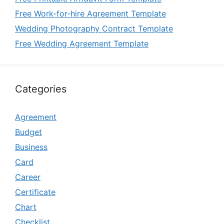
Free Work-for-hire Agreement Template
Wedding Photography Contract Template
Free Wedding Agreement Template
Categories
Agreement
Budget
Business
Card
Career
Certificate
Chart
Checklist