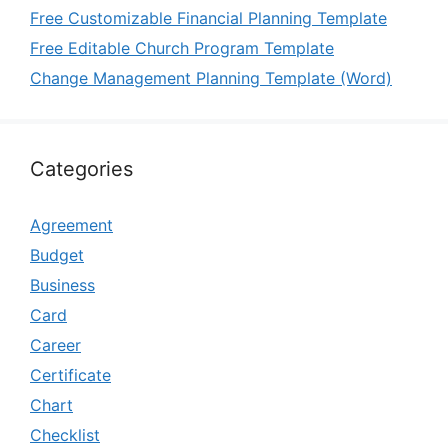
Free Customizable Financial Planning Template
Free Editable Church Program Template
Change Management Planning Template (Word)
Categories
Agreement
Budget
Business
Card
Career
Certificate
Chart
Checklist