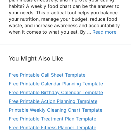
habits? A weekly food chart can be the answer to
your needs. This practical tool helps you balance
your nutrition, manage your budget, reduce food
waste, and increase awareness and accountability
when it comes to what you eat. By …
Read more
You Might Also Like
Free Printable Call Sheet Template
Free Printable Calendar Planning Template
Free Printable Birthday Calendar Template
Free Printable Action Planning Template
Printable Weekly Cleaning Chart Template
Free Printable Treatment Plan Template
Free Printable Fitness Planner Template