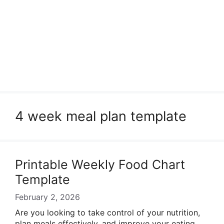
4 week meal plan template
Printable Weekly Food Chart
Template
February 2, 2026
Are you looking to take control of your nutrition,
plan meals effectively, and improve your eating