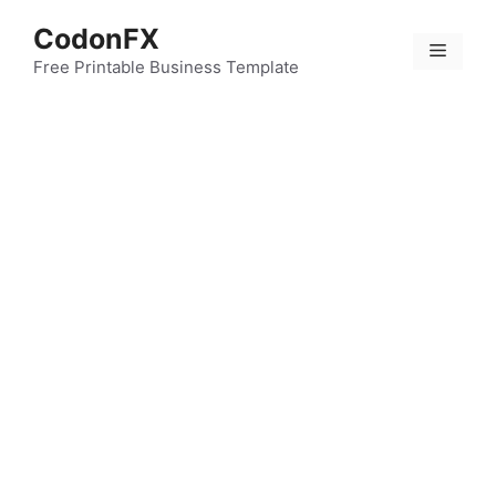
Skip
CodonFX
to
Menu
content
Free Printable Business Template