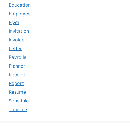
Education
Employee
Flyer
Invitation
Invoice
Letter
Payrolls
Planner
Receipt
Report
Resume
Schedule
Timeline